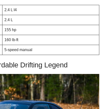
2.4 L I4
2.4 L
155 hp
160 lb-ft
5-speed manual
rdable Drifting Legend