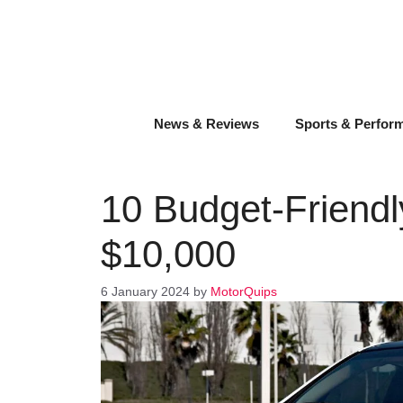
Skip
to
content
News & Reviews
Sports & Perfor
10 Budget-Friendl
$10,000
6 January 2024
by
MotorQuips