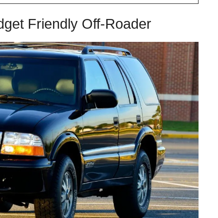
get Friendly Off-Roader