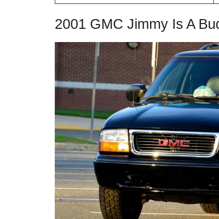
2001 GMC Jimmy Is A Bud