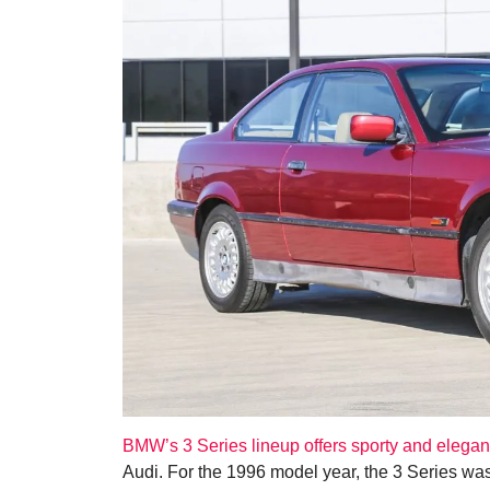
BMW’s 3 Series lineup offers sporty and elegan
Audi. For the 1996 model year, the 3 Series was