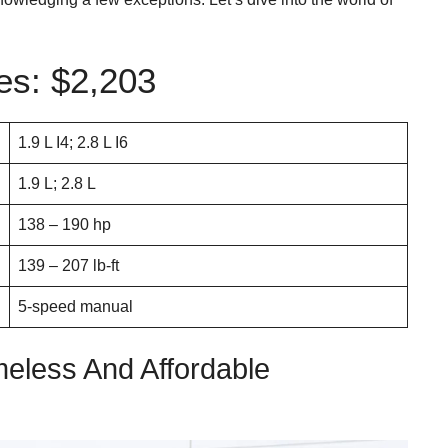
s: $2,203
1.9 L I4; 2.8 L I6
1.9 L; 2.8 L
138 – 190 hp
139 – 207 lb-ft
5-speed manual
meless And Affordable