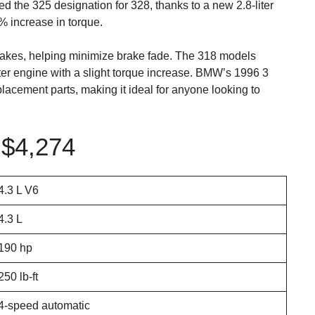
d the 325 designation for 328, thanks to a new 2.8-liter
 increase in torque.
rakes, helping minimize brake fade. The 318 models
iter engine with a slight torque increase. BMW’s 1996 3
replacement parts, making it ideal for anyone looking to
$4,274
4.3 L V6
4.3 L
190 hp
250 lb-ft
4-speed automatic