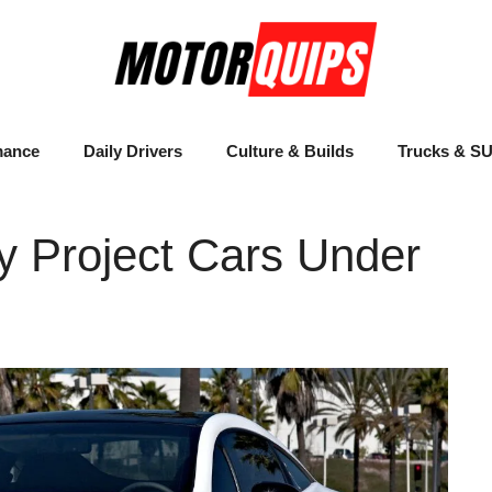
mance
Daily Drivers
Culture & Builds
Trucks & S
y Project Cars Under