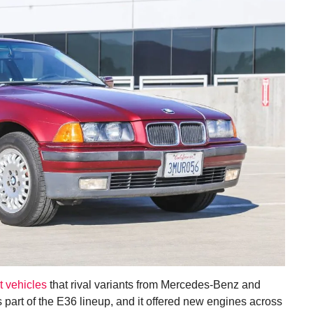
t vehicles
that rival variants from Mercedes-Benz and
 part of the E36 lineup, and it offered new engines across