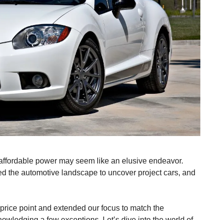
or affordable power may seem like an elusive endeavor.
ed the automotive landscape to uncover project cars, and
 price point and extended our focus to match the
nowledging a few exceptions. Let’s dive into the world of