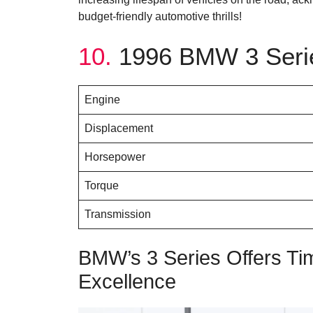
budget-friendly automotive thrills!
10.
1996 BMW 3 Serie
Engine
Displacement
Horsepower
Torque
Transmission
BMW’s 3 Series Offers Ti
Excellence