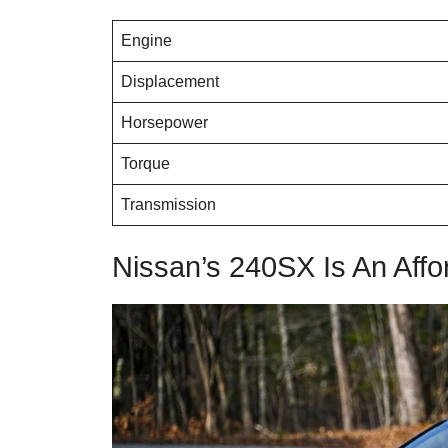
Engine
Displacement
Horsepower
Torque
Transmission
Nissan’s 240SX Is An Affo