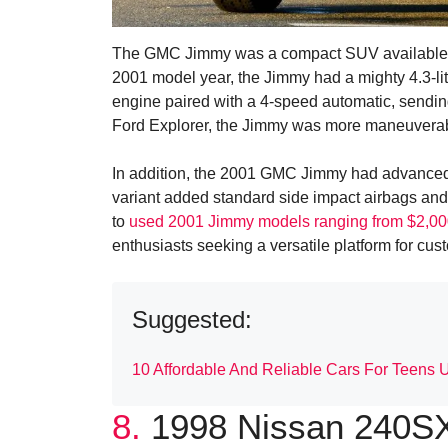
The GMC Jimmy was a compact SUV available in 
2001 model year, the Jimmy had a mighty 4.3-lit
engine paired with a 4-speed automatic, sendin
Ford Explorer, the Jimmy was more maneuverable,
In addition, the 2001 GMC Jimmy had advanced 
variant added standard side impact airbags and 
to
used 2001 Jimmy models ranging from $2,00
enthusiasts seeking a versatile platform for cus
Suggested:
10 Affordable And Reliable Cars For Teens 
8.
1998 Nissan 240SX