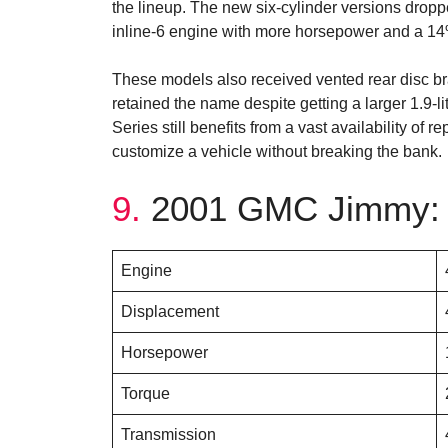
the lineup. The new six-cylinder versions droppe
inline-6 engine with more horsepower and a 14%
These models also received vented rear disc b
retained the name despite getting a larger 1.9-l
Series still benefits from a vast availability of 
customize a vehicle without breaking the bank.
9.
2001 GMC Jimmy: 
Engine
Displacement
Horsepower
Torque
Transmission