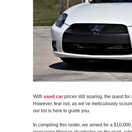
With
used car
prices still soaring, the quest f
However, fear not, as we’ve meticulously scour
our list is here to guide you.
In compiling this roster, we aimed for a $10,000
increasing lifespan of vehicles on the road, ack