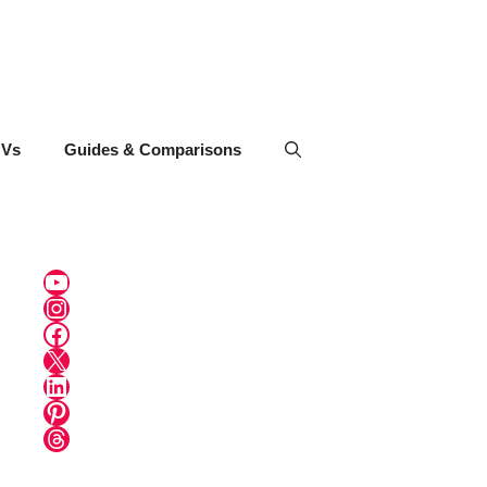
UVs
Guides & Comparisons
YouTube
Instagram
Facebook
X
LinkedIn
Pinterest
Threads