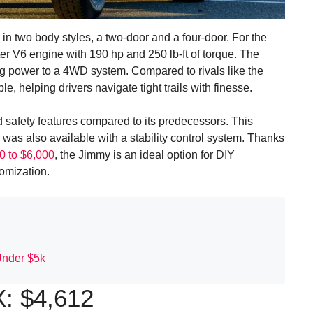
two body styles, a two-door and a four-door. For the
er V6 engine with 190 hp and 250 lb-ft of torque. The
g power to a 4WD system. Compared to rivals like the
 helping drivers navigate tight trails with finesse.
safety features compared to its predecessors. This
was also available with a stability control system. Thanks
0 to $6,000
, the Jimmy is an ideal option for DIY
tomization.
Under $5k
: $4,612