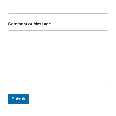
Comment or Message
Submit