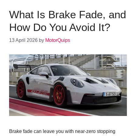
What Is Brake Fade, and
How Do You Avoid It?
13 April 2026
by
MotorQuips
Brake fade can leave you with near-zero stopping