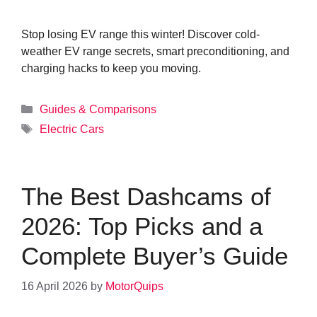
Stop losing EV range this winter! Discover cold-
weather EV range secrets, smart preconditioning, and
charging hacks to keep you moving.
Categories
Guides & Comparisons
Tags
Electric Cars
The Best Dashcams of
2026: Top Picks and a
Complete Buyer’s Guide
16 April 2026
by
MotorQuips