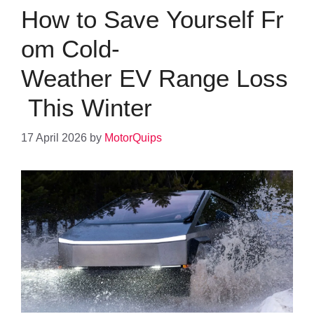
How to Save Yourself Fr
om Cold-
Weather EV Range Loss
This Winter
17 April 2026
by
MotorQuips