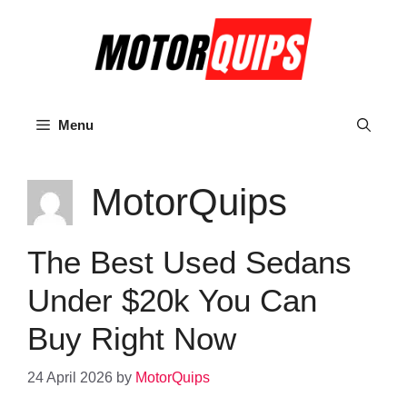
Skip
to
content
Menu
MotorQuips
The Best Used Sedans
Under $20k You Can
Buy Right Now
24 April 2026
by
MotorQuips