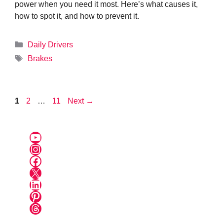
power when you need it most. Here’s what causes it,
how to spot it, and how to prevent it.
Categories
Daily Drivers
Tags
Brakes
Page
Page
Page
1
2
…
11
Next
→
YouTube
Instagram
Facebook
X
LinkedIn
Pinterest
Threads