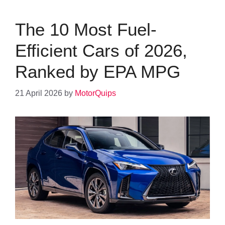
The 10 Most Fuel-
Efficient Cars of 2026,
Ranked by EPA MPG
21 April 2026
by
MotorQuips