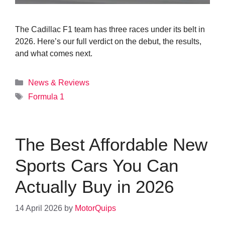
The Cadillac F1 team has three races under its belt in
2026. Here’s our full verdict on the debut, the results,
and what comes next.
Categories
News & Reviews
Tags
Formula 1
The Best Affordable New
Sports Cars You Can
Actually Buy in 2026
14 April 2026
by
MotorQuips