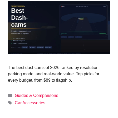
The best dashcams of 2026 ranked by resolution,
parking mode, and real-world value. Top picks for
every budget, from $89 to flagship.
Categories
Guides & Comparisons
Tags
Car Accessories