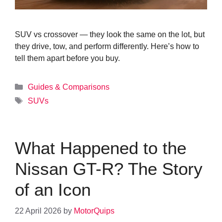
SUV vs crossover — they look the same on the lot, but
they drive, tow, and perform differently. Here’s how to
tell them apart before you buy.
Categories
Guides & Comparisons
Tags
SUVs
What Happened to the
Nissan GT-R? The Story
of an Icon
22 April 2026
by
MotorQuips