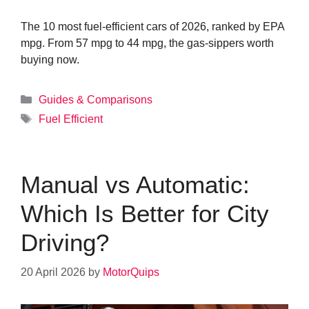
The 10 most fuel-efficient cars of 2026, ranked by EPA
mpg. From 57 mpg to 44 mpg, the gas-sippers worth
buying now.
Categories
Guides & Comparisons
Tags
Fuel Efficient
Manual vs Automatic:
Which Is Better for City
Driving?
20 April 2026
by
MotorQuips