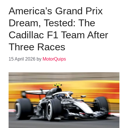
America’s Grand Prix
Dream, Tested: The
Cadillac F1 Team After
Three Races
15 April 2026
by
MotorQuips