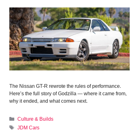
The Nissan GT-R rewrote the rules of performance.
Here’s the full story of Godzilla — where it came from,
why it ended, and what comes next.
Categories
Culture & Builds
Tags
JDM Cars