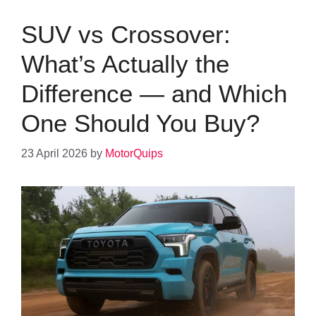
SUV vs Crossover:
What’s Actually the
Difference — and Which
One Should You Buy?
23 April 2026
by
MotorQuips