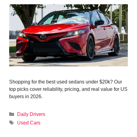
Shopping for the best used sedans under $20k? Our
top picks cover reliability, pricing, and real value for US
buyers in 2026.
Categories
Daily Drivers
Tags
Used Cars