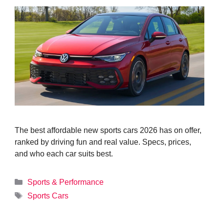
The best affordable new sports cars 2026 has on offer,
ranked by driving fun and real value. Specs, prices,
and who each car suits best.
Categories
Sports & Performance
Tags
Sports Cars