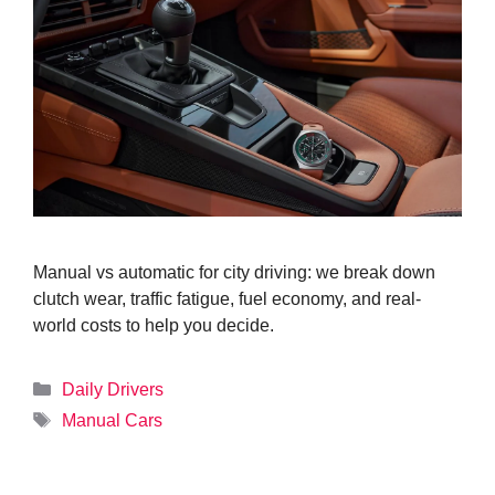
Manual vs automatic for city driving: we break down
clutch wear, traffic fatigue, fuel economy, and real-
world costs to help you decide.
Categories
Daily Drivers
Tags
Manual Cars