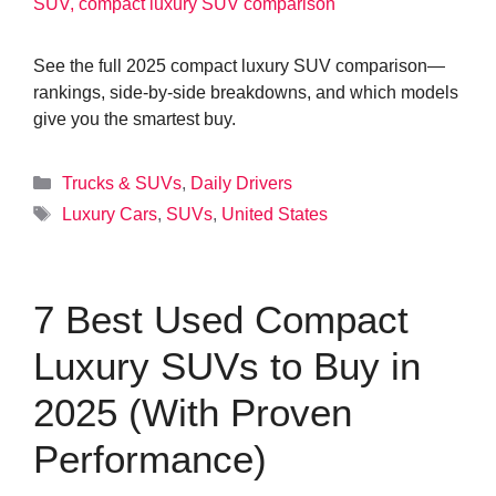
See the full 2025 compact luxury SUV comparison—
rankings, side-by-side breakdowns, and which models
give you the smartest buy.
Categories
Trucks & SUVs
,
Daily Drivers
Tags
Luxury Cars
,
SUVs
,
United States
7 Best Used Compact
Luxury SUVs to Buy in
2025 (With Proven
Performance)