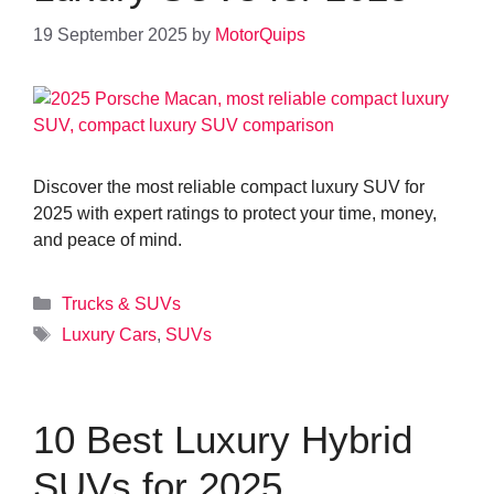
19 September 2025
by
MotorQuips
Discover the most reliable compact luxury SUV for
2025 with expert ratings to protect your time, money,
and peace of mind.
Categories
Trucks & SUVs
Tags
Luxury Cars
,
SUVs
10 Best Luxury Hybrid
SUVs for 2025