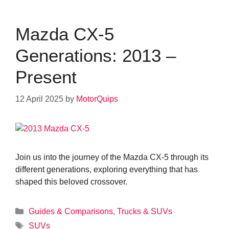
Mazda CX-5
Generations: 2013 –
Present
12 April 2025
by
MotorQuips
Join us into the journey of the Mazda CX-5 through its
different generations, exploring everything that has
shaped this beloved crossover.
Categories
Guides & Comparisons
,
Trucks & SUVs
Tags
SUVs