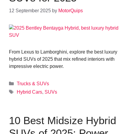
12 September 2025
by
MotorQuips
From Lexus to Lamborghini, explore the best luxury
hybrid SUVs of 2025 that mix refined interiors with
impressive electric power.
Categories
Trucks & SUVs
Tags
Hybrid Cars
,
SUVs
10 Best Midsize Hybrid
SUVs of 2025: Power,