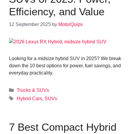
Efficiency, and Value
12 September 2025
by
MotorQuips
Looking for a midsize hybrid SUV in 2025? We break
down the 10 best options for power, fuel savings, and
everyday practicality.
Categories
Trucks & SUVs
Tags
Hybrid Cars
,
SUVs
7 Best Compact Hybrid