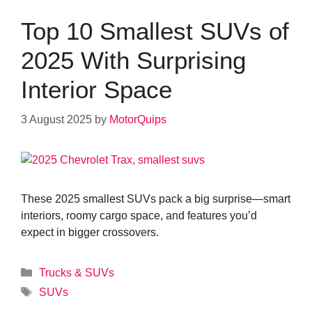
Top 10 Smallest SUVs of
2025 With Surprising
Interior Space
3 August 2025
by
MotorQuips
These 2025 smallest SUVs pack a big surprise—smart
interiors, roomy cargo space, and features you’d
expect in bigger crossovers.
Categories
Trucks & SUVs
Tags
SUVs