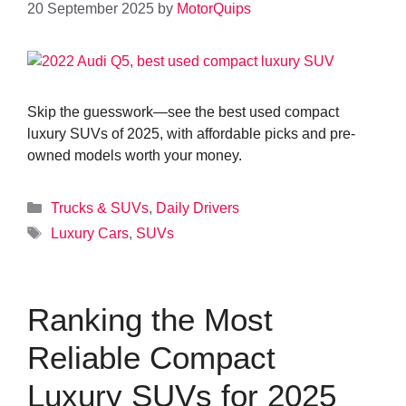
20 September 2025
by
MotorQuips
Skip the guesswork—see the best used compact
luxury SUVs of 2025, with affordable picks and pre-
owned models worth your money.
Categories
Trucks & SUVs
,
Daily Drivers
Tags
Luxury Cars
,
SUVs
Ranking the Most
Reliable Compact
Luxury SUVs for 2025