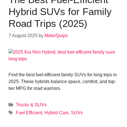
Hybrid SUVs for Family
Road Trips (2025)
7 August 2025
by
MotorQuips
Find the best fuel-efficient family SUVs for long trips in
2025. These hybrids balance space, comfort, and top-
tier MPG for road warriors.
Categories
Trucks & SUVs
Tags
Fuel Efficient
,
Hybrid Cars
,
SUVs