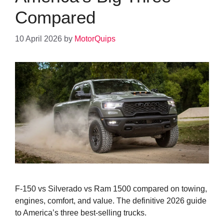
Compared
10 April 2026
by
MotorQuips
F-150 vs Silverado vs Ram 1500 compared on towing,
engines, comfort, and value. The definitive 2026 guide
to America’s three best-selling trucks.