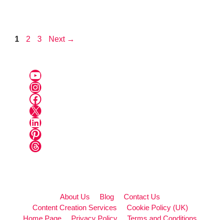
Page
Page
Page
1
2
3
Next
→
YouTube
Instagram
Facebook
X
LinkedIn
Pinterest
Threads
About Us
Blog
Contact Us
Content Creation Services
Cookie Policy (UK)
Home Page
Privacy Policy
Terms and Conditions