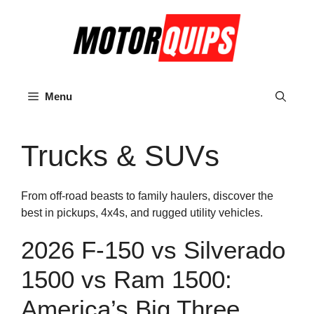
Skip
to
content
Menu
Trucks & SUVs
From off-road beasts to family haulers, discover the
best in pickups, 4x4s, and rugged utility vehicles.
2026 F-150 vs Silverado
1500 vs Ram 1500:
America’s Big Three