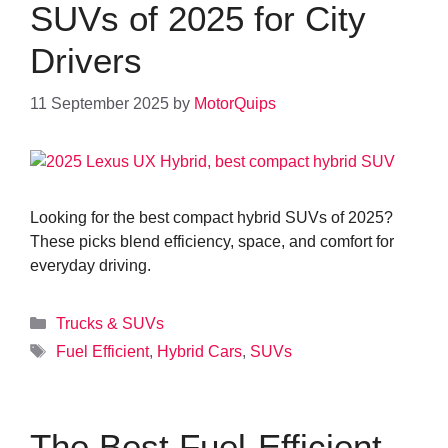
SUVs of 2025 for City
Drivers
11 September 2025
by
MotorQuips
Looking for the best compact hybrid SUVs of 2025?
These picks blend efficiency, space, and comfort for
everyday driving.
Categories
Trucks & SUVs
Tags
Fuel Efficient
,
Hybrid Cars
,
SUVs
The Best Fuel-Efficient