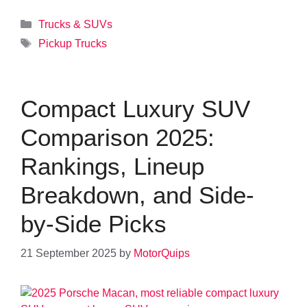
Categories
Trucks & SUVs
Tags
Pickup Trucks
Compact Luxury SUV
Comparison 2025:
Rankings, Lineup
Breakdown, and Side-
by-Side Picks
21 September 2025
by
MotorQuips