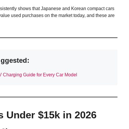
sistently shows that Japanese and Korean compact cars
-value used purchases on the market today, and these are
ggested:
V Charging Guide for Every Car Model
s Under $15k in 2026