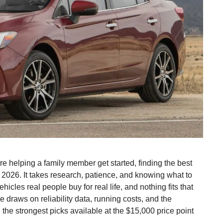
re helping a family member get started, finding the best
n 2026. It takes research, patience, and knowing what to
hicles real people buy for real life, and nothing fits that
de draws on reliability data, running costs, and the
u the strongest picks available at the $15,000 price point