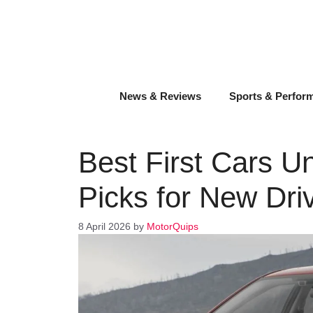
Skip
to
content
News & Reviews
Sports & Perfor
Best First Cars U
Picks for New Dri
8 April 2026
by
MotorQuips