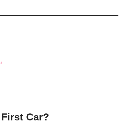
6
First Car?