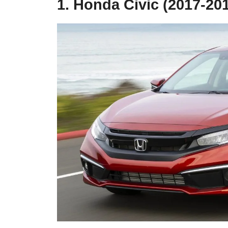
1. Honda Civic (2017-20