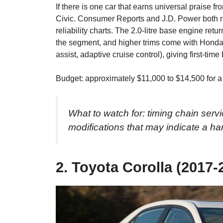
If there is one car that earns universal praise fr
Civic. Consumer Reports and J.D. Power both ra
reliability charts. The 2.0-litre base engine ret
the segment, and higher trims come with Hond
assist, adaptive cruise control), giving first-tim
Budget: approximately $11,000 to $14,500 for a
What to watch for: timing chain serv
modifications that may indicate a ha
2. Toyota Corolla (2017-