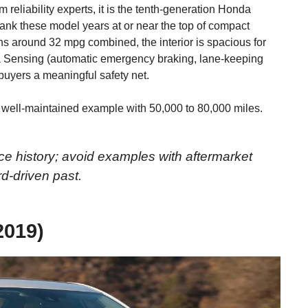
om reliability experts, it is the tenth-generation Honda
nk these model years at or near the top of compact
urns around 32 mpg combined, the interior is spacious for
a Sensing (automatic emergency braking, lane-keeping
e buyers a meaningful safety net.
 well-maintained example with 50,000 to 80,000 miles.
ice history; avoid examples with aftermarket
rd-driven past.
2019)