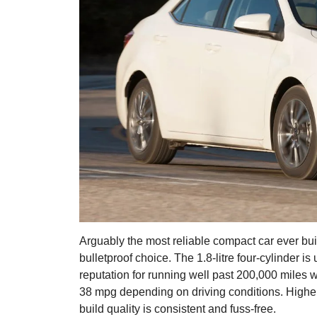
Arguably the most reliable compact car ever buil
bulletproof choice. The 1.8-litre four-cylinder is
reputation for running well past 200,000 miles 
38 mpg depending on driving conditions. Higher 
build quality is consistent and fuss-free.