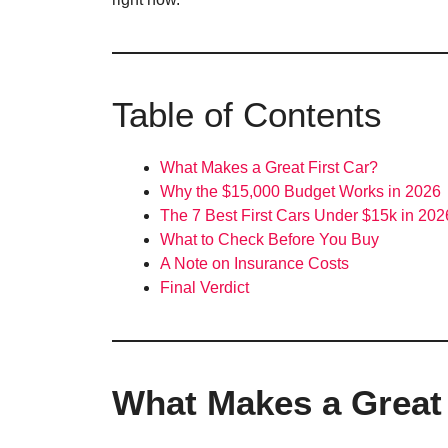
Table of Contents
What Makes a Great First Car?
Why the $15,000 Budget Works in 2026
The 7 Best First Cars Under $15k in 202
What to Check Before You Buy
A Note on Insurance Costs
Final Verdict
What Makes a Great 