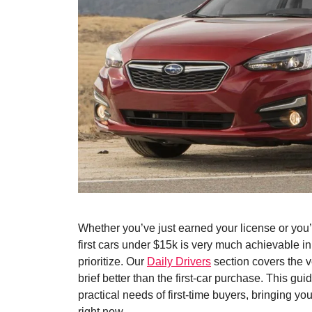
Whether you’ve just earned your license or you’
first cars under $15k is very much achievable i
prioritize. Our
Daily Drivers
section covers the ve
brief better than the first-car purchase. This gui
practical needs of first-time buyers, bringing yo
right now.