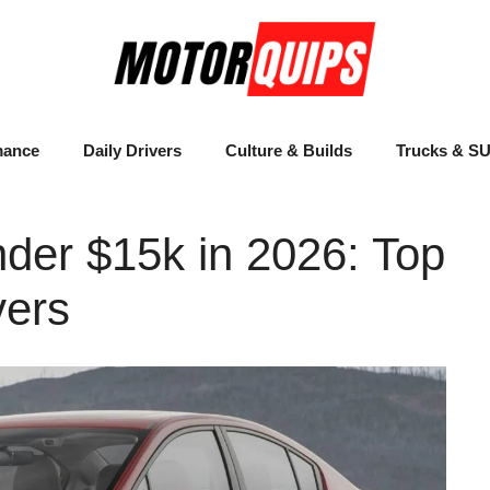
mance
Daily Drivers
Culture & Builds
Trucks & S
nder $15k in 2026: Top
vers