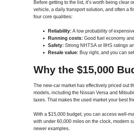
Before getting to the list, it’s worth being clear on 
vehicle, a daily transport solution, and often a f
four core qualities:
Reliability:
A low probability of expensive
Running costs:
Good fuel economy and 
Safety:
Strong NHTSA or IIHS ratings and
Resale value:
Buy right, and you can sell
Why the $15,000 Bu
The new-car market has effectively priced out 
models, including the Nissan Versa and Mitsubi
taxes. That makes the used market your best fri
With a $15,000 budget, you can access well-ma
with under 60,000 miles on the clock, modern saf
newer examples.