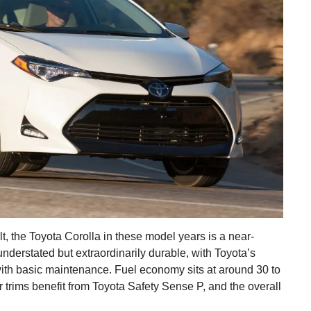
t, the Toyota Corolla in these model years is a near-
 understated but extraordinarily durable, with Toyota’s
with basic maintenance. Fuel economy sits at around 30 to
trims benefit from Toyota Safety Sense P, and the overall