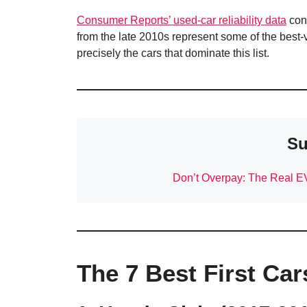
Consumer Reports’ used-car reliability data
con
from the late 2010s represent some of the best
precisely the cars that dominate this list.
Su
Don’t Overpay: The Real E
The 7 Best First Car