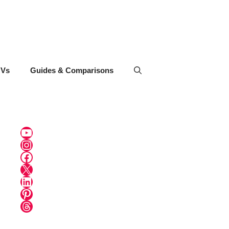
UVs
Guides & Comparisons
YouTube
Instagram
Facebook
X
LinkedIn
Pinterest
Threads