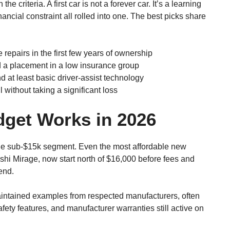
the criteria. A first car is not a forever car. It’s a learning
inancial constraint all rolled into one. The best picks share
 repairs in the first few years of ownership
a placement in a low insurance group
 at least basic driver-assist technology
 without taking a significant loss
dget Works in 2026
the sub-$15k segment. Even the most affordable new
shi Mirage, now start north of $16,000 before fees and
end.
intained examples from respected manufacturers, often
ety features, and manufacturer warranties still active on