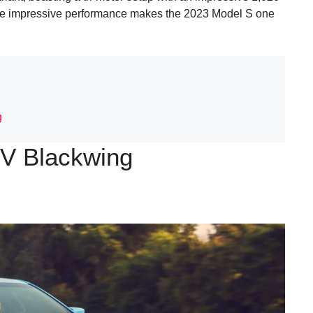
The impressive performance makes the 2023 Model S one
g
-V Blackwing