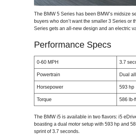
The BMW 5 Series has been BMW’s midsize sedan o
buyers who don’t want the smaller 3 Series or t
Series gets an all-new design and an electric va
Performance Specs
0-60 MPH
3.7 sec
Powertrain
Dual all
Horsepower
593 hp
Torque
586 lb-f
The BMW i5 is available in two flavors: i5 eDri
boasting a dual motor setup with 593 hp and 586 
sprint of 3.7 seconds.