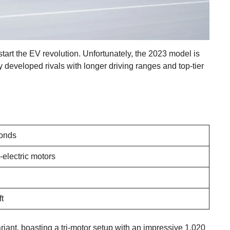
tart the EV revolution. Unfortunately, the 2023 model is
 developed rivals with longer driving ranges and top-tier
conds
-electric motors
ft
iant, boasting a tri-motor setup with an impressive 1,020