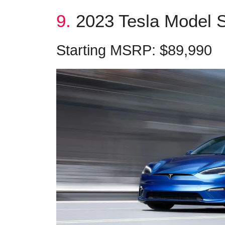
9.
2023 Tesla Model S
Starting MSRP: $89,990