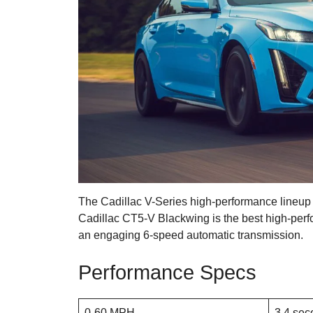
The Cadillac V-Series high-performance lineup
Cadillac CT5-V Blackwing is the best high-per
an engaging 6-speed automatic transmission.
Performance Specs
0-60 MPH
3.4 sec