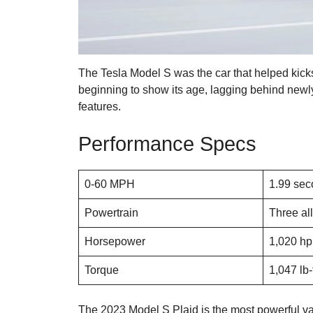
The Tesla Model S was the car that helped kicks
beginning to show its age, lagging behind newly
features.
Performance Specs
0-60 MPH
1.99 se
Powertrain
Three all
Horsepower
1,020 hp
Torque
1,047 lb-
The 2023 Model S Plaid is the most powerful var