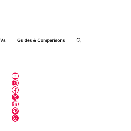
UVs
Guides & Comparisons
YouTube
Instagram
Facebook
X
LinkedIn
Pinterest
Threads