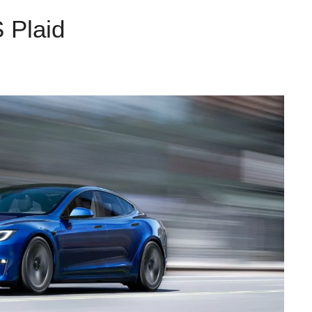
 Plaid