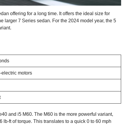
ffering for a long time. It offers the ideal size for
he larger 7 Series sedan. For the 2024 model year, the 5
riant.
onds
-electric motors
t
ve40 and i5 M60. The M60 is the more powerful variant,
lb-ft of torque. This translates to a quick 0 to 60 mph