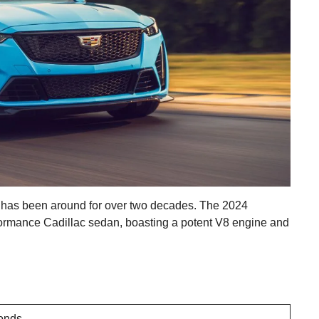
 has been around for over two decades. The 2024
formance Cadillac sedan, boasting a potent V8 engine and
onds