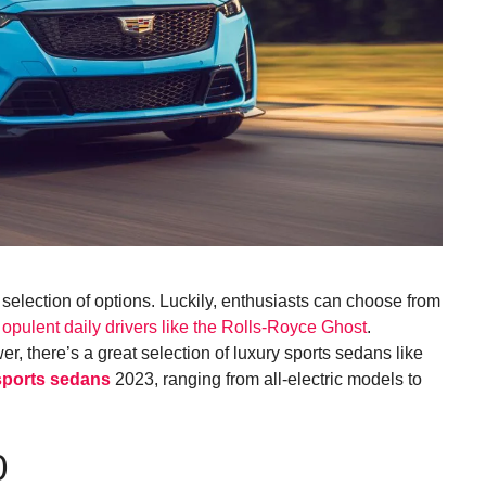
election of options. Luckily, enthusiasts can choose from
o
opulent daily drivers like the Rolls-Royce Ghost
.
r, there’s a great selection of luxury sports sedans like
sports sedans
2023, ranging from all-electric models to
0