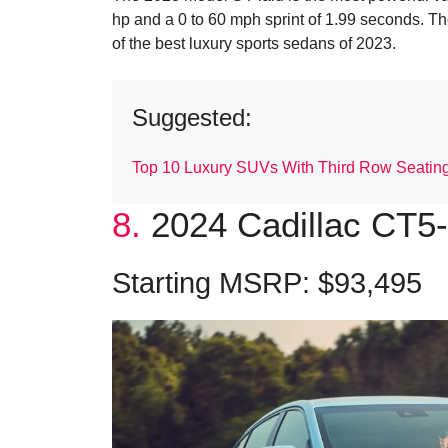
hp and a 0 to 60 mph sprint of 1.99 seconds. 
of the best luxury sports sedans of 2023.
Suggested:
Top 10 Luxury SUVs With Third Row Seatin
8.
2024 Cadillac CT5
Starting MSRP: $93,495