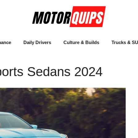
mance
Daily Drivers
Culture & Builds
Trucks & S
ports Sedans 2024