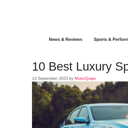
Skip
to
content
News & Reviews
Sports & Perfor
10 Best Luxury S
13 September 2023
by
MotorQuips