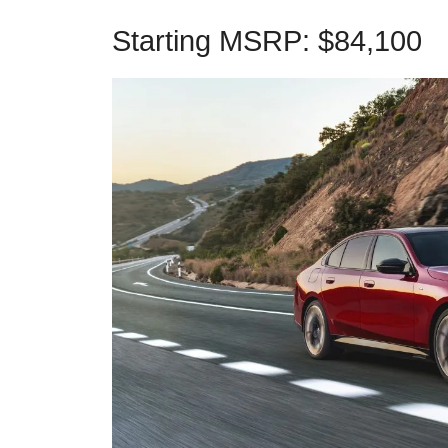
Starting MSRP: $84,100