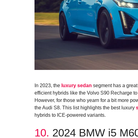
In 2023, the
luxury sedan
segment has a great s
efficient hybrids like the Volvo S90 Recharge t
However, for those who yearn for a bit more powe
the Audi S8. This list highlights the best luxury
hybrids to ICE-powered variants.
10.
2024 BMW i5 M6