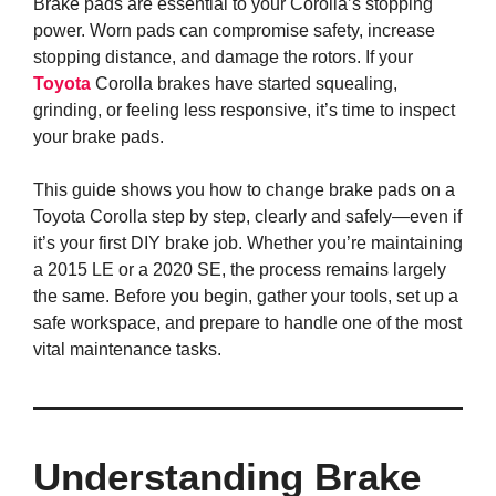
Brake pads are essential to your Corolla’s stopping
power. Worn pads can compromise safety, increase
stopping distance, and damage the rotors. If your
Toyota
Corolla brakes have started squealing,
grinding, or feeling less responsive, it’s time to inspect
your brake pads.
This guide shows you how to change brake pads on a
Toyota Corolla step by step, clearly and safely—even if
it’s your first DIY brake job. Whether you’re maintaining
a 2015 LE or a 2020 SE, the process remains largely
the same. Before you begin, gather your tools, set up a
safe workspace, and prepare to handle one of the most
vital maintenance tasks.
Understanding Brake