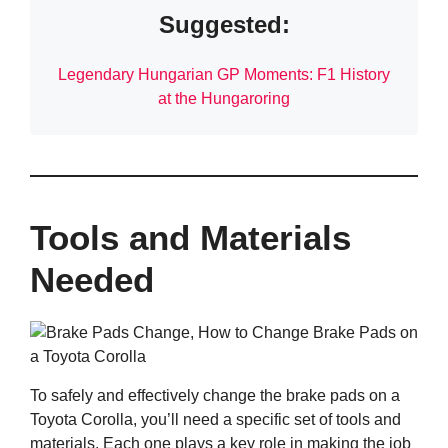
Suggested:
Legendary Hungarian GP Moments: F1 History
at the Hungaroring
Tools and Materials
Needed
To safely and effectively change the brake pads on a
Toyota Corolla, you’ll need a specific set of tools and
materials. Each one plays a key role in making the job