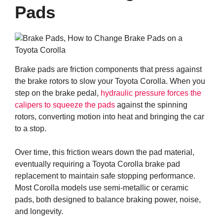
Pads
Brake pads are friction components that press against
the brake rotors to slow your Toyota Corolla. When you
step on the brake pedal,
hydraulic pressure forces the
calipers to squeeze the pads
against the spinning
rotors, converting motion into heat and bringing the car
to a stop.
Over time, this friction wears down the pad material,
eventually requiring a Toyota Corolla brake pad
replacement to maintain safe stopping performance.
Most Corolla models use semi-metallic or ceramic
pads, both designed to balance braking power, noise,
and longevity.