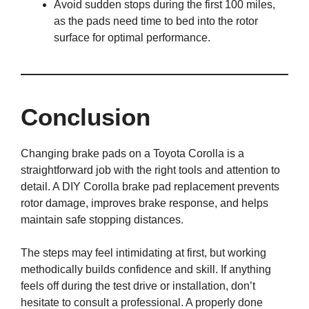
Avoid sudden stops during the first 100 miles,
as the pads need time to bed into the rotor
surface for optimal performance.
Conclusion
Changing brake pads on a Toyota Corolla is a
straightforward job with the right tools and attention to
detail. A DIY Corolla brake pad replacement prevents
rotor damage, improves brake response, and helps
maintain safe stopping distances.
The steps may feel intimidating at first, but working
methodically builds confidence and skill. If anything
feels off during the test drive or installation, don’t
hesitate to consult a professional. A properly done