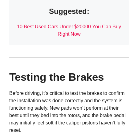
Suggested:
10 Best Used Cars Under $20000 You Can Buy
Right Now
Testing the Brakes
Before driving, it’s critical to test the brakes to confirm
the installation was done correctly and the system is
functioning safely. New pads won’t perform at their
best until they bed into the rotors, and the brake pedal
may initially feel soft if the caliper pistons haven’t fully
reset.