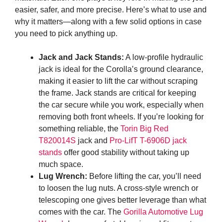
easier, safer, and more precise. Here’s what to use and
why it matters—along with a few solid options in case
you need to pick anything up.
Jack and Jack Stands:
A low-profile hydraulic
jack is ideal for the Corolla’s ground clearance,
making it easier to lift the car without scraping
the frame. Jack stands are critical for keeping
the car secure while you work, especially when
removing both front wheels. If you’re looking for
something reliable, the
Torin Big Red
T820014S
jack and
Pro-LifT T-6906D jack
stands
offer good stability without taking up
much space.
Lug Wrench:
Before lifting the car, you’ll need
to loosen the lug nuts. A cross-style wrench or
telescoping one gives better leverage than what
comes with the car. The
Gorilla Automotive Lug