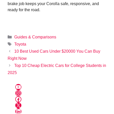
brake job keeps your Corolla safe, responsive, and
ready for the road.
Categories
Guides & Comparisons
Tags
Toyota
10 Best Used Cars Under $20000 You Can Buy
Right Now
Top 10 Cheap Electric Cars for College Students in
2025
YouTube
Instagram
Facebook
X
LinkedIn