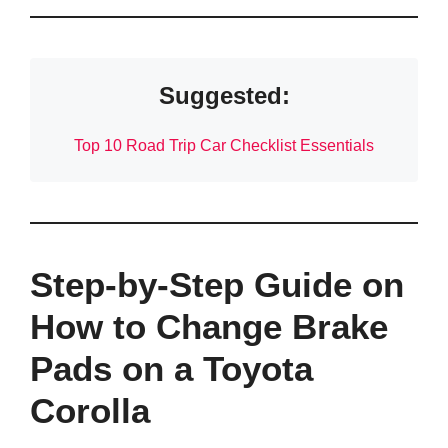
Suggested:
Top 10 Road Trip Car Checklist Essentials
Step-by-Step Guide on
How to Change Brake
Pads on a Toyota
Corolla