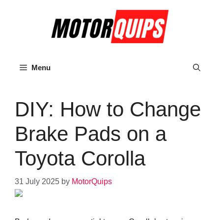
Skip
to
content
Menu
DIY: How to Change
Brake Pads on a
Toyota Corolla
31 July 2025
by
MotorQuips