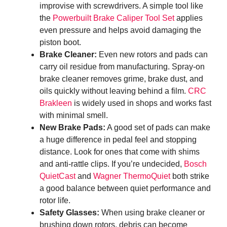
improvise with screwdrivers. A simple tool like
the
Powerbuilt Brake Caliper Tool Set
applies
even pressure and helps avoid damaging the
piston boot.
Brake Cleaner:
Even new rotors and pads can
carry oil residue from manufacturing. Spray-on
brake cleaner removes grime, brake dust, and
oils quickly without leaving behind a film.
CRC
Brakleen
is widely used in shops and works fast
with minimal smell.
New Brake Pads:
A good set of pads can make
a huge difference in pedal feel and stopping
distance. Look for ones that come with shims
and anti-rattle clips. If you’re undecided,
Bosch
QuietCast
and
Wagner ThermoQuiet
both strike
a good balance between quiet performance and
rotor life.
Safety Glasses:
When using brake cleaner or
brushing down rotors, debris can become