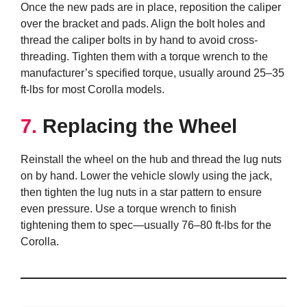
Once the new pads are in place, reposition the caliper
over the bracket and pads. Align the bolt holes and
thread the caliper bolts in by hand to avoid cross-
threading. Tighten them with a torque wrench to the
manufacturer’s specified torque, usually around 25–35
ft-lbs for most Corolla models.
7.
Replacing the Wheel
Reinstall the wheel on the hub and thread the lug nuts
on by hand. Lower the vehicle slowly using the jack,
then tighten the lug nuts in a star pattern to ensure
even pressure. Use a torque wrench to finish
tightening them to spec—usually 76–80 ft-lbs for the
Corolla.