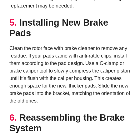
replacement may be needed.
5.
Installing New Brake
Pads
Clean the rotor face with brake cleaner to remove any
residue. If your pads came with anti-rattle clips, install
them according to the pad design. Use a C-clamp or
brake caliper tool to slowly compress the caliper piston
until it’s flush with the caliper housing. This creates
enough space for the new, thicker pads. Slide the new
brake pads into the bracket, matching the orientation of
the old ones.
6.
Reassembling the Brake
System