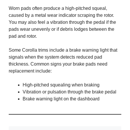
Worn pads often produce a high-pitched squeal,
caused by a metal wear indicator scraping the rotor.
You may also feel a vibration through the pedal if the
pads wear unevenly or if debris lodges between the
pad and rotor.
Some Corolla trims include a brake warning light that
signals when the system detects reduced pad
thickness. Common signs your brake pads need
replacement include:
High-pitched squealing when braking
Vibration or pulsation through the brake pedal
Brake warning light on the dashboard