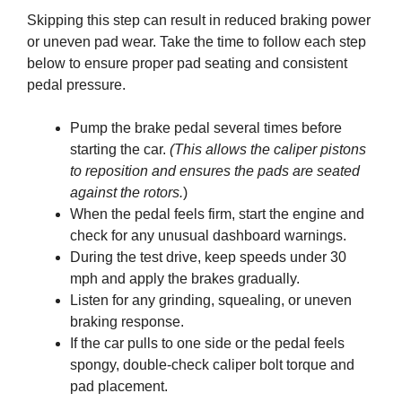
Skipping this step can result in reduced braking power
or uneven pad wear. Take the time to follow each step
below to ensure proper pad seating and consistent
pedal pressure.
Pump the brake pedal several times before
starting the car.
(This allows the caliper pistons
to reposition and ensures the pads are seated
against the rotors.
)
When the pedal feels firm, start the engine and
check for any unusual dashboard warnings.
During the test drive, keep speeds under 30
mph and apply the brakes gradually.
Listen for any grinding, squealing, or uneven
braking response.
If the car pulls to one side or the pedal feels
spongy, double-check caliper bolt torque and
pad placement.