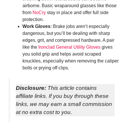
airborne. Basic wraparound glasses like those
from
NoCry
stay in place and offer full side
protection.
Work Gloves:
Brake jobs aren’t especially
dangerous, but you’ll be dealing with sharp
edges, grit, and compressed hardware. A pair
like the
Ironclad General Utility Gloves
gives
you solid grip and helps avoid scraped
knuckles, especially when removing the caliper
bolts or prying off clips.
Disclosure:
This article contains
affiliate links. If you buy through these
links, we may earn a small commission
at no extra cost to you.