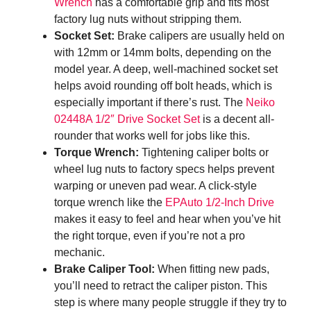
Wrench
has a comfortable grip and fits most
factory lug nuts without stripping them.
Socket Set:
Brake calipers are usually held on
with 12mm or 14mm bolts, depending on the
model year. A deep, well-machined socket set
helps avoid rounding off bolt heads, which is
especially important if there’s rust. The
Neiko
02448A 1/2″ Drive Socket Set
is a decent all-
rounder that works well for jobs like this.
Torque Wrench:
Tightening caliper bolts or
wheel lug nuts to factory specs helps prevent
warping or uneven pad wear. A click-style
torque wrench like the
EPAuto 1/2-Inch Drive
makes it easy to feel and hear when you’ve hit
the right torque, even if you’re not a pro
mechanic.
Brake Caliper Tool:
When fitting new pads,
you’ll need to retract the caliper piston. This
step is where many people struggle if they try to