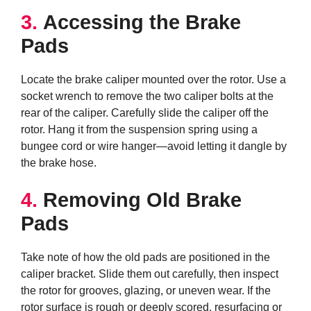
3.
Accessing the Brake
Pads
Locate the brake caliper mounted over the rotor. Use a
socket wrench to remove the two caliper bolts at the
rear of the caliper. Carefully slide the caliper off the
rotor. Hang it from the suspension spring using a
bungee cord or wire hanger—avoid letting it dangle by
the brake hose.
4.
Removing Old Brake
Pads
Take note of how the old pads are positioned in the
caliper bracket. Slide them out carefully, then inspect
the rotor for grooves, glazing, or uneven wear. If the
rotor surface is rough or deeply scored, resurfacing or