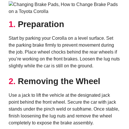
1.
Preparation
Start by parking your Corolla on a level surface. Set
the parking brake firmly to prevent movement during
the job. Place wheel chocks behind the rear wheels if
you’re working on the front brakes. Loosen the lug nuts
slightly while the car is still on the ground.
2.
Removing the Wheel
Use a jack to lift the vehicle at the designated jack
point behind the front wheel. Secure the car with jack
stands under the pinch weld or subframe. Once stable,
finish loosening the lug nuts and remove the wheel
completely to expose the brake assembly.