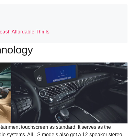
ash Affordable Thrills
hnology
tainment touchscreen as standard. It serves as the
udio systems. All LS models also get a 12-speaker stereo,