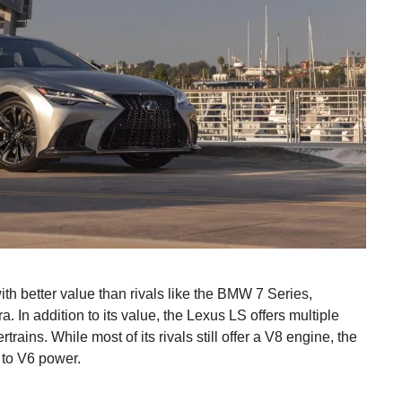
th better value than rivals like the BMW 7 Series,
n addition to its value, the Lexus LS offers multiple
trains. While most of its rivals still offer a V8 engine, the
 to V6 power.