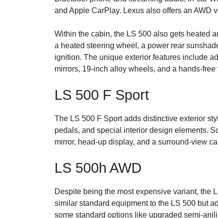
and Apple CarPlay. Lexus also offers an AWD var
Within the cabin, the LS 500 also gets heated a
a heated steering wheel, a power rear sunshade,
ignition. The unique exterior features include 
mirrors, 19-inch alloy wheels, and a hands-free 
LS 500 F Sport
The LS 500 F Sport adds distinctive exterior st
pedals, and special interior design elements. S
mirror, head-up display, and a surround-view c
LS 500h AWD
Despite being the most expensive variant, the LS
similar standard equipment to the LS 500 but a
some standard options like upgraded semi-anili