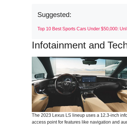
Suggested:
Top 10 Best Sports Cars Under $50,000: Unle
Infotainment and Tec
The 2023 Lexus LS lineup uses a 12.3-inch info
access point for features like navigation and a