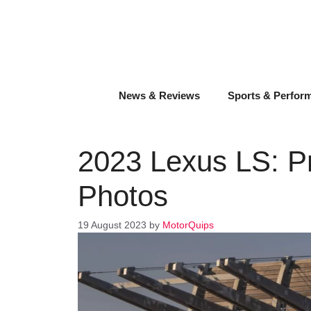
Skip
to
content
News & Reviews
Sports & Perfor
2023 Lexus LS: Pr
Photos
19 August 2023
by
MotorQuips