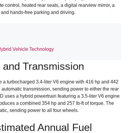
 control, heated rear seats, a digital rearview mirror, a
and hands-free parking and driving.
Hybrid Vehicle Technology
 and Transmission
a turbocharged 3.4-liter V6 engine with 416 hp and 442
d automatic transmission, sending power to either the rear
 uses a hybrid powertrain featuring a 3.5-liter V6 engine
roduces a combined 354 hp and 257 lb-ft of torque. The
tic, sending power to all four wheels.
timated Annual Fuel