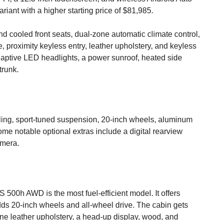
iant with a higher starting price of $81,985.
nd cooled front seats, dual-zone automatic climate control,
 proximity keyless entry, leather upholstery, and keyless
adaptive LED headlights, a power sunroof, heated side
trunk.
yling, sport-tuned suspension, 20-inch wheels, aluminum
ome notable optional extras include a digital rearview
amera.
 500h AWD is the most fuel-efficient model. It offers
dds 20-inch wheels and all-wheel drive. The cabin gets
ne leather upholstery, a head-up display, wood, and