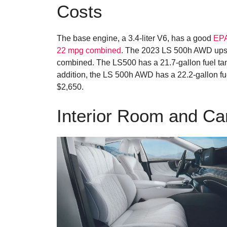
Costs
The base engine, a 3.4-liter V6, has a good
EPA
22 mpg combined
. The 2023 LS 500h AWD ups t
combined. The LS500 has a 21.7-gallon fuel tan
addition, the LS 500h AWD has a 22.2-gallon fue
$2,650.
Interior Room and C