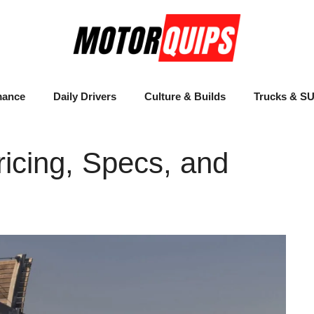
mance
Daily Drivers
Culture & Builds
Trucks & S
icing, Specs, and