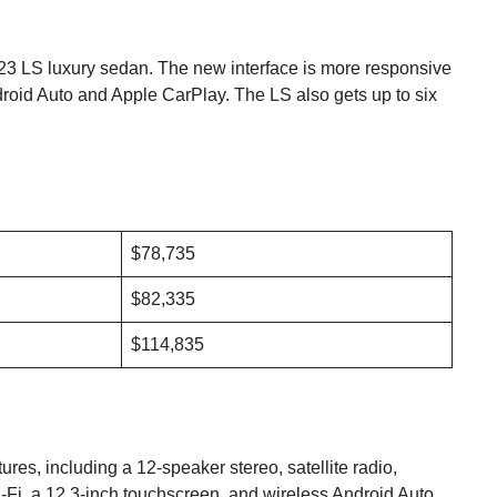
023 LS luxury sedan. The new interface is more responsive
ndroid Auto and Apple CarPlay. The LS also gets up to six
$78,735
$82,335
$114,835
ures, including a 12-speaker stereo, satellite radio,
-Fi, a 12.3-inch touchscreen, and wireless Android Auto