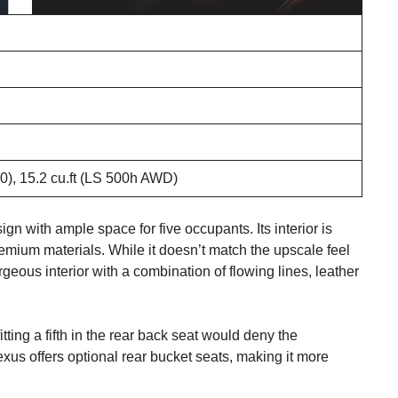
00), 15.2 cu.ft (LS 500h AWD)
 with ample space for five occupants. Its interior is
remium materials. While it doesn’t match the upscale feel
eous interior with a combination of flowing lines, leather
tting a fifth in the rear back seat would deny the
xus offers optional rear bucket seats, making it more