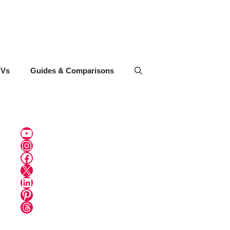
UVs
Guides & Comparisons
YouTube
Instagram
Facebook
X
LinkedIn
Pinterest
Threads