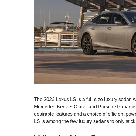
The 2023 Lexus LS is a full-size luxury sedan wi
Mercedes-Benz S Class, and Porsche Panamera. I
desirable features and a choice of efficient power
LS is among the few luxury sedans to only stick