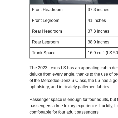
Front Headroom
37.3 inches
Front Legroom
41 inches
Rear Headroom
37.3 inches
Rear Legroom
38.9 inches
Trunk Space
16.9 cu.ft (LS 5
The 2023 Lexus LS has an appealing cabin design
deluxe from every angle, thanks to the use of p
of the Mercedes-Benz S Class, the LS has a gorg
upholstery, and intricately patterned fabrics.
Passenger space is enough for four adults, but fi
passengers a true luxury experience. Luckily, Le
comfortable for four adult passengers.