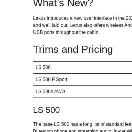
What’s New?
Lexus introduces a new user interface in the 2
and well laid out. Lexus also offers wireless A
USB ports throughout the cabin.
Trims and Pricing
LS 500
LS 500 F Sport
LS 500h AWD
LS 500
The base LC 500 has a long list of standard feat
Bluetooth phone and streaming audio, in-car Wi