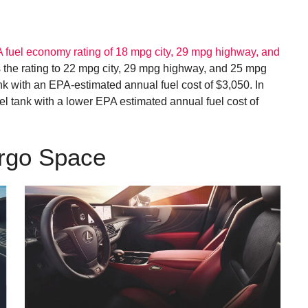
 fuel economy rating of 18 mpg city, 29 mpg highway, and
he rating to 22 mpg city, 29 mpg highway, and 25 mpg
k with an EPA-estimated annual fuel cost of $3,050. In
l tank with a lower EPA estimated annual fuel cost of
argo Space