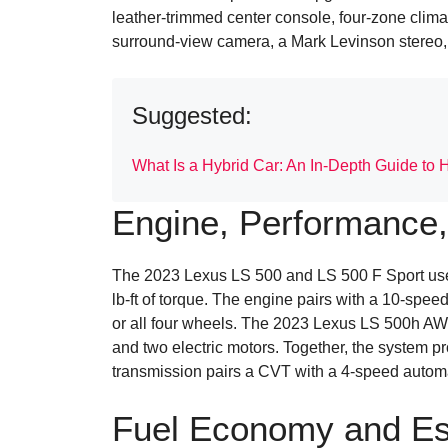
leather-trimmed center console, four-zone climate
surround-view camera, a Mark Levinson stereo, 
Suggested:
What Is a Hybrid Car: An In-Depth Guide to 
Engine, Performance,
The 2023 Lexus LS 500 and LS 500 F Sport use 
lb-ft of torque. The engine pairs with a 10-spee
or all four wheels. The 2023 Lexus LS 500h AWD
and two electric motors. Together, the system p
transmission pairs a CVT with a 4-speed automa
Fuel Economy and Es