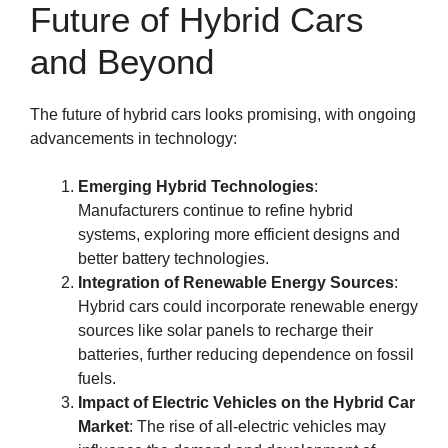
Future of Hybrid Cars
and Beyond
The future of hybrid cars looks promising, with ongoing
advancements in technology:
Emerging Hybrid Technologies
:
Manufacturers continue to refine hybrid
systems, exploring more efficient designs and
better battery technologies.
Integration of Renewable Energy Sources
:
Hybrid cars could incorporate renewable energy
sources like solar panels to recharge their
batteries, further reducing dependence on fossil
fuels.
Impact of Electric Vehicles on the Hybrid Car
Market
: The rise of all-electric vehicles may