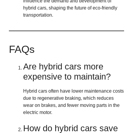
influence the demand and development of
hybrid cars, shaping the future of eco-friendly
transportation.
FAQs
Are hybrid cars more
expensive to maintain?
Hybrid cars often have lower maintenance costs
due to regenerative braking, which reduces
wear on brakes, and fewer moving parts in the
electric motor.
How do hybrid cars save