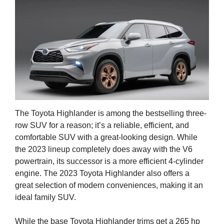
The Toyota Highlander is among the bestselling three-
row SUV for a reason; it’s a reliable, efficient, and
comfortable SUV with a great-looking design. While
the 2023 lineup completely does away with the V6
powertrain, its successor is a more efficient 4-cylinder
engine. The 2023 Toyota Highlander also offers a
great selection of modern conveniences, making it an
ideal family SUV.
While the base Toyota Highlander trims get a 265 hp