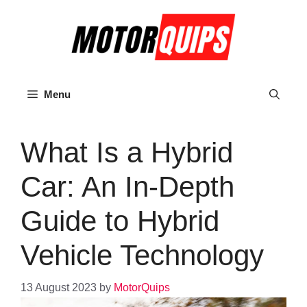
Skip
to
content
Menu
What Is a Hybrid
Car: An In-Depth
Guide to Hybrid
Vehicle Technology
13 August 2023
by
MotorQuips