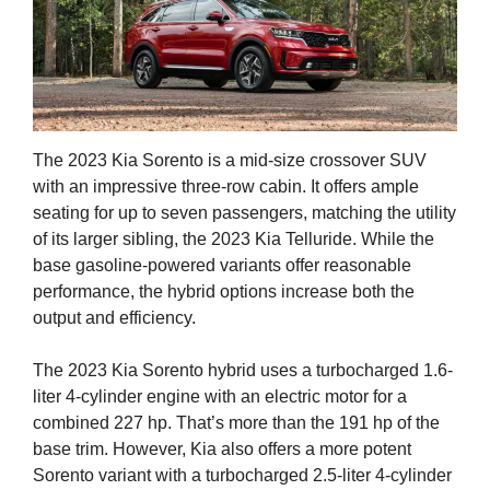
The 2023 Kia Sorento is a mid-size crossover SUV
with an impressive three-row cabin. It offers ample
seating for up to seven passengers, matching the utility
of its larger sibling, the 2023 Kia Telluride. While the
base gasoline-powered variants offer reasonable
performance, the hybrid options increase both the
output and efficiency.
The 2023 Kia Sorento hybrid uses a turbocharged 1.6-
liter 4-cylinder engine with an electric motor for a
combined 227 hp. That’s more than the 191 hp of the
base trim. However, Kia also offers a more potent
Sorento variant with a turbocharged 2.5-liter 4-cylinder