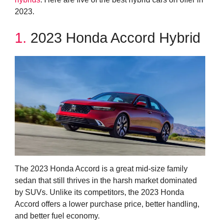
2023.
1.
2023 Honda Accord Hybrid
The 2023 Honda Accord is a great mid-size family
sedan that still thrives in the harsh market dominated
by SUVs. Unlike its competitors, the 2023 Honda
Accord offers a lower purchase price, better handling,
and better fuel economy.