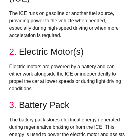
The ICE runs on gasoline or another fuel source,
providing power to the vehicle when needed,
especially during high-speed driving or when more
acceleration is required.
2.
Electric Motor(s)
Electric motors are powered by a battery and can
either work alongside the ICE or independently to
propel the car at lower speeds or during light driving
conditions.
3.
Battery Pack
The battery pack stores electrical energy generated
during regenerative braking or from the ICE. This
energy is used to power the electric motor and assists