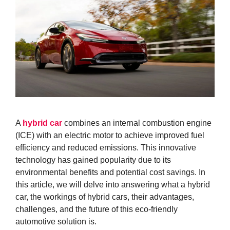
A
hybrid car
combines an internal combustion engine
(ICE) with an electric motor to achieve improved fuel
efficiency and reduced emissions. This innovative
technology has gained popularity due to its
environmental benefits and potential cost savings. In
this article, we will delve into answering what a hybrid
car, the workings of hybrid cars, their advantages,
challenges, and the future of this eco-friendly
automotive solution is.