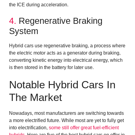
the ICE during acceleration.
4.
Regenerative Braking
System
Hybrid cars use regenerative braking, a process where
the electric motor acts as a generator during braking,
converting kinetic energy into electrical energy, which
is then stored in the battery for later use.
Notable Hybrid Cars In
The Market
Nowadays, most manufacturers are switching towards
a more electrified future. While most are yet to fully get
into electrification,
some still offer great fuel-efficient
hybrids
. Here are five of the best hybrid cars on offer in