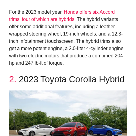
For the 2023 model year,
Honda offers six Accord
trims, four of which are hybrids
. The hybrid variants
offer some additional features, including a leather-
wrapped steering wheel, 19-inch wheels, and a 12.3-
inch infotainment touchscreen. The hybrid trims also
get a more potent engine, a 2.0-liter 4-cylinder engine
with two electric motors that produce a combined 204
hp and 247 lb-ft of torque.
2.
2023 Toyota Corolla Hybrid