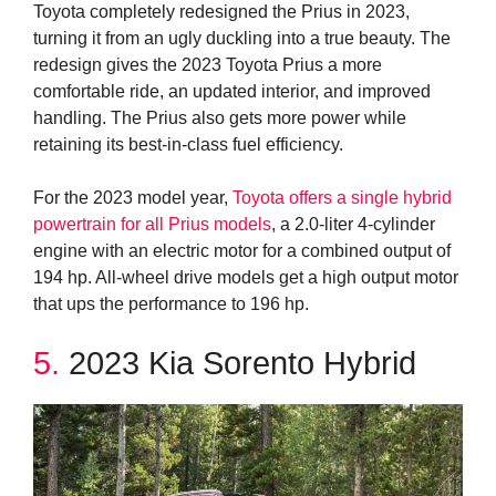
Toyota completely redesigned the Prius in 2023,
turning it from an ugly duckling into a true beauty. The
redesign gives the 2023 Toyota Prius a more
comfortable ride, an updated interior, and improved
handling. The Prius also gets more power while
retaining its best-in-class fuel efficiency.
For the 2023 model year,
Toyota offers a single hybrid
powertrain for all Prius models
, a 2.0-liter 4-cylinder
engine with an electric motor for a combined output of
194 hp. All-wheel drive models get a high output motor
that ups the performance to 196 hp.
5.
2023 Kia Sorento Hybrid