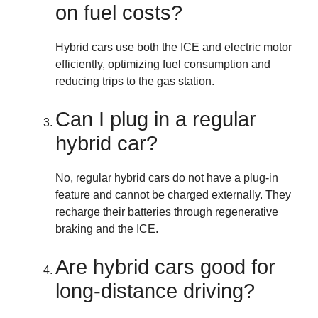
on fuel costs?
Hybrid cars use both the ICE and electric motor
efficiently, optimizing fuel consumption and
reducing trips to the gas station.
Can I plug in a regular
hybrid car?
No, regular hybrid cars do not have a plug-in
feature and cannot be charged externally. They
recharge their batteries through regenerative
braking and the ICE.
Are hybrid cars good for
long-distance driving?