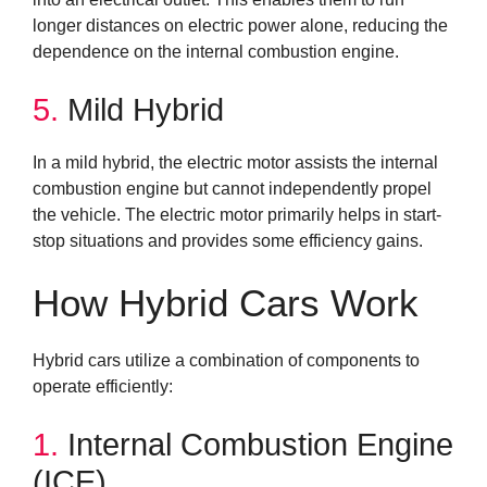
longer distances on electric power alone, reducing the
dependence on the internal combustion engine.
5.
Mild Hybrid
In a mild hybrid, the electric motor assists the internal
combustion engine but cannot independently propel
the vehicle. The electric motor primarily helps in start-
stop situations and provides some efficiency gains.
How Hybrid Cars Work
Hybrid cars utilize a combination of components to
operate efficiently:
1.
Internal Combustion Engine
(ICE)