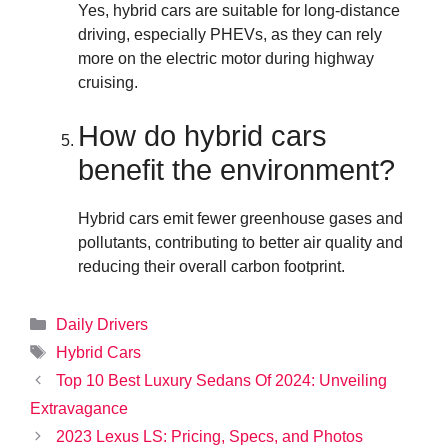
Yes, hybrid cars are suitable for long-distance
driving, especially PHEVs, as they can rely
more on the electric motor during highway
cruising.
How do hybrid cars
benefit the environment?
Hybrid cars emit fewer greenhouse gases and
pollutants, contributing to better air quality and
reducing their overall carbon footprint.
Categories
Daily Drivers
Tags
Hybrid Cars
Top 10 Best Luxury Sedans Of 2024: Unveiling
Extravagance
2023 Lexus LS: Pricing, Specs, and Photos