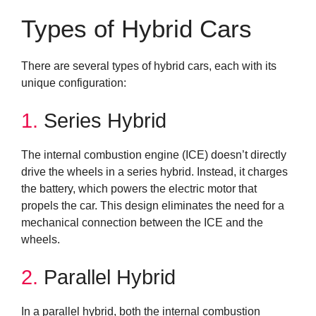
Types of Hybrid Cars
There are several types of hybrid cars, each with its
unique configuration:
1.
Series Hybrid
The internal combustion engine (ICE) doesn’t directly
drive the wheels in a series hybrid. Instead, it charges
the battery, which powers the electric motor that
propels the car. This design eliminates the need for a
mechanical connection between the ICE and the
wheels.
2.
Parallel Hybrid
In a parallel hybrid, both the internal combustion