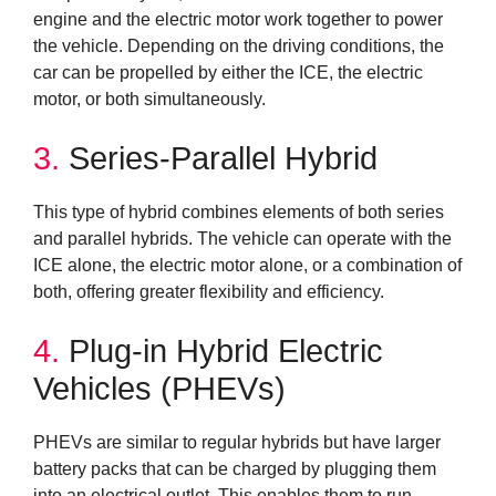
engine and the electric motor work together to power
the vehicle. Depending on the driving conditions, the
car can be propelled by either the ICE, the electric
motor, or both simultaneously.
3.
Series-Parallel Hybrid
This type of hybrid combines elements of both series
and parallel hybrids. The vehicle can operate with the
ICE alone, the electric motor alone, or a combination of
both, offering greater flexibility and efficiency.
4.
Plug-in Hybrid Electric
Vehicles (PHEVs)
PHEVs are similar to regular hybrids but have larger
battery packs that can be charged by plugging them
into an electrical outlet. This enables them to run