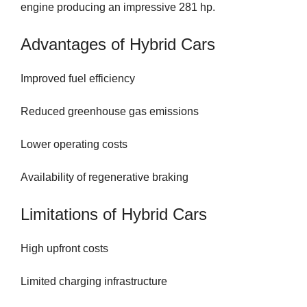
engine producing an impressive 281 hp.
Advantages of Hybrid Cars
Improved fuel efficiency
Reduced greenhouse gas emissions
Lower operating costs
Availability of regenerative braking
Limitations of Hybrid Cars
High upfront costs
Limited charging infrastructure