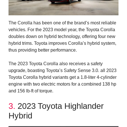
The Corolla has been one of the brand’s most reliable
vehicles. For the 2023 model year, the Toyota Corolla
doubles down on hybrid technology, offering four new
hybrid trims. Toyota improves Corolla’s hybrid system,
thus providing better performance.
The 2023 Toyota Corolla also receives a safety
upgrade, boasting Toyota’s Safety Sense 3.0. all 2023
Toyota Corolla hybrid variants get a 1.8-liter 4-cylinder
engine with two electric motors for a combined 138 hp
and 156 lb-ft of torque.
3.
2023 Toyota Highlander
Hybrid