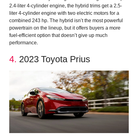
2.4-liter 4-cylinder engine, the hybrid trims get a 2.5-
liter 4-cylinder engine with two electric motors for a
combined 243 hp. The hybrid isn’t the most powerful
powertrain on the lineup, but it offers buyers a more
fuel-efficient option that doesn’t give up much
performance.
4.
2023 Toyota Prius