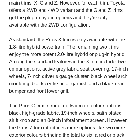
main trims: X, G and Z. However, for each trim, Toyota
offers a 2WD and 4WD variant and the G and Z trims
get the plug-in hybrid options and they’re only
available with the 2WD configuration.
As standard, the Prius X trim is only available with the
1.8-litre hybrid powertrain. The remaining two trims
enjoy the more potent 2.0-litre hybrid or plug-in hybrid.
Among the standard features in the X trim include: two
colour options, active grey fabric seat covering, 17-inch
wheels, 7-inch driver’s gauge cluster, black wheel arch
moulding, black centre pillar garnish and a black rear
bumper and front lower grill.
The Prius G trim introduced two more colour options,
black high-grade fabric, 19-inch wheels, satin plated
shift knob and an 8-inch infotainment screen. However,
the Prius Z trim introduces more options like two more
exterior colours bringing the total to six, a red or black