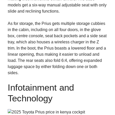
models get a six-way manual adjustable seat with only
slide and reclining functions.
As for storage, the Prius gets multiple storage cubbies
in the cabin, including on all four doors, in the glove
box, centre console, seat back pockets and a side seat
tray, which also houses a wireless charger in the Z
trim. In the boot, the Prius boasts a lowered floor and a
linear opening, thus making it easier to unload and
load. The rear seats also fold 6:4, offering expanded
luggage space by either folding down one or both
sides.
Infotainment and
Technology