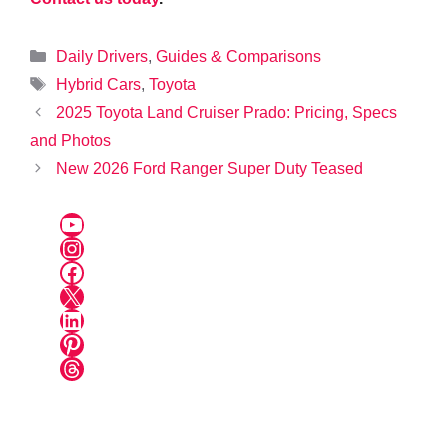
Categories
Daily Drivers
,
Guides & Comparisons
Tags
Hybrid Cars
,
Toyota
2025 Toyota Land Cruiser Prado: Pricing, Specs
and Photos
New 2026 Ford Ranger Super Duty Teased
YouTube
Instagram
Facebook
X
LinkedIn
Pinterest
Threads