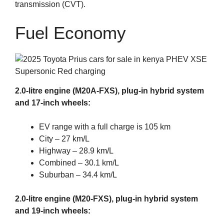
transmission (CVT).
Fuel Economy
2.0-litre engine (M20A-FXS), plug-in hybrid system
and 17-inch wheels:
EV range with a full charge is 105 km
City – 27 km/L
Highway – 28.9 km/L
Combined – 30.1 km/L
Suburban – 34.4 km/L
2.0-litre engine (M20-FXS), plug-in hybrid system
and 19-inch wheels: