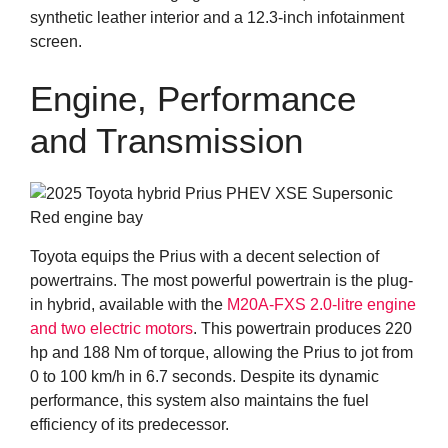
synthetic leather interior and a 12.3-inch infotainment
screen.
Engine, Performance
and Transmission
Toyota equips the Prius with a decent selection of
powertrains. The most powerful powertrain is the plug-
in hybrid, available with the
M20A-FXS 2.0-litre engine
and two electric motors
. This powertrain produces 220
hp and 188 Nm of torque, allowing the Prius to jot from
0 to 100 km/h in 6.7 seconds. Despite its dynamic
performance, this system also maintains the fuel
efficiency of its predecessor.