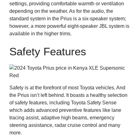
settings, providing comfortable warmth or ventilation
depending on the weather. As for the audio, the
standard system in the Prius is a six-speaker system;
however, a more powerful eight-speaker JBL system is
available in the higher trims.
Safety Features
Safety is at the forefront of most Toyota vehicles. And
the Prius isn’t left behind. It boasts a healthy selection
of safety features, including Toyota Safety Sense
which adds advanced preventive features like lane
tracing assist, adaptive high beams, emergency
steering assistance, radar cruise control and many
more.