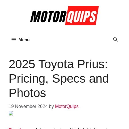
Skip
to
content
Menu
2025 Toyota Prius:
Pricing, Specs and
Photos
19 November 2024
by
MotorQuips