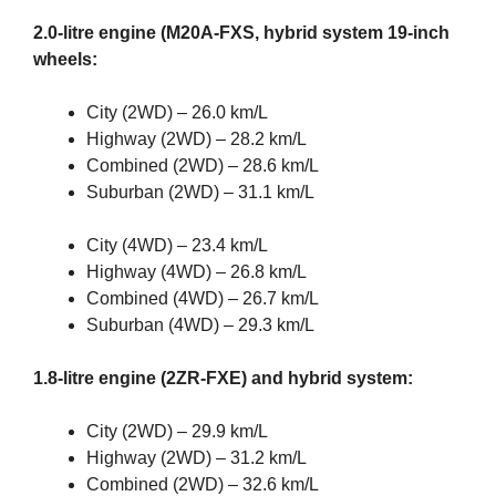
2.0-litre engine (M20A-FXS, hybrid system 19-inch
wheels:
City (2WD) – 26.0 km/L
Highway (2WD) – 28.2 km/L
Combined (2WD) – 28.6 km/L
Suburban (2WD) – 31.1 km/L
City (4WD) – 23.4 km/L
Highway (4WD) – 26.8 km/L
Combined (4WD) – 26.7 km/L
Suburban (4WD) – 29.3 km/L
1.8-litre engine (2ZR-FXE) and hybrid system:
City (2WD) – 29.9 km/L
Highway (2WD) – 31.2 km/L
Combined (2WD) – 32.6 km/L