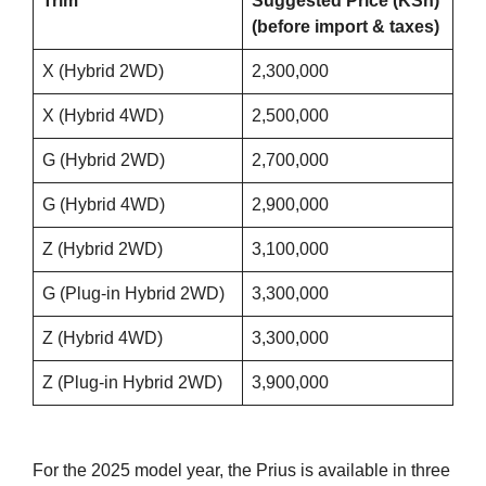
Trim
Suggested Price (KSh)
(before import & taxes)
X (Hybrid 2WD)
2,300,000
X (Hybrid 4WD)
2,500,000
G (Hybrid 2WD)
2,700,000
G (Hybrid 4WD)
2,900,000
Z (Hybrid 2WD)
3,100,000
G (Plug-in Hybrid 2WD)
3,300,000
Z (Hybrid 4WD)
3,300,000
Z (Plug-in Hybrid 2WD)
3,900,000
For the 2025 model year, the Prius is available in three