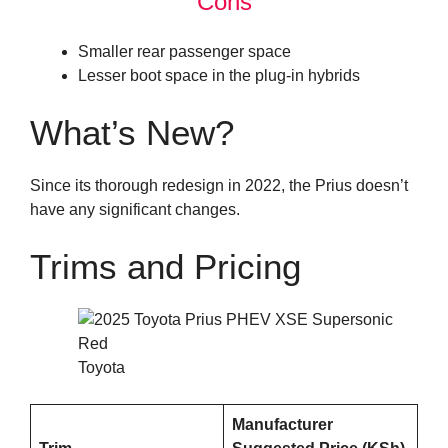
Cons
Smaller rear passenger space
Lesser boot space in the plug-in hybrids
What’s New?
Since its thorough redesign in 2022, the Prius doesn’t
have any significant changes.
Trims and Pricing
Toyota
Manufacturer