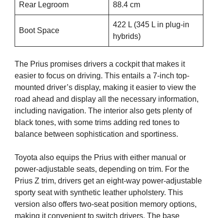
Rear Legroom
88.4 cm
422 L (345 L in plug-in
Boot Space
hybrids)
The Prius promises drivers a cockpit that makes it
easier to focus on driving. This entails a 7-inch top-
mounted driver’s display, making it easier to view the
road ahead and display all the necessary information,
including navigation. The interior also gets plenty of
black tones, with some trims adding red tones to
balance between sophistication and sportiness.
Toyota also equips the Prius with either manual or
power-adjustable seats, depending on trim. For the
Prius Z trim, drivers get an eight-way power-adjustable
sporty seat with synthetic leather upholstery. This
version also offers two-seat position memory options,
making it convenient to switch drivers. The base