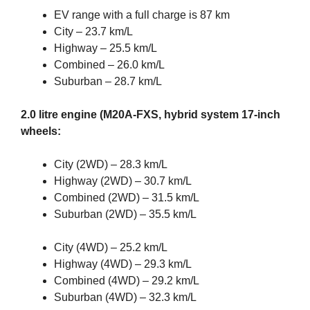
EV range with a full charge is 87 km
City – 23.7 km/L
Highway – 25.5 km/L
Combined – 26.0 km/L
Suburban – 28.7 km/L
2.0 litre engine (M20A-FXS, hybrid system 17-inch
wheels:
City (2WD) – 28.3 km/L
Highway (2WD) – 30.7 km/L
Combined (2WD) – 31.5 km/L
Suburban (2WD) – 35.5 km/L
City (4WD) – 25.2 km/L
Highway (4WD) – 29.3 km/L
Combined (4WD) – 29.2 km/L
Suburban (4WD) – 32.3 km/L