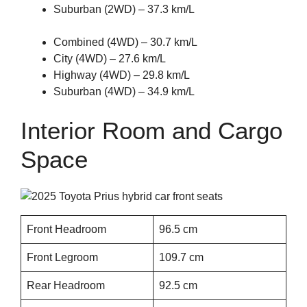
Suburban (2WD) – 37.3 km/L
Combined (4WD) – 30.7 km/L
City (4WD) – 27.6 km/L
Highway (4WD) – 29.8 km/L
Suburban (4WD) – 34.9 km/L
Interior Room and Cargo
Space
Front Headroom
96.5 cm
Front Legroom
109.7 cm
Rear Headroom
92.5 cm