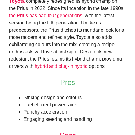
Toyota
completely redesigned its hybrid champion,
the Prius in 2022. Since its inception in the late 1990s,
the Prius has had four generations
, with the latest
version being the fifth generation. Unlike its
predecessors, the Prius ditches its mundane look for a
more modern and refined style. Toyota also adds
exhilarating colours into the mix, creating a recipe
enthusiasts will love at first sight. Despite its new
redesign, the Prius retains its hybrid charm, providing
drivers with
hybrid and plug-in hybrid
options.
Pros
Striking design and colours
Fuel efficient powertrains
Punchy acceleration
Engaging steering and handling