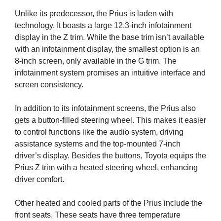
Unlike its predecessor, the Prius is laden with
technology. It boasts a large 12.3-inch infotainment
display in the Z trim. While the base trim isn’t available
with an infotainment display, the smallest option is an
8-inch screen, only available in the G trim. The
infotainment system promises an intuitive interface and
screen consistency.
In addition to its infotainment screens, the Prius also
gets a button-filled steering wheel. This makes it easier
to control functions like the audio system, driving
assistance systems and the top-mounted 7-inch
driver’s display. Besides the buttons, Toyota equips the
Prius Z trim with a heated steering wheel, enhancing
driver comfort.
Other heated and cooled parts of the Prius include the
front seats. These seats have three temperature