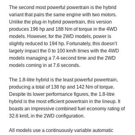
The second most powerful powertrain is the hybrid
variant that pairs the same engine with two motors.
Unlike the plug-in hybrid powertrain, this version
produces 196 hp and 188 Nm of torque in the 4WD
models. However, for the 2WD models, power is
slightly reduced to 194 hp. Fortunately, this doesn’t
largely impact the 0 to 100 km/h times with the 4WD
models managing a 7.4-second time and the 2WD
models coming in at 7.6 seconds.
The 1.8-litre hybrid is the least powerful powertrain,
producing a total of 138 hp and 142 Nm of torque.
Despite its lower performance figures, the 1.8-litre
hybrid is the most efficient powertrain in the lineup. It
boasts an impressive combined fuel economy rating of
32.6 km/L in the 2WD configuration.
All models use a continuously variable automatic