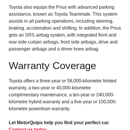
Toyota also equips the Prius with advanced parking
assistance, known as Toyota Teammate. This system
assists in all parking operations, including steering,
braking, acceleration and shifting. In addition, the Prius
gets an SRS airbag system, with integrated front and
rear side curtain airbags, front side airbags, drive and
passenger airbags and a driver knee airbag.
Warranty Coverage
Toyota offers a three-year or 58,000-kilometre limited
warranty, a two-year or 40,000-kilometre
complimentary maintenance, a ten-year or 240,000-
kilometre hybrid warranty and a five-year or 100,000-
kilometre powertrain warranty.
Let MotorQuips help you find your perfect car.
Contact us today
.