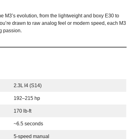
he M3’s evolution, from the lightweight and boxy E30 to
you’re drawn to raw analog feel or modern speed, each M3
ng passion.
2.3L I4 (S14)
192–215 hp
170 lb-ft
~6.5 seconds
5-speed manual