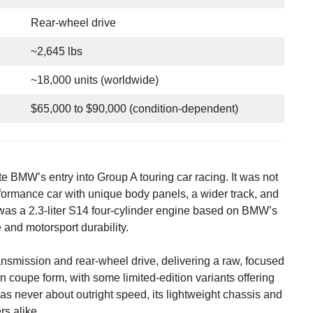
Rear-wheel drive
~2,645 lbs
~18,000 units (worldwide)
$65,000 to $90,000 (condition-dependent)
MW’s entry into Group A touring car racing. It was not
rformance car with unique body panels, a wider track, and
as a 2.3-liter S14 four-cylinder engine based on BMW’s
 and motorsport durability.
ansmission and rear-wheel drive, delivering a raw, focused
 coupe form, with some limited-edition variants offering
as never about outright speed, its lightweight chassis and
s alike.