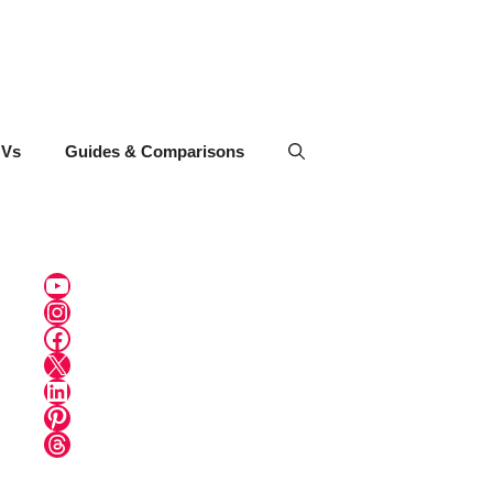
UVs
Guides & Comparisons
YouTube
Instagram
Facebook
X
LinkedIn
Pinterest
Threads