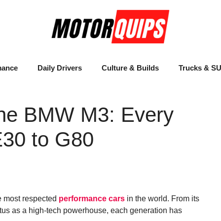
mance
Daily Drivers
Culture & Builds
Trucks & S
 the BMW M3: Every
E30 to G80
e most respected
performance cars
in the world. From its
tatus as a high-tech powerhouse, each generation has