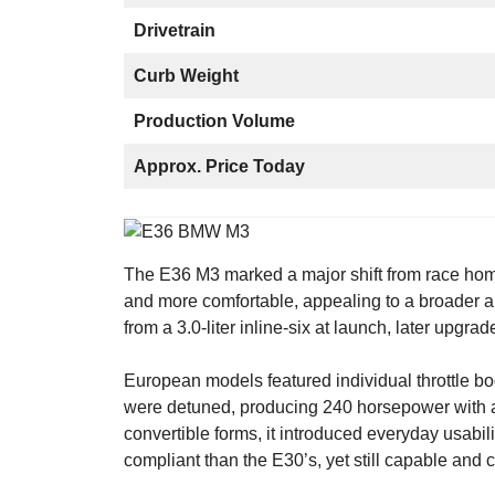
Drivetrain
Curb Weight
Production Volume
Approx. Price Today
The E36 M3 marked a major shift from race homo
and more comfortable, appealing to a broader a
from a 3.0-liter inline-six at launch, later upgrad
European models featured individual throttle b
were detuned, producing 240 horsepower with a
convertible forms, it introduced everyday usab
compliant than the E30’s, yet still capable and 