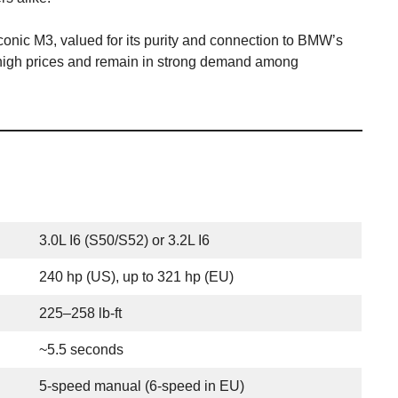
conic M3, valued for its purity and connection to BMW’s
 high prices and remain in strong demand among
3.0L I6 (S50/S52) or 3.2L I6
240 hp (US), up to 321 hp (EU)
225–258 lb-ft
~5.5 seconds
5-speed manual (6-speed in EU)