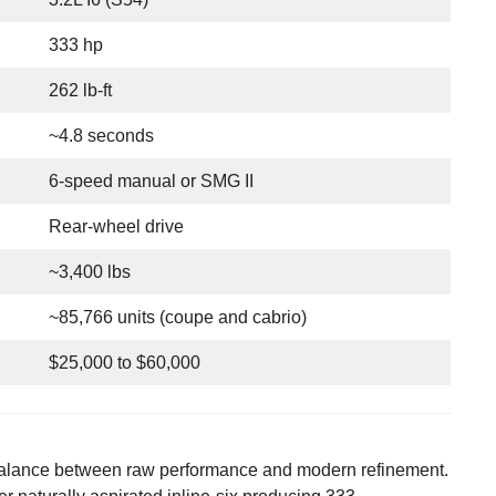
333 hp
262 lb-ft
~4.8 seconds
6-speed manual or SMG II
Rear-wheel drive
~3,400 lbs
~85,766 units (coupe and cabrio)
$25,000 to $60,000
 balance between raw performance and modern refinement.