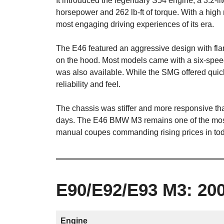
It introduced the legendary S54 engine, a 3.2-lit
horsepower and 262 lb-ft of torque. With a high r
most engaging driving experiences of its era.
The E46 featured an aggressive design with fl
on the hood. Most models came with a six-spe
was also available. While the SMG offered quick
reliability and feel.
The chassis was stiffer and more responsive than
days. The E46 BMW M3 remains one of the most
manual coupes commanding rising prices in tod
E90/E92/E93 M3: 20
Engine