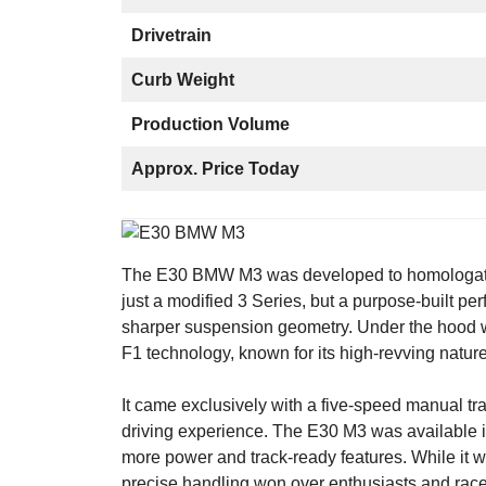
Drivetrain
Curb Weight
Production Volume
Approx. Price Today
The E30 BMW M3 was developed to homologate B
just a modified 3 Series, but a purpose-built pe
sharper suspension geometry. Under the hood w
F1 technology, known for its high-revving nature
It came exclusively with a five-speed manual tr
driving experience. The E30 M3 was available in
more power and track-ready features. While it w
precise handling won over enthusiasts and racer