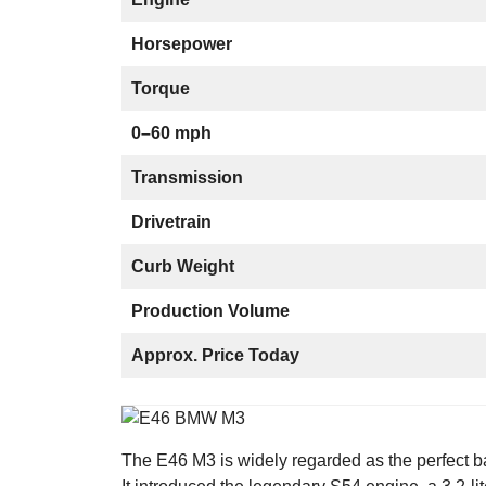
Horsepower
Torque
0–60 mph
Transmission
Drivetrain
Curb Weight
Production Volume
Approx. Price Today
The E46 M3 is widely regarded as the perfect