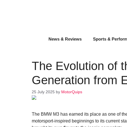
Skip
to
content
News & Reviews
Sports & Perfor
The Evolution of
Generation from 
25 July 2025
by
MotorQuips
The BMW M3 has earned its place as one of th
motorsport-inspired beginnings to its current s