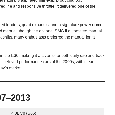
er naturally aspirated inline-six producing 333
edline and responsive throttle, it delivered one of the
ared fenders, quad exhausts, and a signature power dome
ed manual, though the optional SMG II automated manual
 shifts, many enthusiasts preferred the manual for its
 the E36, making it a favorite for both daily use and track
 beloved performance cars of the 2000s, with clean
ay’s market.
07–2013
4.0L V8 (S65)