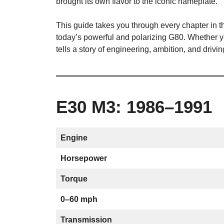
brought its own flavor to the iconic nameplate.
This guide takes you through every chapter in t
today’s powerful and polarizing G80. Whether 
tells a story of engineering, ambition, and drivi
E30 M3: 1986–1991
Engine
Horsepower
Torque
0–60 mph
Transmission