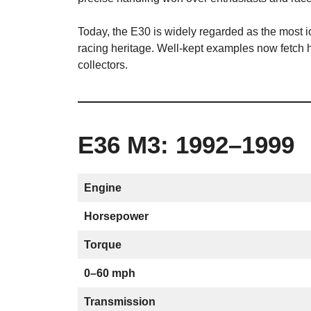
Today, the E30 is widely regarded as the most i
racing heritage. Well-kept examples now fetch
collectors.
E36 M3: 1992–1999
Engine
Horsepower
Torque
0–60 mph
Transmission