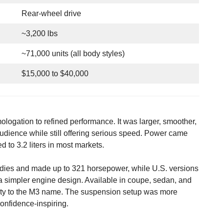
Rear-wheel drive
~3,200 lbs
~71,000 units (all body styles)
$15,000 to $40,000
logation to refined performance. It was larger, smoother,
udience while still offering serious speed. Power came
ed to 3.2 liters in most markets.
odies and made up to 321 horsepower, while U.S. versions
 simpler engine design. Available in coupe, sedan, and
ility to the M3 name. The suspension setup was more
confidence-inspiring.