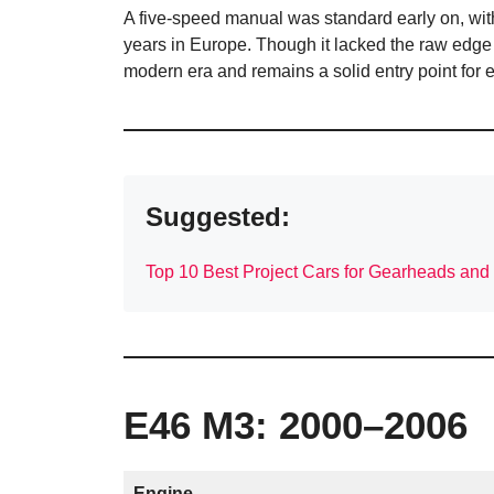
A five-speed manual was standard early on, wit
years in Europe. Though it lacked the raw edge
modern era and remains a solid entry point for 
Suggested:
Top 10 Best Project Cars for Gearheads and
E46 M3: 2000–2006
Engine