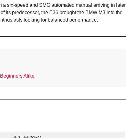
h a six-speed and SMG automated manual arriving in later
 of its predecessor, the E36 brought the BMW M3 into the
enthusiasts looking for balanced performance.
 Beginners Alike
3.2L I6 (S54)