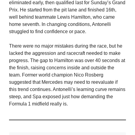
eliminated early, then qualified last for Sunday’s Grand
Prix. He started from the pit lane and finished 16th,
well behind teammate Lewis Hamilton, who came
home seventh. In changing conditions, Antonelli
struggled to find confidence or pace.
There were no major mistakes during the race, but he
lacked the aggression and racecraft needed to make
progress. The gap to Hamilton was over 40 seconds at
the finish, raising concerns inside and outside the
team. Former world champion Nico Rosberg
suggested that Mercedes may need to reevaluate if
this trend continues. Antonelli’s learning curve remains
steep, and Spa exposed just how demanding the
Formula 1 midfield really is.