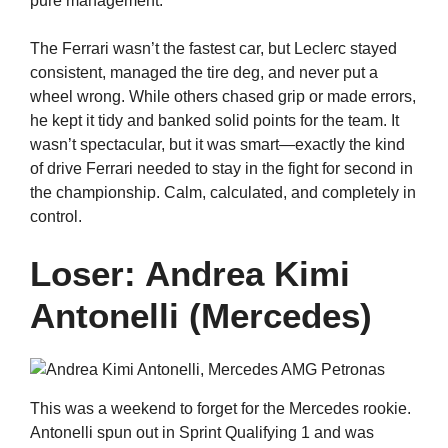
pure management.
The Ferrari wasn’t the fastest car, but Leclerc stayed
consistent, managed the tire deg, and never put a
wheel wrong. While others chased grip or made errors,
he kept it tidy and banked solid points for the team. It
wasn’t spectacular, but it was smart—exactly the kind
of drive Ferrari needed to stay in the fight for second in
the championship. Calm, calculated, and completely in
control.
Loser: Andrea Kimi
Antonelli (Mercedes)
This was a weekend to forget for the Mercedes rookie.
Antonelli spun out in Sprint Qualifying 1 and was