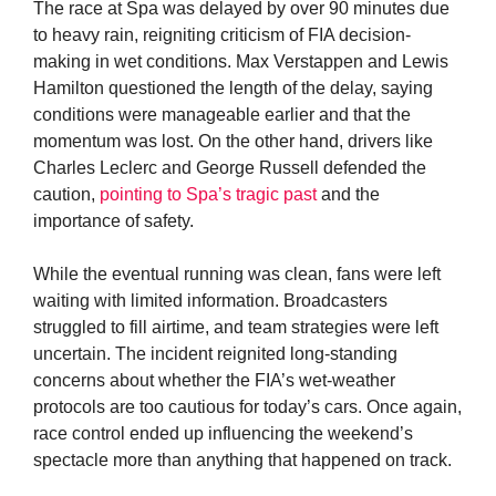
The race at Spa was delayed by over 90 minutes due
to heavy rain, reigniting criticism of FIA decision-
making in wet conditions. Max Verstappen and Lewis
Hamilton questioned the length of the delay, saying
conditions were manageable earlier and that the
momentum was lost. On the other hand, drivers like
Charles Leclerc and George Russell defended the
caution,
pointing to Spa’s tragic past
and the
importance of safety.
While the eventual running was clean, fans were left
waiting with limited information. Broadcasters
struggled to fill airtime, and team strategies were left
uncertain. The incident reignited long-standing
concerns about whether the FIA’s wet-weather
protocols are too cautious for today’s cars. Once again,
race control ended up influencing the weekend’s
spectacle more than anything that happened on track.