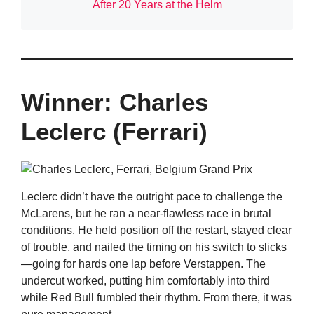
After 20 Years at the Helm
Winner: Charles
Leclerc (Ferrari)
Leclerc didn’t have the outright pace to challenge the
McLarens, but he ran a near-flawless race in brutal
conditions. He held position off the restart, stayed clear
of trouble, and nailed the timing on his switch to slicks
—going for hards one lap before Verstappen. The
undercut worked, putting him comfortably into third
while Red Bull fumbled their rhythm. From there, it was