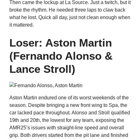
Then came the lockup at La Source. Just a twitch, but it
broke the rhythm. He needed three laps to claw back
what he lost. Quick all day, just not clean enough when
it mattered.
Loser: Aston Martin
(Fernando Alonso &
Lance Stroll)
Aston Martin endured one of its worst weekends of the
season. Despite bringing a new front wing to Spa, the
car lacked pace throughout. Alonso and Stroll qualified
19th and 20th, the lowest for any team, exposing the
AMR25’s issues with straight-line speed and overall
grip. Both drivers started from the pit lane and finished