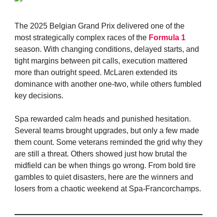
The 2025 Belgian Grand Prix delivered one of the
most strategically complex races of the
Formula 1
season. With changing conditions, delayed starts, and
tight margins between pit calls, execution mattered
more than outright speed. McLaren extended its
dominance with another one-two, while others fumbled
key decisions.
Spa rewarded calm heads and punished hesitation.
Several teams brought upgrades, but only a few made
them count. Some veterans reminded the grid why they
are still a threat. Others showed just how brutal the
midfield can be when things go wrong. From bold tire
gambles to quiet disasters, here are the winners and
losers from a chaotic weekend at Spa-Francorchamps.