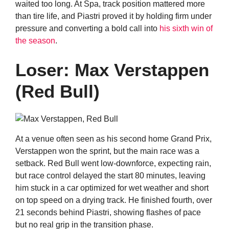
waited too long. At Spa, track position mattered more
than tire life, and Piastri proved it by holding firm under
pressure and converting a bold call into
his sixth win of
the season
.
Loser: Max Verstappen
(Red Bull)
At a venue often seen as his second home Grand Prix,
Verstappen won the sprint, but the main race was a
setback. Red Bull went low-downforce, expecting rain,
but race control delayed the start 80 minutes, leaving
him stuck in a car optimized for wet weather and short
on top speed on a drying track. He finished fourth, over
21 seconds behind Piastri, showing flashes of pace
but no real grip in the transition phase.