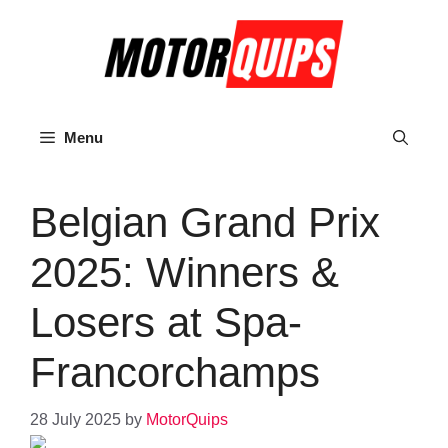
Skip
to
content
Menu
Belgian Grand Prix
2025: Winners &
Losers at Spa-
Francorchamps
28 July 2025
by
MotorQuips