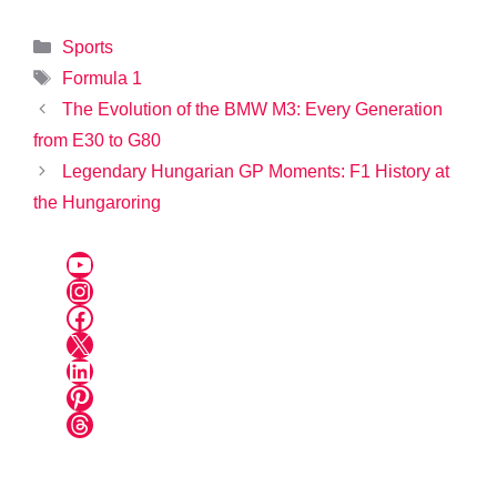
Categories
Sports
Tags
Formula 1
The Evolution of the BMW M3: Every Generation
from E30 to G80
Legendary Hungarian GP Moments: F1 History at
the Hungaroring
YouTube
Instagram
Facebook
X
LinkedIn
Pinterest
Threads