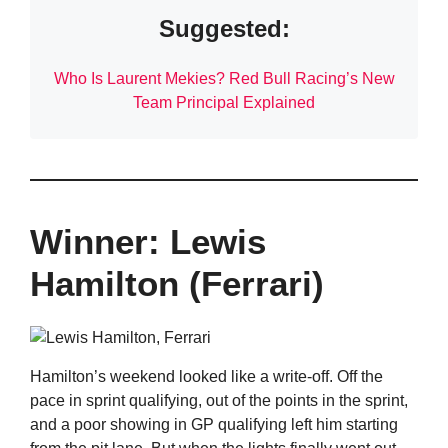
Suggested:
Who Is Laurent Mekies? Red Bull Racing’s New
Team Principal Explained
Winner: Lewis
Hamilton (Ferrari)
Hamilton’s weekend looked like a write-off. Off the
pace in sprint qualifying, out of the points in the sprint,
and a poor showing in GP qualifying left him starting