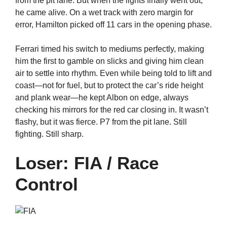
from the pit lane. But when the lights finally went out,
he came alive. On a wet track with zero margin for
error, Hamilton picked off 11 cars in the opening phase.
Ferrari timed his switch to mediums perfectly, making
him the first to gamble on slicks and giving him clean
air to settle into rhythm. Even while being told to lift and
coast—not for fuel, but to protect the car’s ride height
and plank wear—he kept Albon on edge, always
checking his mirrors for the red car closing in. It wasn’t
flashy, but it was fierce. P7 from the pit lane. Still
fighting. Still sharp.
Loser: FIA / Race
Control