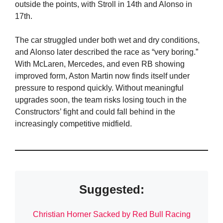
outside the points, with Stroll in 14th and Alonso in
17th.
The car struggled under both wet and dry conditions,
and Alonso later described the race as “very boring.”
With McLaren, Mercedes, and even RB showing
improved form, Aston Martin now finds itself under
pressure to respond quickly. Without meaningful
upgrades soon, the team risks losing touch in the
Constructors’ fight and could fall behind in the
increasingly competitive midfield.
Suggested:
Christian Horner Sacked by Red Bull Racing