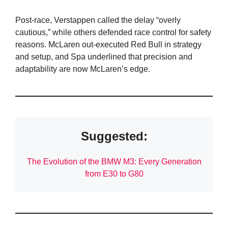
Post-race, Verstappen called the delay “overly
cautious,” while others defended race control for safety
reasons. McLaren out-executed Red Bull in strategy
and setup, and Spa underlined that precision and
adaptability are now McLaren’s edge.
Suggested:
The Evolution of the BMW M3: Every Generation
from E30 to G80