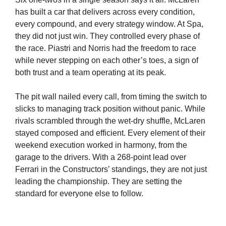
has built a car that delivers across every condition,
every compound, and every strategy window. At Spa,
they did not just win. They controlled every phase of
the race. Piastri and Norris had the freedom to race
while never stepping on each other’s toes, a sign of
both trust and a team operating at its peak.
The pit wall nailed every call, from timing the switch to
slicks to managing track position without panic. While
rivals scrambled through the wet-dry shuffle, McLaren
stayed composed and efficient. Every element of their
weekend execution worked in harmony, from the
garage to the drivers. With a 268-point lead over
Ferrari in the Constructors’ standings, they are not just
leading the championship. They are setting the
standard for everyone else to follow.