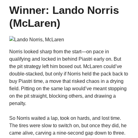
Winner: Lando Norris
(McLaren)
Norris looked sharp from the start—on pace in
qualifying and locked in behind Piastri early on. But
the pit strategy left him boxed out. McLaren could’ve
double-stacked, but only if Norris held the pack back to
buy Piastri time, a move that risked chaos in a drying
field. Pitting on the same lap would’ve meant stopping
on the pit straight, blocking others, and drawing a
penalty.
So Norris waited a lap, took on hards, and lost time.
The tires were slow to switch on, but once they did, he
came alive, carving a nine-second gap down to three.