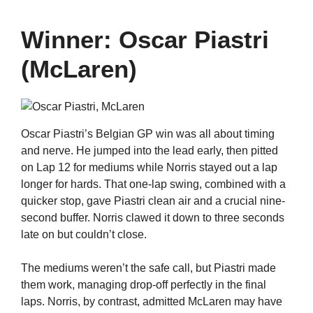
Winner: Oscar Piastri
(McLaren)
Oscar Piastri’s Belgian GP win was all about timing
and nerve. He jumped into the lead early, then pitted
on Lap 12 for mediums while Norris stayed out a lap
longer for hards. That one-lap swing, combined with a
quicker stop, gave Piastri clean air and a crucial nine-
second buffer. Norris clawed it down to three seconds
late on but couldn’t close.
The mediums weren’t the safe call, but Piastri made
them work, managing drop-off perfectly in the final
laps. Norris, by contrast, admitted McLaren may have