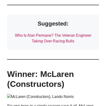
Suggested:
Who Is Alan Permane? The Veteran Engineer
Taking Over Racing Bulls
Winner: McLaren
(Constructors)
Six one-twos in a single season says it all. McLaren