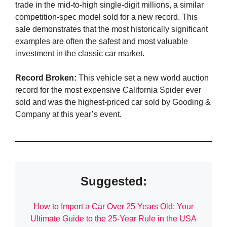
trade in the mid-to-high single-digit millions, a similar
competition-spec model sold for a new record. This
sale demonstrates that the most historically significant
examples are often the safest and most valuable
investment in the classic car market.
Record Broken:
This vehicle set a new world auction
record for the most expensive California Spider ever
sold and was the highest-priced car sold by Gooding &
Company at this year’s event.
Suggested:
How to Import a Car Over 25 Years Old: Your
Ultimate Guide to the 25-Year Rule in the USA