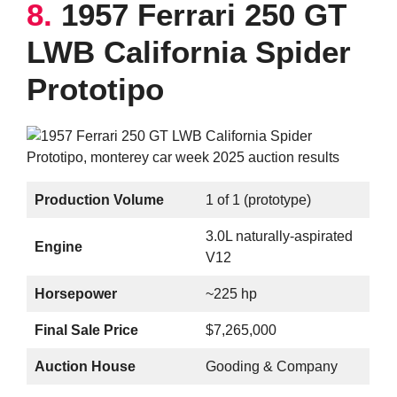
8.
1957 Ferrari 250 GT
LWB California Spider
Prototipo
Production Volume
1 of 1 (prototype)
3.0L naturally-aspirated
Engine
V12
Horsepower
~225 hp
Final Sale Price
$7,265,000
Auction House
Gooding & Company