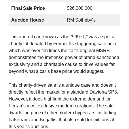
Final Sale Price
$26,000,000
Auction House
RM Sotheby’s
This one-off car, known as the “599+1,” was a special
charity lot donated by Ferrari. Its staggering sale price,
which was over ten times the car’s original MSRP,
demonstrates the immense power of brand-sanctioned
exclusivity and a charitable cause to drive values far
beyond what a car’s base price would suggest.
This charity-driven sale is a unique case and doesn’t
directly reflect the market for a standard Daytona SP3.
However, it does highlight the extreme demand for
Ferrari’s most exclusive modern creations. The sale
dwarfs the price of other modern hypercars, including
LaFerraris and Bugattis, that also sold for millions at
this year’s auctions.