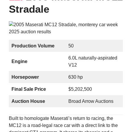
Stradale
Production Volume
50
6.0L naturally-aspirated
Engine
V12
Horsepower
630 hp
Final Sale Price
$5,202,500
Auction House
Broad Arrow Auctions
Built to homologate Maserati’s return to racing, the
MC12 is a road-legal race car with a direct link to the