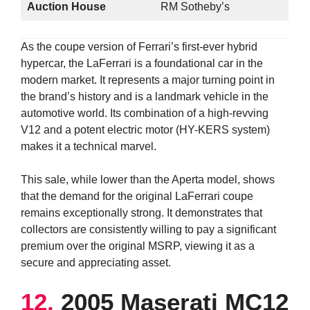
Auction House
RM Sotheby’s
As the coupe version of Ferrari’s first-ever hybrid
hypercar, the LaFerrari is a foundational car in the
modern market. It represents a major turning point in
the brand’s history and is a landmark vehicle in the
automotive world. Its combination of a high-revving
V12 and a potent electric motor (HY-KERS system)
makes it a technical marvel.
This sale, while lower than the Aperta model, shows
that the demand for the original LaFerrari coupe
remains exceptionally strong. It demonstrates that
collectors are consistently willing to pay a significant
premium over the original MSRP, viewing it as a
secure and appreciating asset.
12.
2005 Maserati MC12