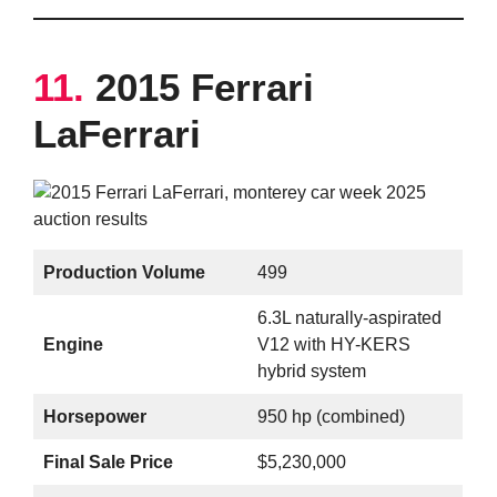
11.
2015 Ferrari
LaFerrari
Production Volume
499
6.3L naturally-aspirated
Engine
V12 with HY-KERS
hybrid system
Horsepower
950 hp (combined)
Final Sale Price
$5,230,000