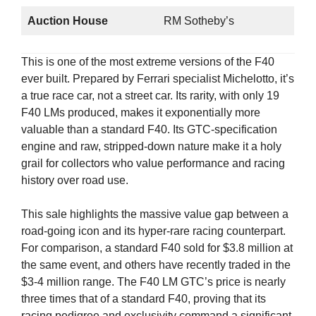
Auction House
RM Sotheby’s
This is one of the most extreme versions of the F40
ever built. Prepared by Ferrari specialist Michelotto, it’s
a true race car, not a street car. Its rarity, with only 19
F40 LMs produced, makes it exponentially more
valuable than a standard F40. Its GTC-specification
engine and raw, stripped-down nature make it a holy
grail for collectors who value performance and racing
history over road use.
This sale highlights the massive value gap between a
road-going icon and its hyper-rare racing counterpart.
For comparison, a standard F40 sold for $3.8 million at
the same event, and others have recently traded in the
$3-4 million range. The F40 LM GTC’s price is nearly
three times that of a standard F40, proving that its
racing pedigree and exclusivity command a significant