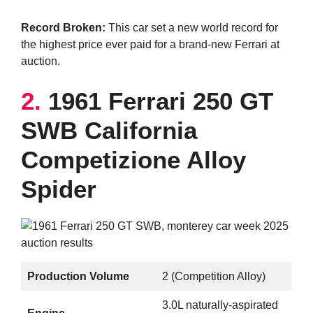
Record Broken:
This car set a new world record for
the highest price ever paid for a brand-new Ferrari at
auction.
2.
1961 Ferrari 250 GT
SWB California
Competizione Alloy
Spider
Production Volume
2 (Competition Alloy)
3.0L naturally-aspirated