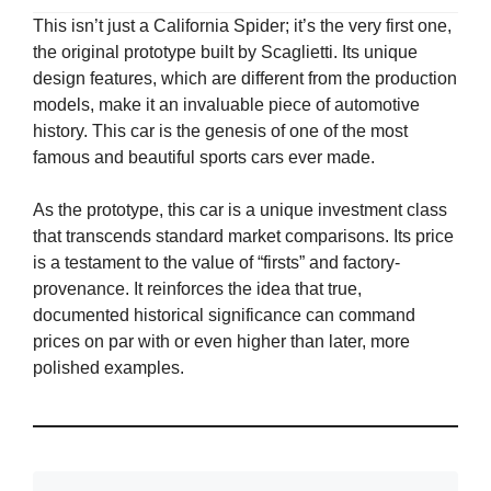
This isn’t just a California Spider; it’s the very first one,
the original prototype built by Scaglietti. Its unique
design features, which are different from the production
models, make it an invaluable piece of automotive
history. This car is the genesis of one of the most
famous and beautiful sports cars ever made.
As the prototype, this car is a unique investment class
that transcends standard market comparisons. Its price
is a testament to the value of “firsts” and factory-
provenance. It reinforces the idea that true,
documented historical significance can command
prices on par with or even higher than later, more
polished examples.