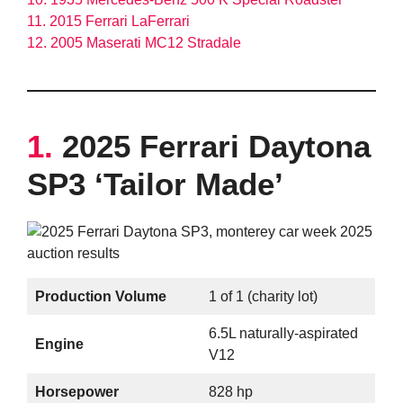
11. 2015 Ferrari LaFerrari
12. 2005 Maserati MC12 Stradale
1.
2025 Ferrari Daytona
SP3 ‘Tailor Made’
Production Volume
1 of 1 (charity lot)
6.5L naturally-aspirated
Engine
V12
Horsepower
828 hp