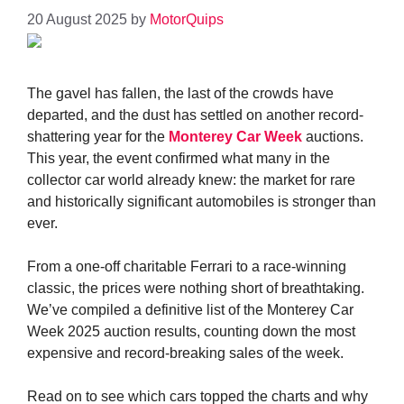
20 August 2025
by
MotorQuips
The gavel has fallen, the last of the crowds have
departed, and the dust has settled on another record-
shattering year for the
Monterey Car Week
auctions.
This year, the event confirmed what many in the
collector car world already knew: the market for rare
and historically significant automobiles is stronger than
ever.
From a one-off charitable Ferrari to a race-winning
classic, the prices were nothing short of breathtaking.
We’ve compiled a definitive list of the Monterey Car
Week 2025 auction results, counting down the most
expensive and record-breaking sales of the week.
Read on to see which cars topped the charts and why