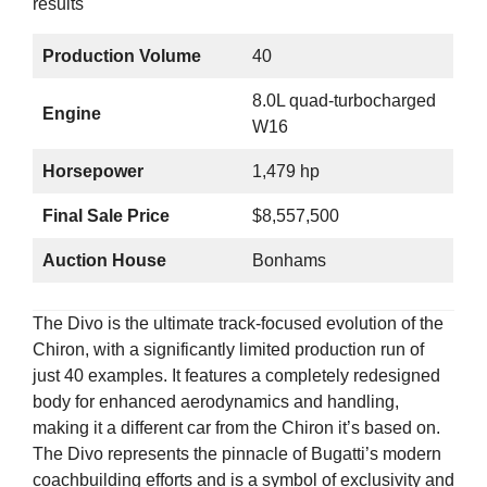
Production Volume
40
8.0L quad-turbocharged
Engine
W16
Horsepower
1,479 hp
Final Sale Price
$8,557,500
Auction House
Bonhams
The Divo is the ultimate track-focused evolution of the
Chiron, with a significantly limited production run of
just 40 examples. It features a completely redesigned
body for enhanced aerodynamics and handling,
making it a different car from the Chiron it’s based on.
The Divo represents the pinnacle of Bugatti’s modern
coachbuilding efforts and is a symbol of exclusivity and