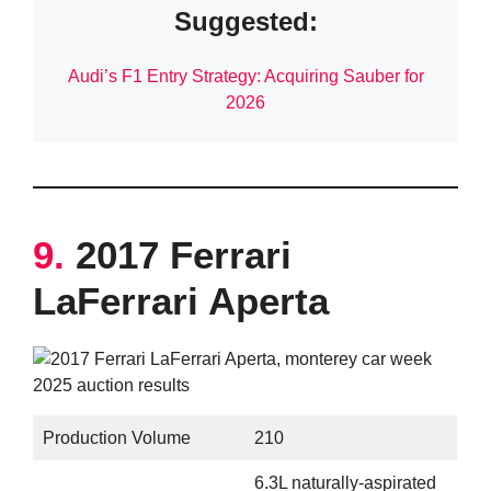
Suggested:
Audi’s F1 Entry Strategy: Acquiring Sauber for
2026
9.
2017 Ferrari
LaFerrari Aperta
Production Volume
210
6.3L naturally-aspirated