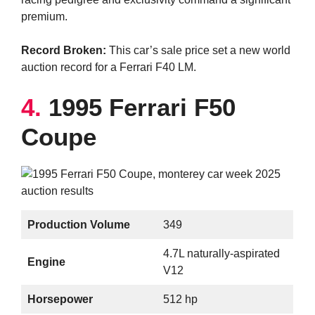
premium.
Record Broken:
This car’s sale price set a new world
auction record for a Ferrari F40 LM.
4.
1995 Ferrari F50
Coupe
Production Volume
349
4.7L naturally-aspirated
Engine
V12
Horsepower
512 hp