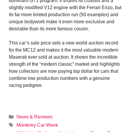
dominant GT1 program. It shares its chassis and a
slightly modified V12 engine with the Ferrari Enzo, but
its far more limited production run (50 examples) and
unique bodywork make it even more exclusive and
desirable than its more famous cousin.
This car’s sale price sets a new world auction record
for the MC12 and makes it the most valuable modern
Maserati ever sold at auction. It shows the incredible
strength of the “modern classic” market and highlights
how collectors are now paying top dollar for cars that
combine low production numbers with a genuine
racing pedigree.
Categories
News & Reviews
Tags
Monterey Car Week