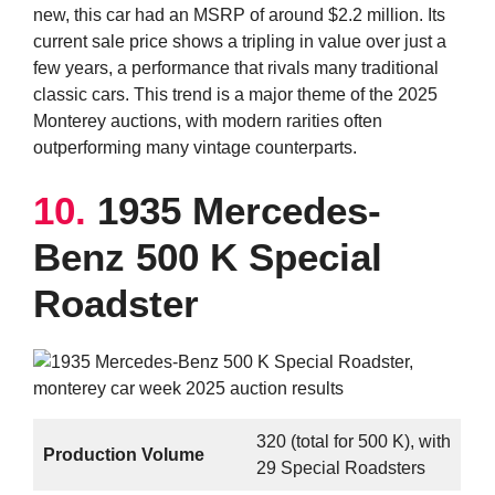
new, this car had an MSRP of around $2.2 million. Its
current sale price shows a tripling in value over just a
few years, a performance that rivals many traditional
classic cars. This trend is a major theme of the 2025
Monterey auctions, with modern rarities often
outperforming many vintage counterparts.
10.
1935 Mercedes-
Benz 500 K Special
Roadster
320 (total for 500 K), with
Production Volume
29 Special Roadsters