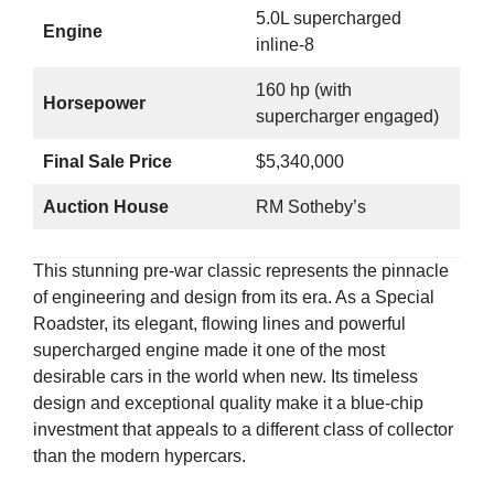
5.0L supercharged
Engine
inline-8
160 hp (with
Horsepower
supercharger engaged)
Final Sale Price
$5,340,000
Auction House
RM Sotheby’s
This stunning pre-war classic represents the pinnacle
of engineering and design from its era. As a Special
Roadster, its elegant, flowing lines and powerful
supercharged engine made it one of the most
desirable cars in the world when new. Its timeless
design and exceptional quality make it a blue-chip
investment that appeals to a different class of collector
than the modern hypercars.