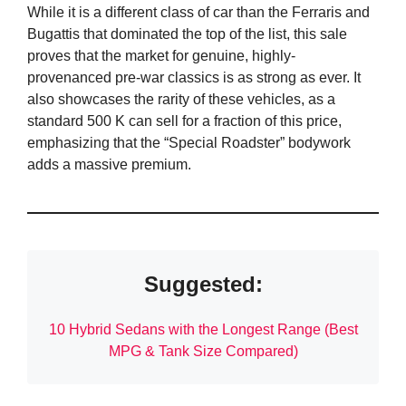
While it is a different class of car than the Ferraris and
Bugattis that dominated the top of the list, this sale
proves that the market for genuine, highly-
provenanced pre-war classics is as strong as ever. It
also showcases the rarity of these vehicles, as a
standard 500 K can sell for a fraction of this price,
emphasizing that the “Special Roadster” bodywork
adds a massive premium.
Suggested:
10 Hybrid Sedans with the Longest Range (Best
MPG & Tank Size Compared)