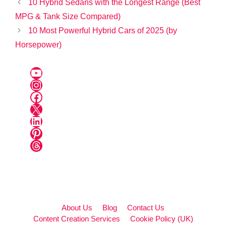
10 Hybrid Sedans with the Longest Range (Best
MPG & Tank Size Compared)
10 Most Powerful Hybrid Cars of 2025 (by
Horsepower)
YouTube
Instagram
Facebook
X
LinkedIn
Pinterest
Threads
About Us
Blog
Contact Us
Content Creation Services
Cookie Policy (UK)