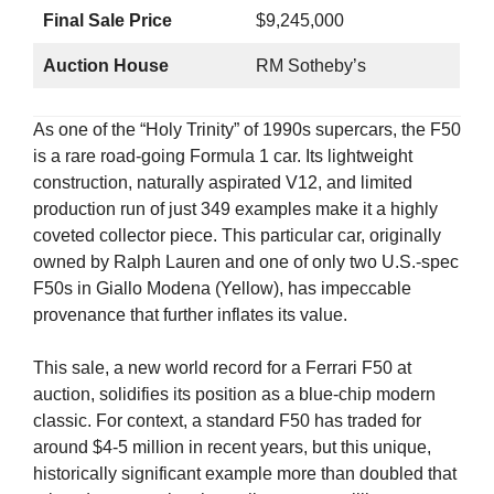
Final Sale Price
$9,245,000
Auction House
RM Sotheby’s
As one of the “Holy Trinity” of 1990s supercars, the F50
is a rare road-going Formula 1 car. Its lightweight
construction, naturally aspirated V12, and limited
production run of just 349 examples make it a highly
coveted collector piece. This particular car, originally
owned by Ralph Lauren and one of only two U.S.-spec
F50s in Giallo Modena (Yellow), has impeccable
provenance that further inflates its value.
This sale, a new world record for a Ferrari F50 at
auction, solidifies its position as a blue-chip modern
classic. For context, a standard F50 has traded for
around $4-5 million in recent years, but this unique,
historically significant example more than doubled that