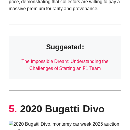
price, demonstrating that collectors are willing to pay a
massive premium for rarity and provenance.
Suggested:
The Impossible Dream: Understanding the
Challenges of Starting an F1 Team
5.
2020 Bugatti Divo