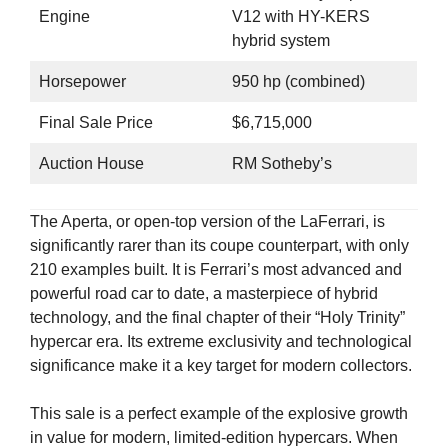
Engine
V12 with HY-KERS
hybrid system
Horsepower
950 hp (combined)
Final Sale Price
$6,715,000
Auction House
RM Sotheby’s
The Aperta, or open-top version of the LaFerrari, is
significantly rarer than its coupe counterpart, with only
210 examples built. It is Ferrari’s most advanced and
powerful road car to date, a masterpiece of hybrid
technology, and the final chapter of their “Holy Trinity”
hypercar era. Its extreme exclusivity and technological
significance make it a key target for modern collectors.
This sale is a perfect example of the explosive growth
in value for modern, limited-edition hypercars. When