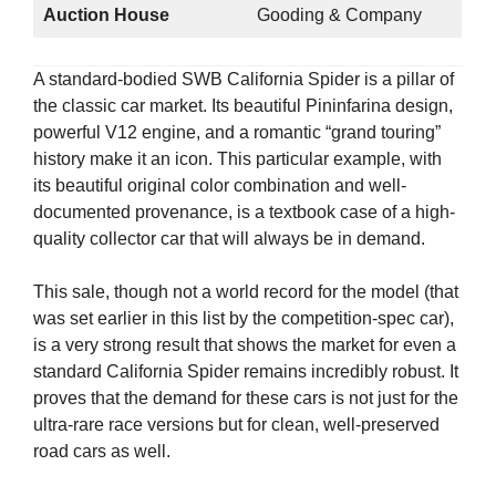
Auction House
Gooding & Company
A standard-bodied SWB California Spider is a pillar of
the classic car market. Its beautiful Pininfarina design,
powerful V12 engine, and a romantic “grand touring”
history make it an icon. This particular example, with
its beautiful original color combination and well-
documented provenance, is a textbook case of a high-
quality collector car that will always be in demand.
This sale, though not a world record for the model (that
was set earlier in this list by the competition-spec car),
is a very strong result that shows the market for even a
standard California Spider remains incredibly robust. It
proves that the demand for these cars is not just for the
ultra-rare race versions but for clean, well-preserved
road cars as well.