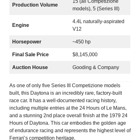
15 (all Competizione
Production Volume
models), 5 (Series III)
4.4L naturally-aspirated
Engine
V12
Horsepower
~450 hp
Final Sale Price
$8,145,000
Auction House
Gooding & Company
As one of only five Series III Competizione models
built, this Daytona is an incredibly rare, factory-built
race car. It has a well-documented racing history,
including multiple entries at the 24 Hours of Le Mans,
and a stunning 2nd place overall finish at the 1979 24
Hours of Daytona. This car embodies the golden age
of endurance racing and represents the highest level of
Ferrari’s competition heritage.