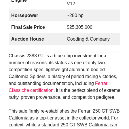
Engine
V12
Horsepower
~280 hp
Final Sale Price
$25,305,000
Auction House
Gooding & Company
Chassis 2383 GT is a blue-chip investment for a
number of reasons: its status as one of only two
competition-spec, lightweight aluminum-bodied
California Spiders, a history of period racing victories,
and outstanding documentation, including
Ferrari
Classiche certification
. It is the perfect blend of extreme
rarity, proven provenance, and competition pedigree.
This sale firmly re-establishes the Ferrari 250 GT SWB
California as a top-tier asset in the collector world. For
context, while a standard 250 GT SWB California can