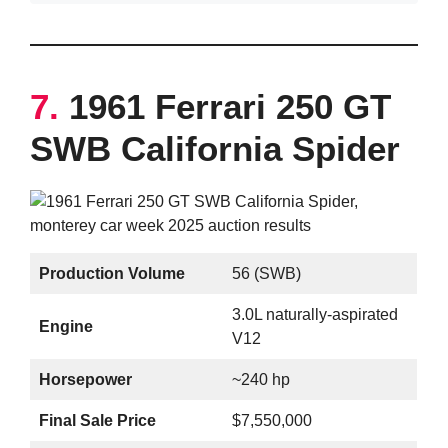
7.
1961 Ferrari 250 GT
SWB California Spider
Production Volume
56 (SWB)
3.0L naturally-aspirated
Engine
V12
Horsepower
~240 hp
Final Sale Price
$7,550,000