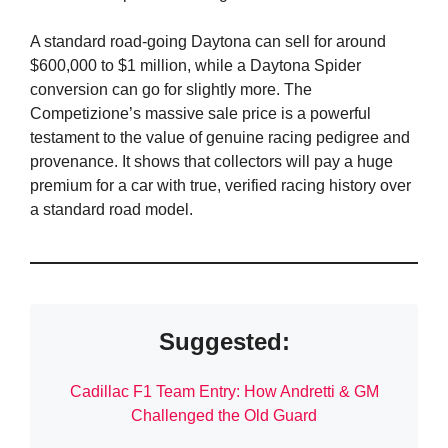
A standard road-going Daytona can sell for around
$600,000 to $1 million, while a Daytona Spider
conversion can go for slightly more. The
Competizione’s massive sale price is a powerful
testament to the value of genuine racing pedigree and
provenance. It shows that collectors will pay a huge
premium for a car with true, verified racing history over
a standard road model.
Suggested:
Cadillac F1 Team Entry: How Andretti & GM
Challenged the Old Guard