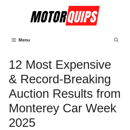
Skip
to
content
Menu
12 Most Expensive
& Record-Breaking
Auction Results from
Monterey Car Week
2025