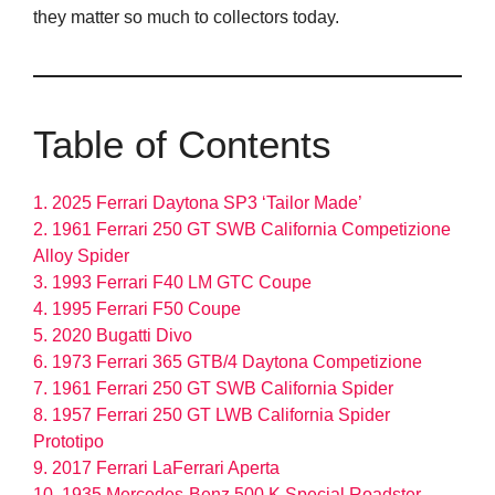
they matter so much to collectors today.
Table of Contents
1. 2025 Ferrari Daytona SP3 ‘Tailor Made’
2. 1961 Ferrari 250 GT SWB California Competizione
Alloy Spider
3. 1993 Ferrari F40 LM GTC Coupe
4. 1995 Ferrari F50 Coupe
5. 2020 Bugatti Divo
6. 1973 Ferrari 365 GTB/4 Daytona Competizione
7. 1961 Ferrari 250 GT SWB California Spider
8. 1957 Ferrari 250 GT LWB California Spider
Prototipo
9. 2017 Ferrari LaFerrari Aperta
10. 1935 Mercedes-Benz 500 K Special Roadster