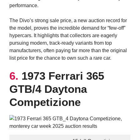
performance.
The Divo’s strong sale price, a new auction record for
the model, proves the incredible demand for “few-off”
hypercars. It highlights that collectors are eagerly
pursuing modern, track-ready variants from top
manufacturers, often paying far more than the original
list price for the chance to own such a rare car.
6.
1973 Ferrari 365
GTB/4 Daytona
Competizione