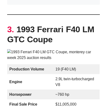
3.
1993 Ferrari F40 LM
GTC Coupe
Production Volume
19 (F40 LM)
2.9L twin-turbocharged
Engine
V8
Horsepower
~760 hp
Final Sale Price
$11,005,000