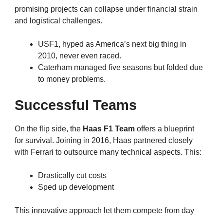
promising projects can collapse under financial strain
and logistical challenges.
USF1, hyped as America’s next big thing in
2010, never even raced.
Caterham managed five seasons but folded due
to money problems.
Successful Teams
On the flip side, the
Haas F1 Team
offers a blueprint
for survival. Joining in 2016, Haas partnered closely
with Ferrari to outsource many technical aspects. This:
Drastically cut costs
Sped up development
This innovative approach let them compete from day