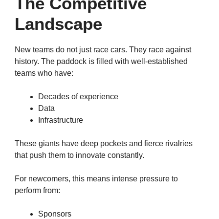
The Competitive
Landscape
New teams do not just race cars. They race against
history. The paddock is filled with well-established
teams who have:
Decades of experience
Data
Infrastructure
These giants have deep pockets and fierce rivalries
that push them to innovate constantly.
For newcomers, this means intense pressure to
perform from:
Sponsors