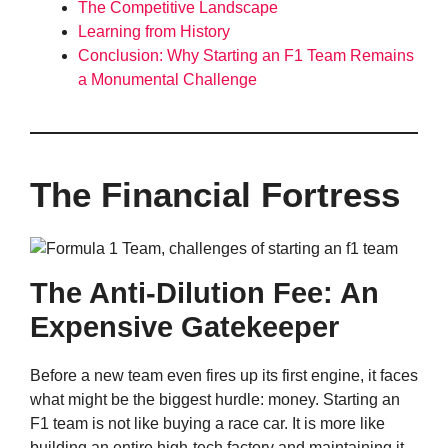
The Competitive Landscape
Learning from History
Conclusion: Why Starting an F1 Team Remains
a Monumental Challenge
The Financial Fortress
The Anti-Dilution Fee: An
Expensive Gatekeeper
Before a new team even fires up its first engine, it faces
what might be the biggest hurdle: money. Starting an
F1 team is not like buying a race car. It is more like
building an entire high-tech factory and maintaining it