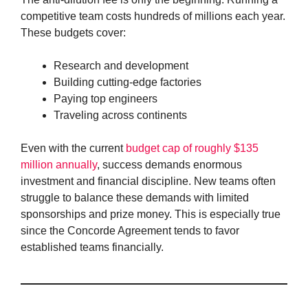
competitive team costs hundreds of millions each year.
These budgets cover:
Research and development
Building cutting-edge factories
Paying top engineers
Traveling across continents
Even with the current
budget cap of roughly $135
million annually
, success demands enormous
investment and financial discipline. New teams often
struggle to balance these demands with limited
sponsorships and prize money. This is especially true
since the Concorde Agreement tends to favor
established teams financially.