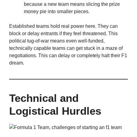
because a new team means slicing the prize
money pie into smaller pieces.
Established teams hold real power here. They can
block or delay entrants if they feel threatened. This
political tug-of-war means even well-funded,
technically capable teams can get stuck in a maze of
negotiations. This can delay or completely halt their F1
dream.
Technical and
Logistical Hurdles