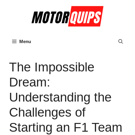
Skip
to
content
Menu
The Impossible
Dream:
Understanding the
Challenges of
Starting an F1 Team