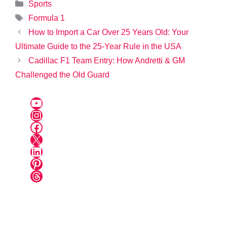
Categories
Sports
Tags
Formula 1
How to Import a Car Over 25 Years Old: Your
Ultimate Guide to the 25-Year Rule in the USA
Cadillac F1 Team Entry: How Andretti & GM
Challenged the Old Guard
YouTube
Instagram
Facebook
X
LinkedIn
Pinterest
Threads