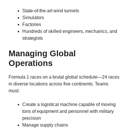
State-of-the-art wind tunnels
Simulators
Factories
Hundreds of skilled engineers, mechanics, and
strategists
Managing Global
Operations
Formula 1 races on a brutal global schedule—24 races
in diverse locations across five continents. Teams
must:
Create a logistical machine capable of moving
tons of equipment and personnel with military
precision
Manage supply chains