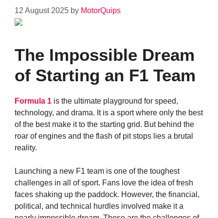
12 August 2025
by
MotorQuips
The Impossible Dream
of Starting an F1 Team
Formula 1
is the ultimate playground for speed,
technology, and drama. It is a sport where only the best
of the best make it to the starting grid. But behind the
roar of engines and the flash of pit stops lies a brutal
reality.
Launching a new F1 team is one of the toughest
challenges in all of sport. Fans love the idea of fresh
faces shaking up the paddock. However, the financial,
political, and technical hurdles involved make it a
nearly impossible dream. These are the challenges of