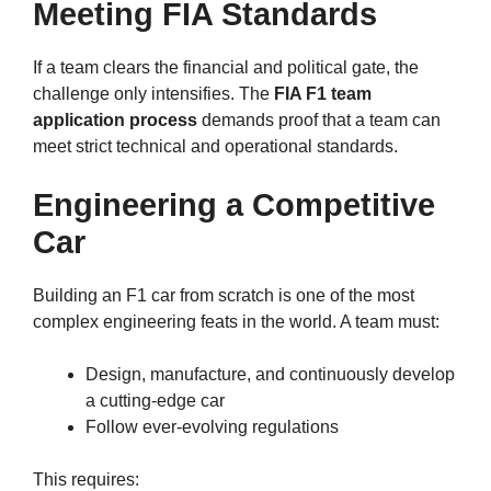
Meeting FIA Standards
If a team clears the financial and political gate, the
challenge only intensifies. The
FIA F1 team
application process
demands proof that a team can
meet strict technical and operational standards.
Engineering a Competitive
Car
Building an F1 car from scratch is one of the most
complex engineering feats in the world. A team must:
Design, manufacture, and continuously develop
a cutting-edge car
Follow ever-evolving regulations
This requires: