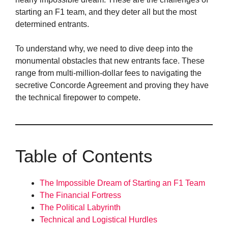
starting an F1 team, and they deter all but the most
determined entrants.
To understand why, we need to dive deep into the
monumental obstacles that new entrants face. These
range from multi-million-dollar fees to navigating the
secretive Concorde Agreement and proving they have
the technical firepower to compete.
Table of Contents
The Impossible Dream of Starting an F1 Team
The Financial Fortress
The Political Labyrinth
Technical and Logistical Hurdles