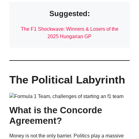
Suggested:
The F1 Shockwave: Winners & Losers of the
2025 Hungarian GP
The Political Labyrinth
What is the Concorde
Agreement?
Money is not the only barrier. Politics play a massive