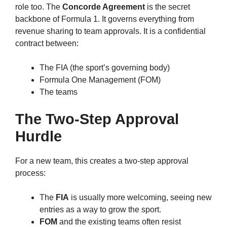
role too. The
Concorde Agreement
is the secret
backbone of Formula 1. It governs everything from
revenue sharing to team approvals. It is a confidential
contract between:
The FIA (the sport’s governing body)
Formula One Management (FOM)
The teams
The Two-Step Approval
Hurdle
For a new team, this creates a two-step approval
process:
The
FIA
is usually more welcoming, seeing new
entries as a way to grow the sport.
FOM
and the existing teams often resist