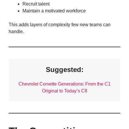
Recruit talent
Maintain a motivated workforce
This adds layers of complexity few new teams can
handle.
Suggested:
Chevrolet Corvette Generations: From the C1
Original to Today’s C8