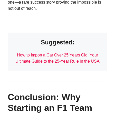
one—a rare success story proving the impossible is
not out of reach.
Suggested:
How to Import a Car Over 25 Years Old: Your
Ultimate Guide to the 25-Year Rule in the USA
Conclusion: Why
Starting an F1 Team