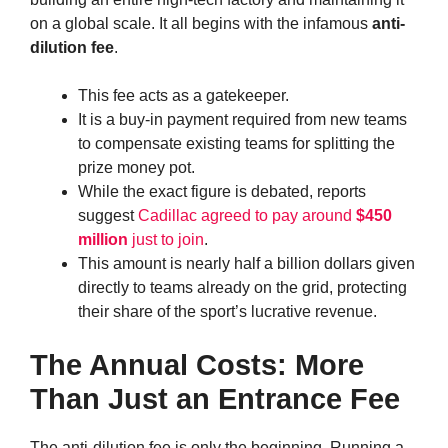
on a global scale. It all begins with the infamous
anti-
dilution fee
.
This fee acts as a gatekeeper.
It is a buy-in payment required from new teams
to compensate existing teams for splitting the
prize money pot.
While the exact figure is debated, reports
suggest
Cadillac agreed to pay around
$450
million
just to join
.
This amount is nearly half a billion dollars given
directly to teams already on the grid, protecting
their share of the sport’s lucrative revenue.
The Annual Costs: More
Than Just an Entrance Fee
The anti-dilution fee is only the beginning. Running a