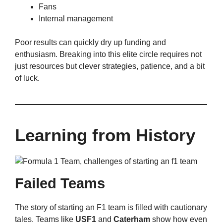
Fans
Internal management
Poor results can quickly dry up funding and
enthusiasm. Breaking into this elite circle requires not
just resources but clever strategies, patience, and a bit
of luck.
Learning from History
Failed Teams
The story of starting an F1 team is filled with cautionary
tales. Teams like
USF1
and
Caterham
show how even