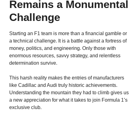
Remains a Monumental
Challenge
Starting an F1 team is more than a financial gamble or
a technical challenge. It is a battle against a fortress of
money, politics, and engineering. Only those with
enormous resources, savvy strategy, and relentless
determination survive.
This harsh reality makes the entries of manufacturers
like Cadillac and Audi truly historic achievements.
Understanding the mountain they had to climb gives us
a new appreciation for what it takes to join Formula 1’s
exclusive club.