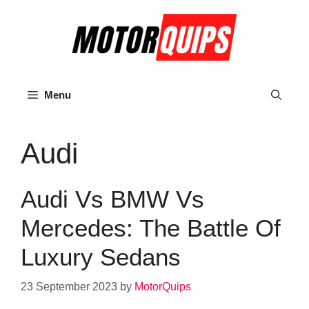
Skip
to
content
Menu
Audi
Audi Vs BMW Vs
Mercedes: The Battle Of
Luxury Sedans
23 September 2023
by
MotorQuips