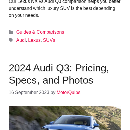
Our Lexus NX vs Audi Q3 comparison helps you better
understand which luxury SUV is the best depending
on your needs.
Categories
Guides & Comparisons
Tags
Audi
,
Lexus
,
SUVs
2024 Audi Q3: Pricing,
Specs, and Photos
16 September 2023
by
MotorQuips