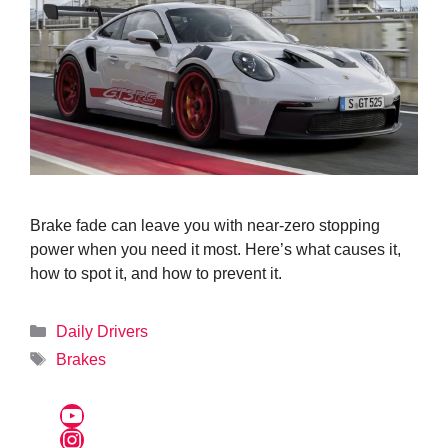
Brake fade can leave you with near-zero stopping
power when you need it most. Here’s what causes it,
how to spot it, and how to prevent it.
Categories
Daily Drivers
Tags
Brakes
YouTube
Instagram