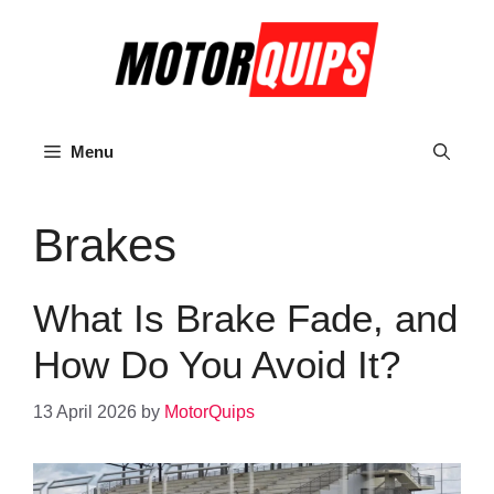
Skip
to
content
Menu
Brakes
What Is Brake Fade, and
How Do You Avoid It?
13 April 2026
by
MotorQuips