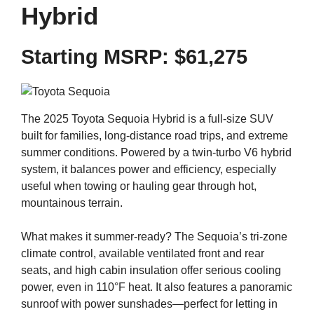
Hybrid
Starting MSRP:
$61,275
The 2025 Toyota Sequoia Hybrid is a full-size SUV
built for families, long-distance road trips, and extreme
summer conditions. Powered by a twin-turbo V6 hybrid
system, it balances power and efficiency, especially
useful when towing or hauling gear through hot,
mountainous terrain.
What makes it summer-ready? The Sequoia’s tri-zone
climate control, available ventilated front and rear
seats, and high cabin insulation offer serious cooling
power, even in 110°F heat. It also features a panoramic
sunroof with power sunshades—perfect for letting in