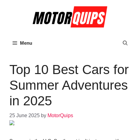
Skip
to
content
Menu
Top 10 Best Cars for
Summer Adventures
in 2025
25 June 2025
by
MotorQuips