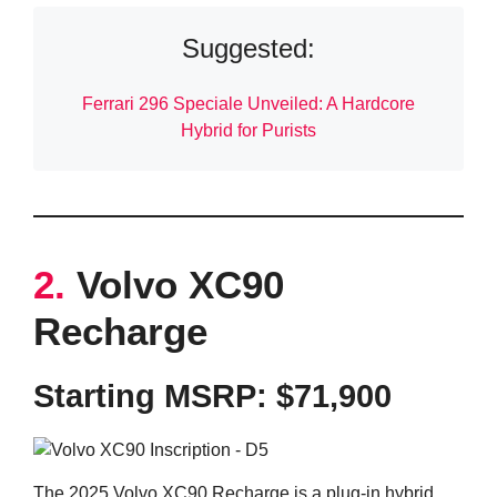
Suggested:
Ferrari 296 Speciale Unveiled: A Hardcore
Hybrid for Purists
2.
Volvo XC90
Recharge
Starting MSRP: $71,900
The 2025 Volvo XC90 Recharge is a plug-in hybrid