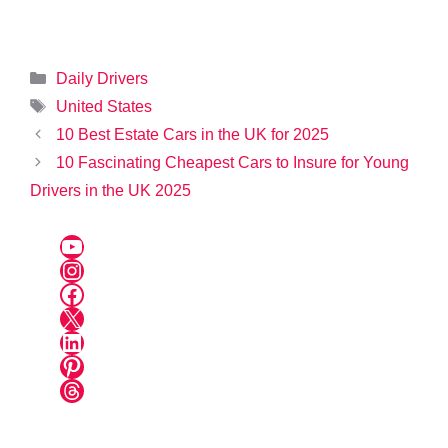
Categories
Daily Drivers
Tags
United States
10 Best Estate Cars in the UK for 2025
10 Fascinating Cheapest Cars to Insure for Young
Drivers in the UK 2025
YouTube
Instagram
Facebook
X
LinkedIn
Pinterest
Threads