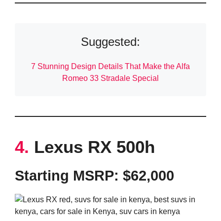
Suggested:
7 Stunning Design Details That Make the Alfa
Romeo 33 Stradale Special
4.
Lexus RX 500h
Starting MSRP: $62,000