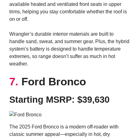
available heated and ventilated front seats in upper
trims, helping you stay comfortable whether the roof is
on or off.
Wrangler’s durable interior materials are built to
handle sand, sweat, and summer gear. Plus, the hybrid
system’s battery is designed to handle temperature
extremes, so range doesn’t suffer as much in hot
weather.
7.
Ford Bronco
Starting MSRP: $39,630
The 2025 Ford Bronco is a modern off-roader with
classic summer appeal—especially in hot, dry