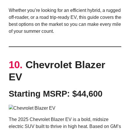
Whether you’re looking for an efficient hybrid, a rugged
off-roader, or a road trip-ready EV, this guide covers the
best options on the market so you can make every mile
of your summer count.
10.
Chevrolet Blazer
EV
Starting MSRP:
$44,600
The 2025 Chevrolet Blazer EV is a bold, midsize
electric SUV built to thrive in high heat. Based on GM’s