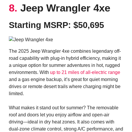
8.
Jeep Wrangler 4xe
Starting MSRP:
$50,695
The 2025 Jeep Wrangler 4xe combines legendary off-
road capability with plug-in hybrid efficiency, making it
a unique option for summer adventures in hot, rugged
environments. With
up to 21 miles of all-electric range
and a gas engine backup, it’s great for quiet morning
drives or remote desert trails where charging might be
limited.
What makes it stand out for summer? The removable
roof and doors let you enjoy airflow and open-air
driving—ideal in dry heat zones. It also comes with
dual-zone climate control, strong A/C performance, and