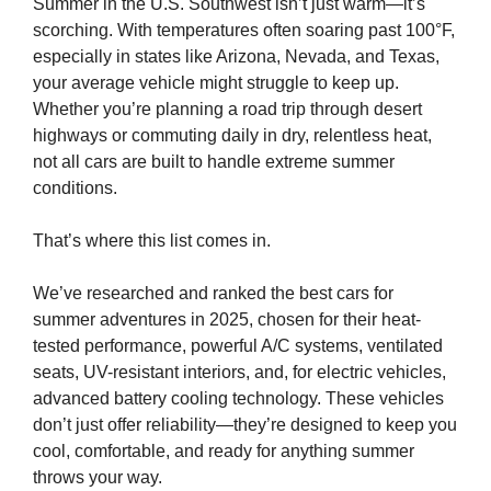
Summer in the U.S. Southwest isn’t just warm—it’s
scorching. With temperatures often soaring past 100°F,
especially in states like Arizona, Nevada, and Texas,
your average vehicle might struggle to keep up.
Whether you’re planning a road trip through desert
highways or commuting daily in dry, relentless heat,
not all cars are built to handle extreme summer
conditions.
That’s where this list comes in.
We’ve researched and ranked the best cars for
summer adventures in 2025, chosen for their heat-
tested performance, powerful A/C systems, ventilated
seats, UV-resistant interiors, and, for electric vehicles,
advanced battery cooling technology. These vehicles
don’t just offer reliability—they’re designed to keep you
cool, comfortable, and ready for anything summer
throws your way.