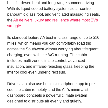
built for desert heat and long-range summer driving.
With its liquid-cooled battery system, solar-control
panoramic glass roof, and ventilated massaging seats,
the
Air delivers luxury and resilience where most EVs
struggle
.
Its standout feature? A best-in-class range of up to 516
miles, which means you can comfortably road trip
across the Southwest without worrying about frequent
charging, even with the A/C running. The cabin
includes multi-zone climate control, advanced
insulation, and infrared-rejecting glass, keeping the
interior cool even under direct sun.
Drivers can also use Lucid’s smartphone app to pre-
cool the cabin remotely, and the Air’s minimalist
dashboard conceals a powerful climate system
designed to distribute air evenly and quietly.