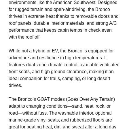
environments like the American Southwest. Designed
for rugged terrain and open-air driving, the Bronco
thrives in extreme heat thanks to removable doors and
roof panels, durable interior materials, and strong A/C
performance that keeps cabin temps in check even
with the roof off.
While not a hybrid or EV, the Bronco is equipped for
adventure and resilience in high temperatures. It
features dual-zone climate control, available ventilated
front seats, and high ground clearance, making it an
ideal companion for trails, camping, or long desert
drives.
The Bronco’s GOAT modes (Goes Over Any Terrain)
adapt to changing conditions—sand, heat, rock, or
road—without fuss. The washable interior, optional
marine-grade vinyl seats, and rubberized floors are
great for beating heat, dirt, and sweat after a long day