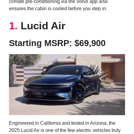
climate pre-conditioning via the Volvo app also
ensures the cabin is cooled before you step in.
1.
Lucid Air
Starting MSRP: $69,900
Engineered in California and tested in Arizona, the
2025 Lucid Air is one of the few electric vehicles truly