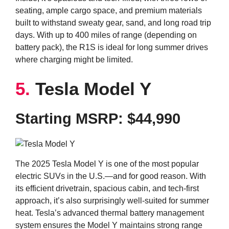
seating, ample cargo space, and premium materials
built to withstand sweaty gear, sand, and long road trip
days. With up to 400 miles of range (depending on
battery pack), the R1S is ideal for long summer drives
where charging might be limited.
5.
Tesla Model Y
Starting MSRP: $44,990
The 2025 Tesla Model Y is one of the most popular
electric SUVs in the U.S.—and for good reason. With
its efficient drivetrain, spacious cabin, and tech-first
approach, it’s also surprisingly well-suited for summer
heat. Tesla’s advanced thermal battery management
system ensures the Model Y maintains strong range