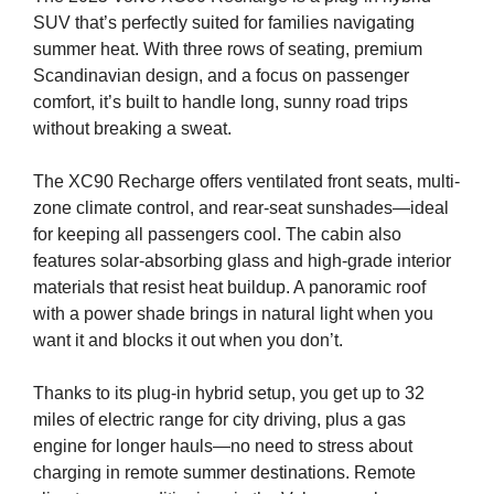
SUV that’s perfectly suited for families navigating
summer heat. With three rows of seating, premium
Scandinavian design, and a focus on passenger
comfort, it’s built to handle long, sunny road trips
without breaking a sweat.
The XC90 Recharge offers ventilated front seats, multi-
zone climate control, and rear-seat sunshades—ideal
for keeping all passengers cool. The cabin also
features solar-absorbing glass and high-grade interior
materials that resist heat buildup. A panoramic roof
with a power shade brings in natural light when you
want it and blocks it out when you don’t.
Thanks to its plug-in hybrid setup, you get up to 32
miles of electric range for city driving, plus a gas
engine for longer hauls—no need to stress about
charging in remote summer destinations. Remote