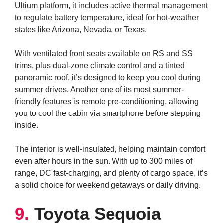
Ultium platform, it includes active thermal management
to regulate battery temperature, ideal for hot-weather
states like Arizona, Nevada, or Texas.
With ventilated front seats available on RS and SS
trims, plus dual-zone climate control and a tinted
panoramic roof, it’s designed to keep you cool during
summer drives. Another one of its most summer-
friendly features is remote pre-conditioning, allowing
you to cool the cabin via smartphone before stepping
inside.
The interior is well-insulated, helping maintain comfort
even after hours in the sun. With up to 300 miles of
range, DC fast-charging, and plenty of cargo space, it’s
a solid choice for weekend getaways or daily driving.
9.
Toyota Sequoia