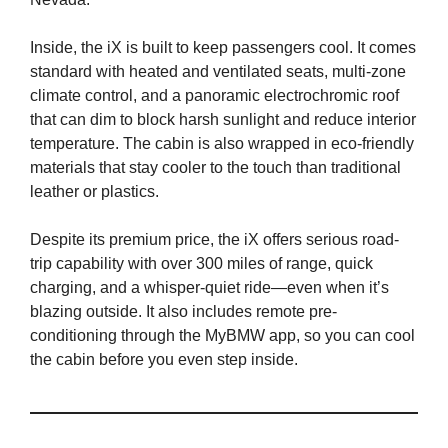
Inside, the iX is built to keep passengers cool. It comes
standard with heated and ventilated seats, multi-zone
climate control, and a panoramic electrochromic roof
that can dim to block harsh sunlight and reduce interior
temperature. The cabin is also wrapped in eco-friendly
materials that stay cooler to the touch than traditional
leather or plastics.
Despite its premium price, the iX offers serious road-
trip capability with over 300 miles of range, quick
charging, and a whisper-quiet ride—even when it’s
blazing outside. It also includes remote pre-
conditioning through the MyBMW app, so you can cool
the cabin before you even step inside.