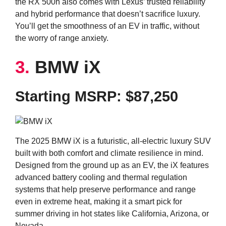
the RX 500h also comes with Lexus’ trusted reliability
and hybrid performance that doesn’t sacrifice luxury.
You’ll get the smoothness of an EV in traffic, without
the worry of range anxiety.
3.
BMW iX
Starting MSRP: $87,250
The 2025 BMW iX is a futuristic, all-electric luxury SUV
built with both comfort and climate resilience in mind.
Designed from the ground up as an EV, the iX features
advanced battery cooling and thermal regulation
systems that help preserve performance and range
even in extreme heat, making it a smart pick for
summer driving in hot states like California, Arizona, or
Nevada.