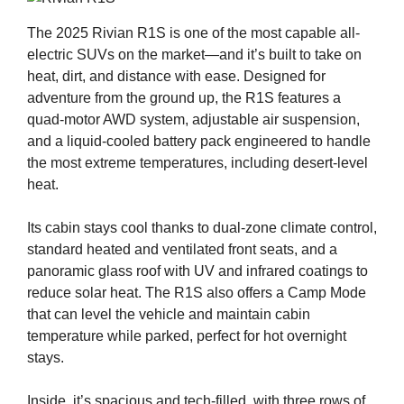
The 2025 Rivian R1S is one of the most capable all-
electric SUVs on the market—and it’s built to take on
heat, dirt, and distance with ease. Designed for
adventure from the ground up, the R1S features a
quad-motor AWD system, adjustable air suspension,
and a liquid-cooled battery pack engineered to handle
the most extreme temperatures, including desert-level
heat.
Its cabin stays cool thanks to dual-zone climate control,
standard heated and ventilated front seats, and a
panoramic glass roof with UV and infrared coatings to
reduce solar heat. The R1S also offers a Camp Mode
that can level the vehicle and maintain cabin
temperature while parked, perfect for hot overnight
stays.
Inside, it’s spacious and tech-filled, with three rows of