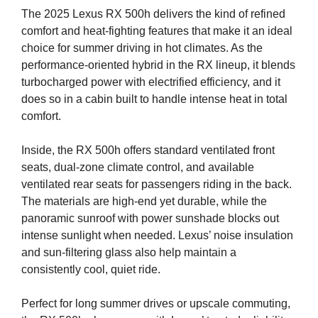
The 2025 Lexus RX 500h delivers the kind of refined
comfort and heat-fighting features that make it an ideal
choice for summer driving in hot climates. As the
performance-oriented hybrid in the RX lineup, it blends
turbocharged power with electrified efficiency, and it
does so in a cabin built to handle intense heat in total
comfort.
Inside, the RX 500h offers standard ventilated front
seats, dual-zone climate control, and available
ventilated rear seats for passengers riding in the back.
The materials are high-end yet durable, while the
panoramic sunroof with power sunshade blocks out
intense sunlight when needed. Lexus’ noise insulation
and sun-filtering glass also help maintain a
consistently cool, quiet ride.
Perfect for long summer drives or upscale commuting,