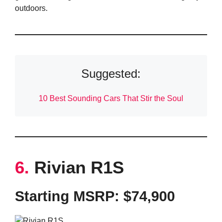
outdoors.
Suggested:
10 Best Sounding Cars That Stir the Soul
6.
Rivian R1S
Starting MSRP: $74,900