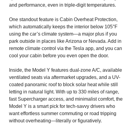
and performance, even in triple-digit temperatures.
One standout feature is Cabin Overheat Protection,
which automatically keeps the interior below 105°F
using the car’s climate system—a major plus if you
park outside in places like Arizona or Nevada. Add in
remote climate control via the Tesla app, and you can
cool your cabin before you even open the door.
Inside, the Model Y features dual-zone A/C, available
ventilated seats via aftermarket upgrades, and a UV-
coated panoramic roof to block solar heat while still
letting in natural light. With up to 330 miles of range,
fast Supercharger access, and minimalist comfort, the
Model Y is a smart pick for tech-savvy drivers who
want effortless summer commuting or road tripping
without overheating—literally or figuratively.