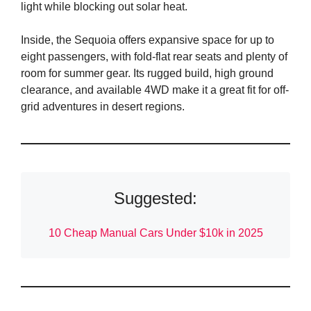
light while blocking out solar heat.
Inside, the Sequoia offers expansive space for up to
eight passengers, with fold-flat rear seats and plenty of
room for summer gear. Its rugged build, high ground
clearance, and available 4WD make it a great fit for off-
grid adventures in desert regions.
Suggested:
10 Cheap Manual Cars Under $10k in 2025