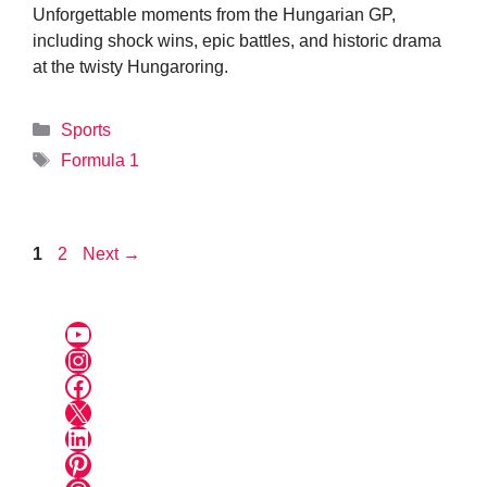
Unforgettable moments from the Hungarian GP,
including shock wins, epic battles, and historic drama
at the twisty Hungaroring.
Categories
Sports
Tags
Formula 1
Page
Page
1
2
Next
→
YouTube
Instagram
Facebook
X
LinkedIn
Pinterest