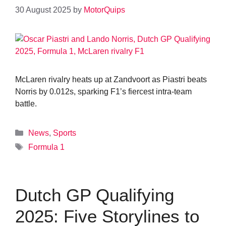
30 August 2025
by
MotorQuips
McLaren rivalry heats up at Zandvoort as Piastri beats
Norris by 0.012s, sparking F1’s fiercest intra-team
battle.
Categories
News
,
Sports
Tags
Formula 1
Dutch GP Qualifying
2025: Five Storylines to