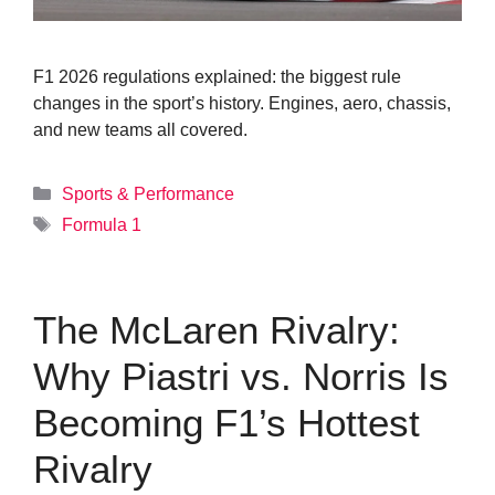
F1 2026 regulations explained: the biggest rule
changes in the sport’s history. Engines, aero, chassis,
and new teams all covered.
Categories
Sports & Performance
Tags
Formula 1
The McLaren Rivalry:
Why Piastri vs. Norris Is
Becoming F1’s Hottest
Rivalry