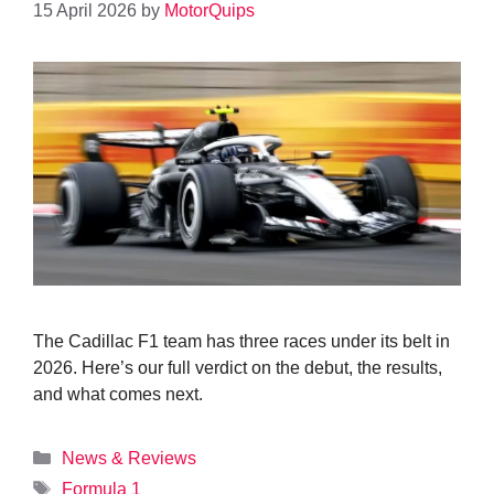
15 April 2026
by
MotorQuips
The Cadillac F1 team has three races under its belt in
2026. Here’s our full verdict on the debut, the results,
and what comes next.
Categories
News & Reviews
Tags
Formula 1