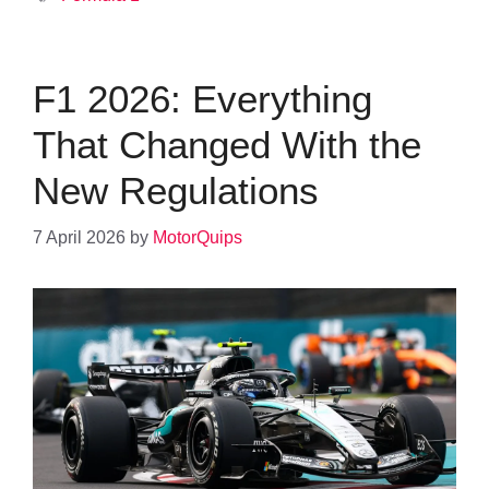
F1 2026: Everything
That Changed With the
New Regulations
7 April 2026
by
MotorQuips