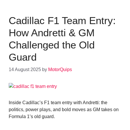
Cadillac F1 Team Entry:
How Andretti & GM
Challenged the Old
Guard
14 August 2025
by
MotorQuips
Inside Cadillac’s F1 team entry with Andretti: the
politics, power plays, and bold moves as GM takes on
Formula 1’s old guard.