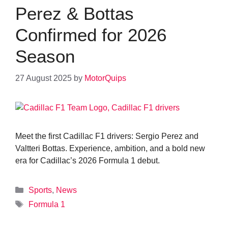
Perez & Bottas
Confirmed for 2026
Season
27 August 2025
by
MotorQuips
Meet the first Cadillac F1 drivers: Sergio Perez and
Valtteri Bottas. Experience, ambition, and a bold new
era for Cadillac’s 2026 Formula 1 debut.
Categories
Sports
,
News
Tags
Formula 1