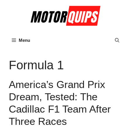
Skip
to
content
Menu
Formula 1
America’s Grand Prix
Dream, Tested: The
Cadillac F1 Team After
Three Races