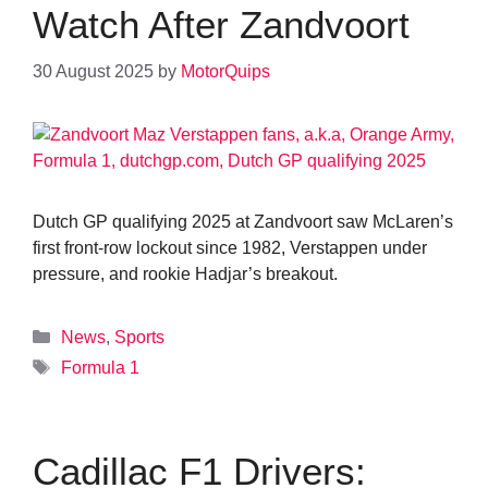
Watch After Zandvoort
30 August 2025
by
MotorQuips
Dutch GP qualifying 2025 at Zandvoort saw McLaren’s
first front-row lockout since 1982, Verstappen under
pressure, and rookie Hadjar’s breakout.
Categories
News
,
Sports
Tags
Formula 1
Cadillac F1 Drivers: