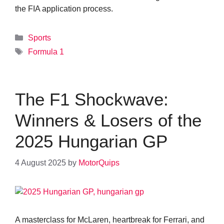
the FIA application process.
Categories
Sports
Tags
Formula 1
The F1 Shockwave:
Winners & Losers of the
2025 Hungarian GP
4 August 2025
by
MotorQuips
A masterclass for McLaren, heartbreak for Ferrari, and