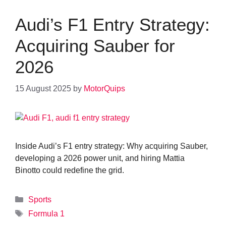
Audi’s F1 Entry Strategy:
Acquiring Sauber for
2026
15 August 2025
by
MotorQuips
Inside Audi’s F1 entry strategy: Why acquiring Sauber,
developing a 2026 power unit, and hiring Mattia
Binotto could redefine the grid.
Categories
Sports
Tags
Formula 1