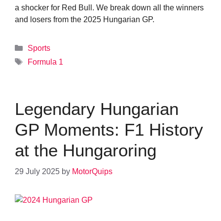
a shocker for Red Bull. We break down all the winners
and losers from the 2025 Hungarian GP.
Categories
Sports
Tags
Formula 1
Legendary Hungarian
GP Moments: F1 History
at the Hungaroring
29 July 2025
by
MotorQuips