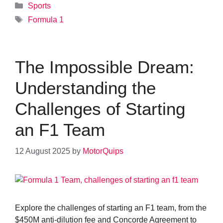
Categories
Sports
Tags
Formula 1
The Impossible Dream:
Understanding the
Challenges of Starting
an F1 Team
12 August 2025
by
MotorQuips
Explore the challenges of starting an F1 team, from the
$450M anti-dilution fee and Concorde Agreement to