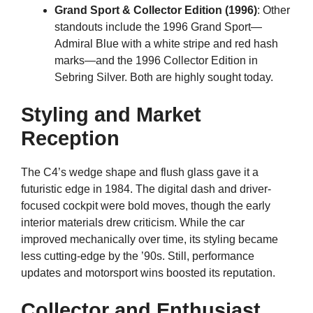
Grand Sport & Collector Edition (1996)
: Other
standouts include the 1996 Grand Sport—
Admiral Blue with a white stripe and red hash
marks—and the 1996 Collector Edition in
Sebring Silver. Both are highly sought today.
Styling and Market
Reception
The C4’s wedge shape and flush glass gave it a
futuristic edge in 1984. The digital dash and driver-
focused cockpit were bold moves, though the early
interior materials drew criticism. While the car
improved mechanically over time, its styling became
less cutting-edge by the ’90s. Still, performance
updates and motorsport wins boosted its reputation.
Collector and Enthusiast