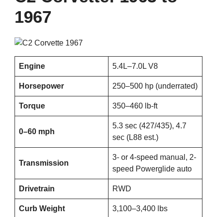
1967
Engine
5.4L–7.0L V8
Horsepower
250–500 hp (underrated)
Torque
350–460 lb-ft
5.3 sec (427/435), 4.7
0–60 mph
sec (L88 est.)
3- or 4-speed manual, 2-
Transmission
speed Powerglide auto
Drivetrain
RWD
Curb Weight
3,100–3,400 lbs