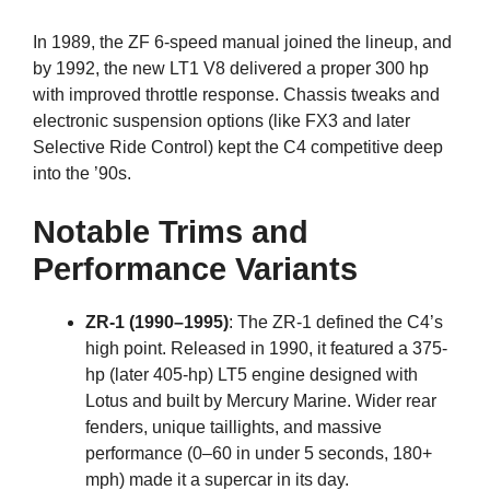
In 1989, the ZF 6-speed manual joined the lineup, and
by 1992, the new LT1 V8 delivered a proper 300 hp
with improved throttle response. Chassis tweaks and
electronic suspension options (like FX3 and later
Selective Ride Control) kept the C4 competitive deep
into the ’90s.
Notable Trims and
Performance Variants
ZR-1 (1990–1995)
: The ZR-1 defined the C4’s
high point. Released in 1990, it featured a 375-
hp (later 405-hp) LT5 engine designed with
Lotus and built by Mercury Marine. Wider rear
fenders, unique taillights, and massive
performance (0–60 in under 5 seconds, 180+
mph) made it a supercar in its day.