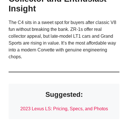
Insight
The C4 sits in a sweet spot for buyers after classic V8
fun without breaking the bank. ZR-1s offer real
collector appeal, but late-model LT1 cars and Grand
Sports are rising in value. It’s the most affordable way
into a modern Corvette with genuine engineering
chops.
Suggested:
2023 Lexus LS: Pricing, Specs, and Photos