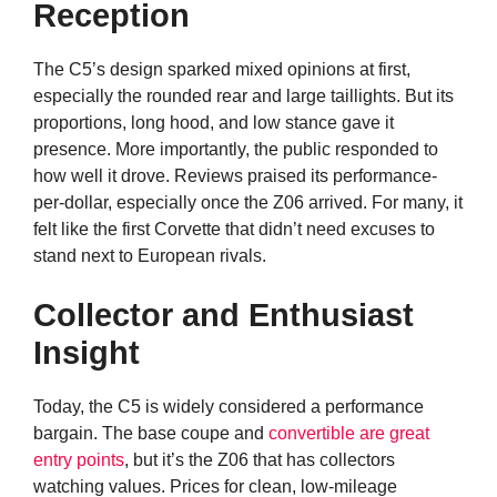
Reception
The C5’s design sparked mixed opinions at first,
especially the rounded rear and large taillights. But its
proportions, long hood, and low stance gave it
presence. More importantly, the public responded to
how well it drove. Reviews praised its performance-
per-dollar, especially once the Z06 arrived. For many, it
felt like the first Corvette that didn’t need excuses to
stand next to European rivals.
Collector and Enthusiast
Insight
Today, the C5 is widely considered a performance
bargain. The base coupe and
convertible are great
entry points
, but it’s the Z06 that has collectors
watching values. Prices for clean, low-mileage