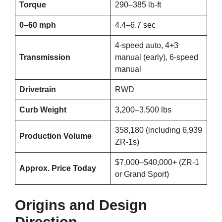
Torque
290–385 lb-ft
0–60 mph
4.4–6.7 sec
4-speed auto, 4+3
Transmission
manual (early), 6-speed
manual
Drivetrain
RWD
Curb Weight
3,200–3,500 lbs
358,180 (including 6,939
Production Volume
ZR-1s)
$7,000–$40,000+ (ZR-1
Approx. Price Today
or Grand Sport)
Origins and Design