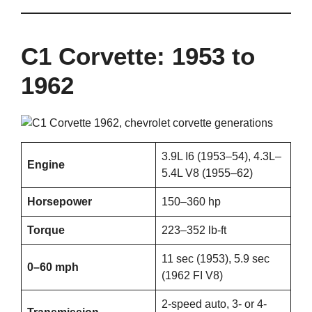
C1 Corvette: 1953 to
1962
3.9L I6 (1953–54), 4.3L–
Engine
5.4L V8 (1955–62)
Horsepower
150–360 hp
Torque
223–352 lb-ft
11 sec (1953), 5.9 sec
0–60 mph
(1962 FI V8)
2-speed auto, 3- or 4-