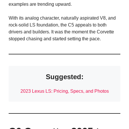
examples are trending upward.
With its analog character, naturally aspirated V8, and
rock-solid LS foundation, the C5 appeals to both
drivers and builders. It was the moment the Corvette
stopped chasing and started setting the pace.
Suggested:
2023 Lexus LS: Pricing, Specs, and Photos