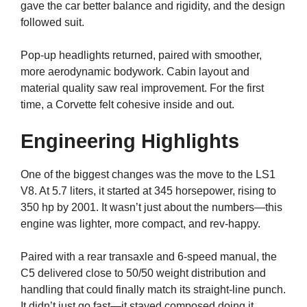
gave the car better balance and rigidity, and the design
followed suit.
Pop-up headlights returned, paired with smoother,
more aerodynamic bodywork. Cabin layout and
material quality saw real improvement. For the first
time, a Corvette felt cohesive inside and out.
Engineering Highlights
One of the biggest changes was the move to the LS1
V8. At 5.7 liters, it started at 345 horsepower, rising to
350 hp by 2001. It wasn’t just about the numbers—this
engine was lighter, more compact, and rev-happy.
Paired with a rear transaxle and 6-speed manual, the
C5 delivered close to 50/50 weight distribution and
handling that could finally match its straight-line punch.
It didn’t just go fast—it stayed composed doing it.