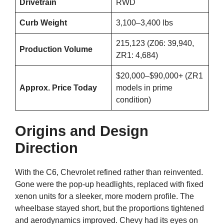
Drivetrain
RWD
Curb Weight
3,100–3,400 lbs
215,123 (Z06: 39,940,
Production Volume
ZR1: 4,684)
$20,000–$90,000+ (ZR1
Approx. Price Today
models in prime
condition)
Origins and Design
Direction
With the C6, Chevrolet refined rather than reinvented.
Gone were the pop-up headlights, replaced with fixed
xenon units for a sleeker, more modern profile. The
wheelbase stayed short, but the proportions tightened
and aerodynamics improved. Chevy had its eyes on