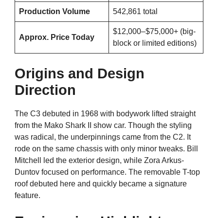
Production Volume
542,861 total
$12,000–$75,000+ (big-
Approx. Price Today
block or limited editions)
Origins and Design
Direction
The C3 debuted in 1968 with bodywork lifted straight
from the Mako Shark II show car. Though the styling
was radical, the underpinnings came from the C2. It
rode on the same chassis with only minor tweaks. Bill
Mitchell led the exterior design, while Zora Arkus-
Duntov focused on performance. The removable T-top
roof debuted here and quickly became a signature
feature.