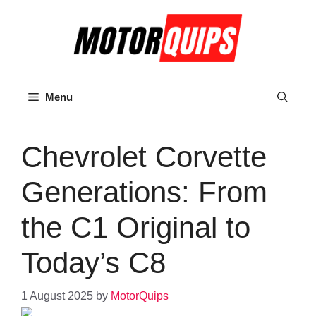
Skip
to
content
Menu
Chevrolet Corvette
Generations: From
the C1 Original to
Today’s C8
1 August 2025
by
MotorQuips