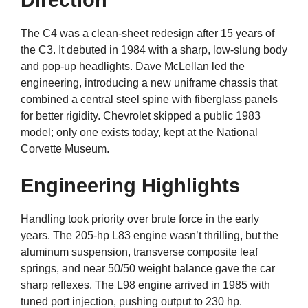
Direction
The C4 was a clean-sheet redesign after 15 years of
the C3. It debuted in 1984 with a sharp, low-slung body
and pop-up headlights. Dave McLellan led the
engineering, introducing a new uniframe chassis that
combined a central steel spine with fiberglass panels
for better rigidity. Chevrolet skipped a public 1983
model; only one exists today, kept at the National
Corvette Museum.
Engineering Highlights
Handling took priority over brute force in the early
years. The 205-hp L83 engine wasn’t thrilling, but the
aluminum suspension, transverse composite leaf
springs, and near 50/50 weight balance gave the car
sharp reflexes. The L98 engine arrived in 1985 with
tuned port injection, pushing output to 230 hp.