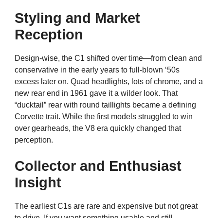
Styling and Market
Reception
Design-wise, the C1 shifted over time—from clean and
conservative in the early years to full-blown ‘50s
excess later on. Quad headlights, lots of chrome, and a
new rear end in 1961 gave it a wilder look. That
“ducktail” rear with round taillights became a defining
Corvette trait. While the first models struggled to win
over gearheads, the V8 era quickly changed that
perception.
Collector and Enthusiast
Insight
The earliest C1s are rare and expensive but not great
to drive. If you want something usable and still