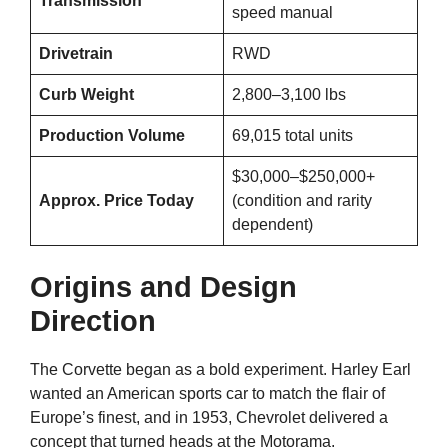
Transmission
speed manual
Drivetrain
RWD
Curb Weight
2,800–3,100 lbs
Production Volume
69,015 total units
$30,000–$250,000+
Approx. Price Today
(condition and rarity
dependent)
Origins and Design
Direction
The Corvette began as a bold experiment. Harley Earl
wanted an American sports car to match the flair of
Europe’s finest, and in 1953, Chevrolet delivered a
concept that turned heads at the Motorama.