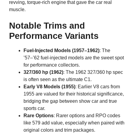
revving, torque-rich engine that gave the car real
muscle.
Notable Trims and
Performance Variants
Fuel-Injected Models (1957–1962)
: The
’57–’62 fuel-injected models are the sweet spot
for performance collectors.
327/360 hp (1962)
: The 1962 327/360 hp spec
is often seen as the ultimate C1.
Early V8 Models (1955)
: Earlier V8 cars from
1955 are valued for their historical significance,
bridging the gap between show car and true
sports car.
Rare Options
: Rarer options and RPO codes
like 579 add value, especially when paired with
original colors and trim packages.