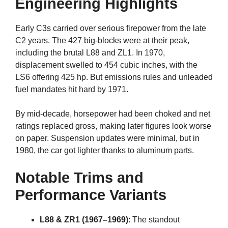
Engineering Highlights
Early C3s carried over serious firepower from the late
C2 years. The 427 big-blocks were at their peak,
including the brutal L88 and ZL1. In 1970,
displacement swelled to 454 cubic inches, with the
LS6 offering 425 hp. But emissions rules and unleaded
fuel mandates hit hard by 1971.
By mid-decade, horsepower had been choked and net
ratings replaced gross, making later figures look worse
on paper. Suspension updates were minimal, but in
1980, the car got lighter thanks to aluminum parts.
Notable Trims and
Performance Variants
L88 & ZR1 (1967–1969)
: The standout