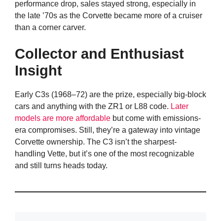
performance drop, sales stayed strong, especially in
the late ’70s as the Corvette became more of a cruiser
than a corner carver.
Collector and Enthusiast
Insight
Early C3s (1968–72) are the prize, especially big-block
cars and anything with the ZR1 or L88 code.
Later
models are more affordable
but come with emissions-
era compromises. Still, they’re a gateway into vintage
Corvette ownership. The C3 isn’t the sharpest-
handling Vette, but it’s one of the most recognizable
and still turns heads today.