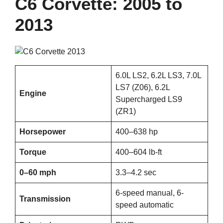
C6 Corvette: 2005 to
2013
6.0L LS2, 6.2L LS3, 7.0L
LS7 (Z06), 6.2L
Engine
Supercharged LS9
(ZR1)
Horsepower
400–638 hp
Torque
400–604 lb-ft
0–60 mph
3.3–4.2 sec
6-speed manual, 6-
Transmission
speed automatic