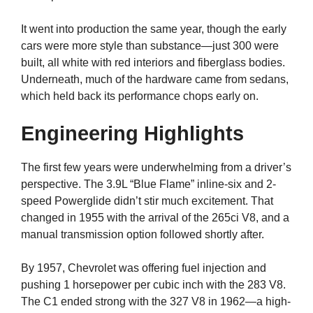
It went into production the same year, though the early
cars were more style than substance—just 300 were
built, all white with red interiors and fiberglass bodies.
Underneath, much of the hardware came from sedans,
which held back its performance chops early on.
Engineering Highlights
The first few years were underwhelming from a driver’s
perspective. The 3.9L “Blue Flame” inline-six and 2-
speed Powerglide didn’t stir much excitement. That
changed in 1955 with the arrival of the 265ci V8, and a
manual transmission option followed shortly after.
By 1957, Chevrolet was offering fuel injection and
pushing 1 horsepower per cubic inch with the 283 V8.
The C1 ended strong with the 327 V8 in 1962—a high-