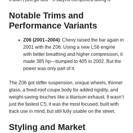
Notable Trims and
Performance Variants
Z06 (2001–2004)
: Chevy raised the bar again in
2001 with the Z06. Using a new LS6 engine
with better breathing and higher compression, it
made 385 hp—bumped to 405 in 2002. But the
power was only part of it.
The Z06 got stiffer suspension, unique wheels, thinner
glass, a fixed-roof coupe body for added rigidity, and
weight-saving touches like a titanium exhaust. It wasn’t
just the fastest C5, it was the most focused, built with
track use in mind, but still fully usable on the street.
Styling and Market