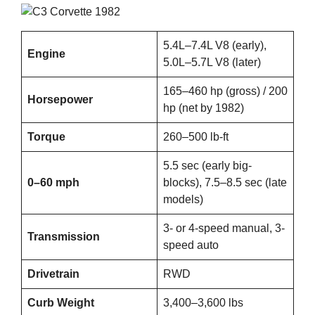
5.4L–7.4L V8 (early),
Engine
5.0L–5.7L V8 (later)
165–460 hp (gross) / 200
Horsepower
hp (net by 1982)
Torque
260–500 lb-ft
5.5 sec (early big-
0–60 mph
blocks), 7.5–8.5 sec (late
models)
3- or 4-speed manual, 3-
Transmission
speed auto
Drivetrain
RWD
Curb Weight
3,400–3,600 lbs