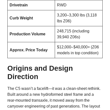
Drivetrain
RWD
3,200–3,300 lbs (3,118
Curb Weight
lbs Z06)
248,715 (including
Production Volume
39,940 Z06s)
$12,000–$40,000+ (Z06
Approx. Price Today
models in top condition)
Origins and Design
Direction
The C5 wasn’t a facelift—it was a clean-sheet rethink.
Built around a new hydroformed steel frame and a
rear-mounted transaxle, it moved away from the
carryover engineering of past generations. The layout