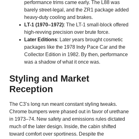
performance trims came early. The L88 was
barely street-legal, and the ZR1 package added
heavy-duty cooling and brakes.
LT-1 (1970–1972)
: The LT-1 small-block offered
high-revving precision over brute force.
Later Editions
: Later years brought cosmetic
packages like the 1978 Indy Pace Car and the
Collector Edition in 1982. By then, performance
was a shadow of what it once was.
Styling and Market
Reception
The C3’s long run meant constant styling tweaks.
Chrome bumpers were phased out in favor of urethane
in 1973–74. New safety and emissions rules dictated
much of the later design. Inside, the cabin shifted
toward comfort over sportiness. Despite the