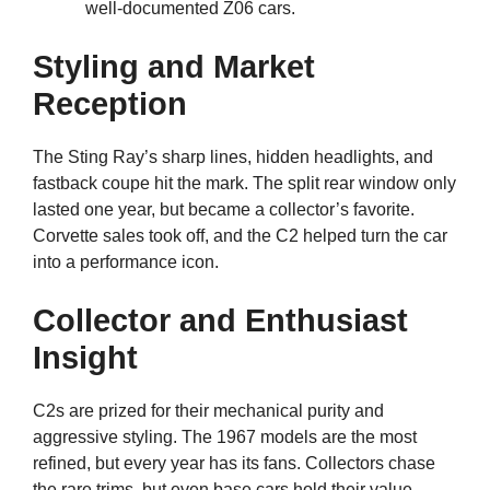
well-documented Z06 cars.
Styling and Market
Reception
The Sting Ray’s sharp lines, hidden headlights, and
fastback coupe hit the mark. The split rear window only
lasted one year, but became a collector’s favorite.
Corvette sales took off, and the C2 helped turn the car
into a performance icon.
Collector and Enthusiast
Insight
C2s are prized for their mechanical purity and
aggressive styling. The 1967 models are the most
refined, but every year has its fans. Collectors chase
the rare trims, but even base cars hold their value