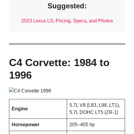
Suggested:
2023 Lexus LS: Pricing, Specs, and Photos
C4 Corvette: 1984 to
1996
5.7L V8 (L83, L98, LT1),
Engine
5.7L DOHC LT5 (ZR-1)
Horsepower
205–405 hp