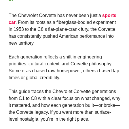
The Chevrolet Corvette has never been just a
sports
car
. From its roots as a fiberglass-bodied experiment
in 1953 to the C8’s flat-plane-crank fury, the Corvette
has consistently pushed American performance into
new territory.
Each generation reflects a shift in engineering
priorities, cultural context, and Corvette philosophy.
Some eras chased raw horsepower, others chased lap
times or global credibility.
This guide traces the Chevrolet Corvette generations
from C1 to C8 with a clear focus on what changed, why
it mattered, and how each generation built—or broke—
the Corvette legacy. If you want more than surface-
level nostalgia, you’re in the right place.