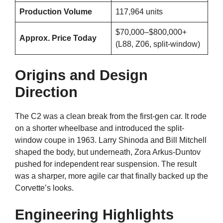
Production Volume
117,964 units
$70,000–$800,000+
Approx. Price Today
(L88, Z06, split-window)
Origins and Design
Direction
The C2 was a clean break from the first-gen car. It rode
on a shorter wheelbase and introduced the split-
window coupe in 1963. Larry Shinoda and Bill Mitchell
shaped the body, but underneath, Zora Arkus-Duntov
pushed for independent rear suspension. The result
was a sharper, more agile car that finally backed up the
Corvette’s looks.
Engineering Highlights