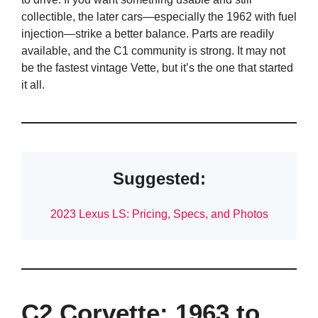
collectible, the later cars—especially the 1962 with fuel
injection—strike a better balance. Parts are readily
available, and the C1 community is strong. It may not
be the fastest vintage Vette, but it’s the one that started
it all.
Suggested:
2023 Lexus LS: Pricing, Specs, and Photos
C2 Corvette: 1963 to