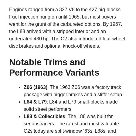
Engines ranged from a 327 V8 to the 427 big-blocks.
Fuel injection hung on until 1965, but most buyers
went for the grunt of the carbureted options. By 1967,
the L88 arrived with a stripped interior and an
underrated 430 hp. The C2 also introduced four-wheel
disc brakes and optional knock-off wheels.
Notable Trims and
Performance Variants
Z06 (1963)
: The 1963 Z06 was a factory track
package with bigger brakes and a stiffer setup.
L84 & L79
: L84 and L79 small-blocks made
solid street performers.
L88 & Collectibles
: The L88 was built for
serious racers. The rarest and most valuable
C2s today are split-window ’63s, L88s, and