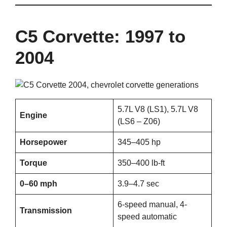
C5 Corvette: 1997 to
2004
5.7L V8 (LS1), 5.7L V8
Engine
(LS6 – Z06)
Horsepower
345–405 hp
Torque
350–400 lb-ft
0–60 mph
3.9–4.7 sec
6-speed manual, 4-
Transmission
speed automatic