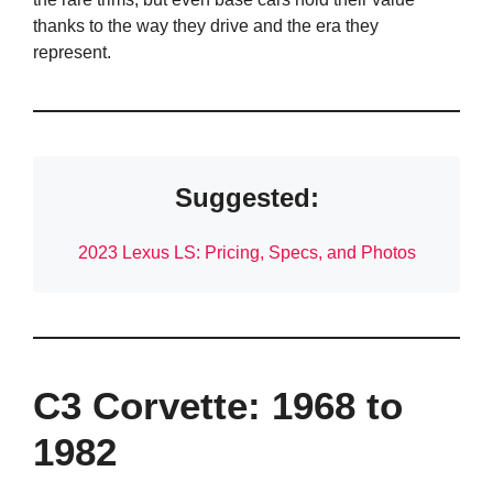
thanks to the way they drive and the era they
represent.
Suggested:
2023 Lexus LS: Pricing, Specs, and Photos
C3 Corvette: 1968 to
1982