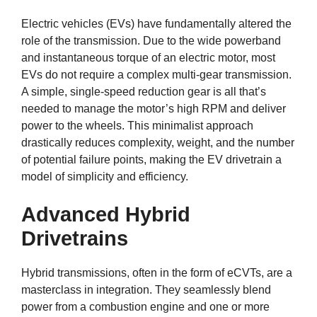
Electric vehicles (EVs) have fundamentally altered the
role of the transmission. Due to the wide powerband
and instantaneous torque of an electric motor, most
EVs do not require a complex multi-gear transmission.
A simple, single-speed reduction gear is all that’s
needed to manage the motor’s high RPM and deliver
power to the wheels. This minimalist approach
drastically reduces complexity, weight, and the number
of potential failure points, making the EV drivetrain a
model of simplicity and efficiency.
Advanced Hybrid
Drivetrains
Hybrid transmissions, often in the form of eCVTs, are a
masterclass in integration. They seamlessly blend
power from a combustion engine and one or more