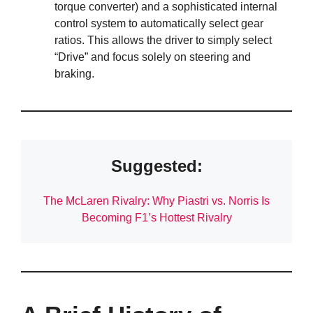
torque converter) and a sophisticated internal
control system to automatically select gear
ratios. This allows the driver to simply select
“Drive” and focus solely on steering and
braking.
Suggested:
The McLaren Rivalry: Why Piastri vs. Norris Is
Becoming F1’s Hottest Rivalry