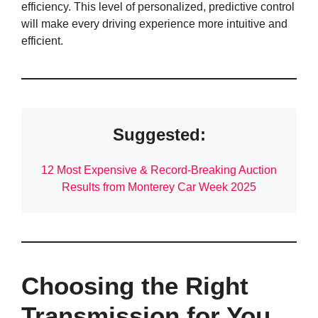
efficiency. This level of personalized, predictive control
will make every driving experience more intuitive and
efficient.
Suggested:
12 Most Expensive & Record-Breaking Auction
Results from Monterey Car Week 2025
Choosing the Right
Transmission for You