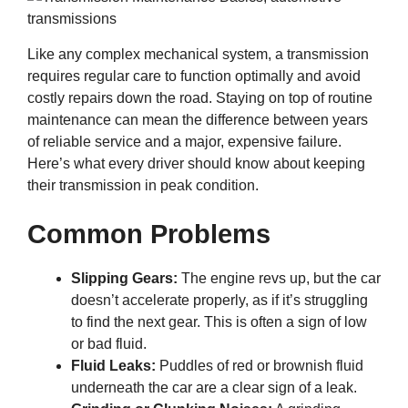
Like any complex mechanical system, a transmission
requires regular care to function optimally and avoid
costly repairs down the road. Staying on top of routine
maintenance can mean the difference between years
of reliable service and a major, expensive failure.
Here’s what every driver should know about keeping
their transmission in peak condition.
Common Problems
Slipping Gears:
The engine revs up, but the car
doesn’t accelerate properly, as if it’s struggling
to find the next gear. This is often a sign of low
or bad fluid.
Fluid Leaks:
Puddles of red or brownish fluid
underneath the car are a clear sign of a leak.