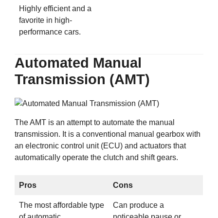
Highly efficient and a
favorite in high-
performance cars.
Automated Manual
Transmission (AMT)
The AMT is an attempt to automate the manual
transmission. It is a conventional manual gearbox with
an electronic control unit (ECU) and actuators that
automatically operate the clutch and shift gears.
Pros
Cons
The most affordable type
Can produce a
of automatic
noticeable pause or