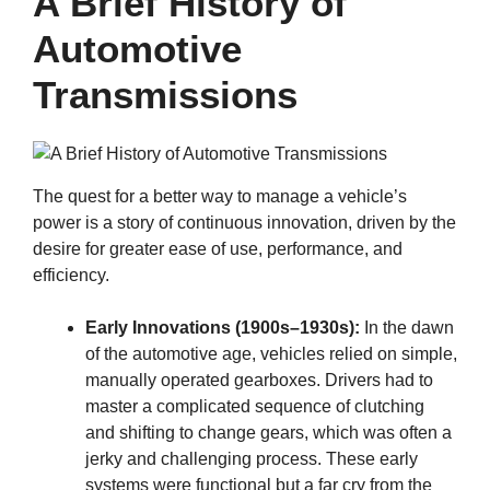
A Brief History of
Automotive
Transmissions
The quest for a better way to manage a vehicle’s
power is a story of continuous innovation, driven by the
desire for greater ease of use, performance, and
efficiency.
Early Innovations (1900s–1930s):
In the dawn
of the automotive age, vehicles relied on simple,
manually operated gearboxes. Drivers had to
master a complicated sequence of clutching
and shifting to change gears, which was often a
jerky and challenging process. These early
systems were functional but a far cry from the