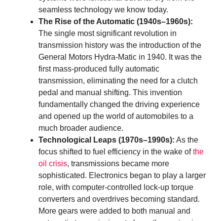
seamless technology we know today.
The Rise of the Automatic (1940s–1960s):
The single most significant revolution in
transmission history was the introduction of the
General Motors Hydra-Matic in 1940. It was the
first mass-produced fully automatic
transmission, eliminating the need for a clutch
pedal and manual shifting. This invention
fundamentally changed the driving experience
and opened up the world of automobiles to a
much broader audience.
Technological Leaps (1970s–1990s):
As the
focus shifted to fuel efficiency in the wake of
the
oil crisis
, transmissions became more
sophisticated. Electronics began to play a larger
role, with computer-controlled lock-up torque
converters and overdrives becoming standard.
More gears were added to both manual and