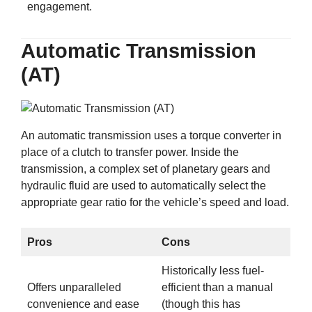
engagement.
Automatic Transmission
(AT)
An automatic transmission uses a torque converter in
place of a clutch to transfer power. Inside the
transmission, a complex set of planetary gears and
hydraulic fluid are used to automatically select the
appropriate gear ratio for the vehicle’s speed and load.
Pros
Cons
Historically less fuel-
Offers unparalleled
efficient than a manual
convenience and ease
(though this has