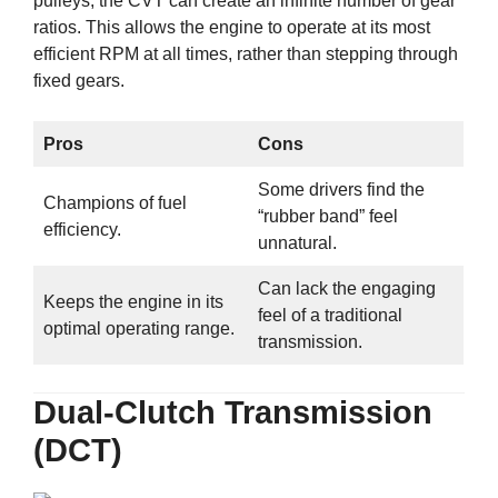
pulleys, the CVT can create an infinite number of gear
ratios. This allows the engine to operate at its most
efficient RPM at all times, rather than stepping through
fixed gears.
Pros
Cons
Some drivers find the
Champions of fuel
“rubber band” feel
efficiency.
unnatural.
Can lack the engaging
Keeps the engine in its
feel of a traditional
optimal operating range.
transmission.
Dual-Clutch Transmission
(DCT)