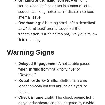
Grinding or Clunking Noises:
A grinding
sound when shifting gears in a manual, or a
sudden clunking noise, can indicate a serious
internal issue.
Overheating:
A burning smell, often described
as a “burnt toast” aroma, suggests the
transmission is running too hot, likely due to low
fluid or a clog.
Warning Signs
Delayed Engagement:
A noticeable pause
when shifting from “Park” to “Drive” or
“Reverse.”
Rough or Jerky Shifts:
Shifts that are no
longer smooth but feel abrupt, delayed, or
harsh.
Check Engine Light:
The check engine light
on your dashboard can be triggered by a wide