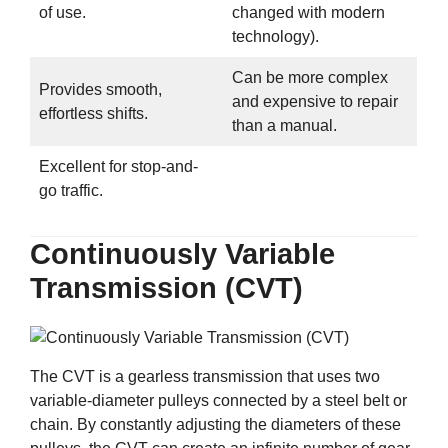
of use.
changed with modern
technology).
Can be more complex
Provides smooth,
and expensive to repair
effortless shifts.
than a manual.
Excellent for stop-and-
go traffic.
Continuously Variable
Transmission (CVT)
The CVT is a gearless transmission that uses two
variable-diameter pulleys connected by a steel belt or
chain. By constantly adjusting the diameters of these