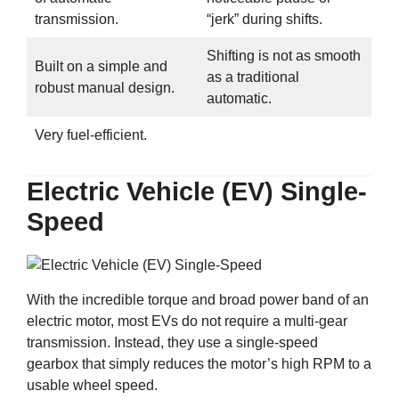
transmission.
“jerk” during shifts.
Shifting is not as smooth
Built on a simple and
as a traditional
robust manual design.
automatic.
Very fuel-efficient.
Electric Vehicle (EV) Single-
Speed
With the incredible torque and broad power band of an
electric motor, most EVs do not require a multi-gear
transmission. Instead, they use a single-speed
gearbox that simply reduces the motor’s high RPM to a
usable wheel speed.