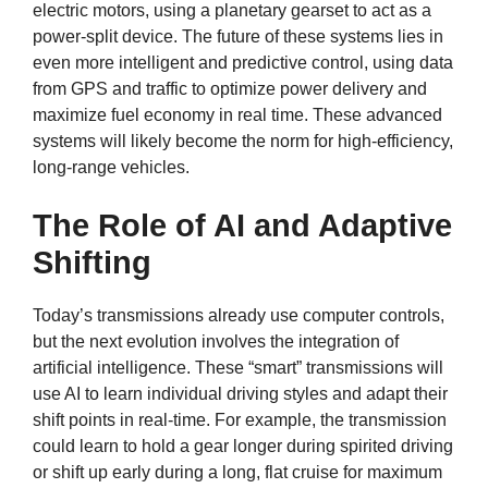
electric motors, using a planetary gearset to act as a
power-split device. The future of these systems lies in
even more intelligent and predictive control, using data
from GPS and traffic to optimize power delivery and
maximize fuel economy in real time. These advanced
systems will likely become the norm for high-efficiency,
long-range vehicles.
The Role of AI and Adaptive
Shifting
Today’s transmissions already use computer controls,
but the next evolution involves the integration of
artificial intelligence. These “smart” transmissions will
use AI to learn individual driving styles and adapt their
shift points in real-time. For example, the transmission
could learn to hold a gear longer during spirited driving
or shift up early during a long, flat cruise for maximum