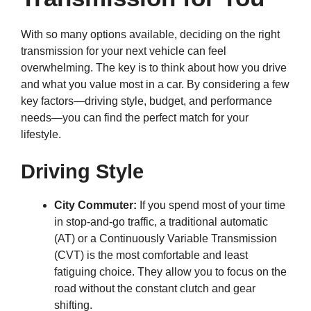
With so many options available, deciding on the right
transmission for your next vehicle can feel
overwhelming. The key is to think about how you drive
and what you value most in a car. By considering a few
key factors—driving style, budget, and performance
needs—you can find the perfect match for your
lifestyle.
Driving Style
City Commuter:
If you spend most of your time
in stop-and-go traffic, a traditional automatic
(AT) or a Continuously Variable Transmission
(CVT) is the most comfortable and least
fatiguing choice. They allow you to focus on the
road without the constant clutch and gear
shifting.