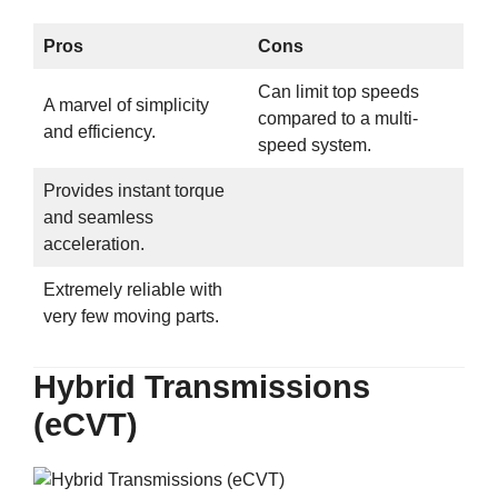
Pros
Cons
Can limit top speeds
A marvel of simplicity
compared to a multi-
and efficiency.
speed system.
Provides instant torque
and seamless
acceleration.
Extremely reliable with
very few moving parts.
Hybrid Transmissions
(eCVT)