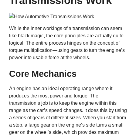
Transmissions Work
While the inner workings of a transmission can seem
like black magic, the core principles are actually quite
logical. The entire process hinges on the concept of
torque multiplication—using gears to turn the engine’s
power into usable force at the wheels.
Core Mechanics
An engine has an ideal operating range where it
produces the most power and torque. The
transmission’s job is to keep the engine within this
range as the car’s speed changes. It does this by using
a series of gears of different sizes. When you start from
a stop, a large gear on the engine’s side turns a small
gear on the wheel’s side, which provides maximum