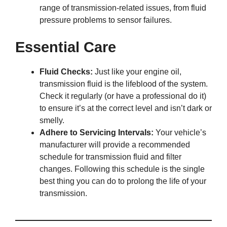
range of transmission-related issues, from fluid
pressure problems to sensor failures.
Essential Care
Fluid Checks:
Just like your engine oil,
transmission fluid is the lifeblood of the system.
Check it regularly (or have a professional do it)
to ensure it’s at the correct level and isn’t dark or
smelly.
Adhere to Servicing Intervals:
Your vehicle’s
manufacturer will provide a recommended
schedule for transmission fluid and filter
changes. Following this schedule is the single
best thing you can do to prolong the life of your
transmission.