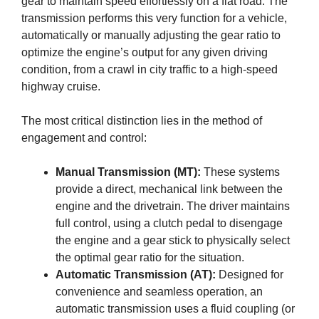
gear to maintain speed effortlessly on a flat road. The
transmission performs this very function for a vehicle,
automatically or manually adjusting the gear ratio to
optimize the engine’s output for any given driving
condition, from a crawl in city traffic to a high-speed
highway cruise.
The most critical distinction lies in the method of
engagement and control:
Manual Transmission (MT):
These systems
provide a direct, mechanical link between the
engine and the drivetrain. The driver maintains
full control, using a clutch pedal to disengage
the engine and a gear stick to physically select
the optimal gear ratio for the situation.
Automatic Transmission (AT):
Designed for
convenience and seamless operation, an
automatic transmission uses a fluid coupling (or