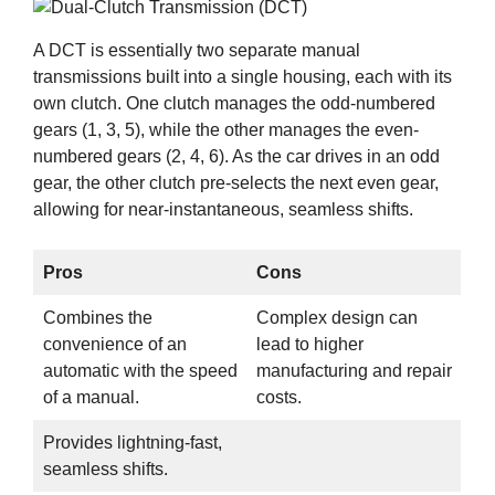
A DCT is essentially two separate manual
transmissions built into a single housing, each with its
own clutch. One clutch manages the odd-numbered
gears (1, 3, 5), while the other manages the even-
numbered gears (2, 4, 6). As the car drives in an odd
gear, the other clutch pre-selects the next even gear,
allowing for near-instantaneous, seamless shifts.
Pros
Cons
Combines the
Complex design can
convenience of an
lead to higher
automatic with the speed
manufacturing and repair
of a manual.
costs.
Provides lightning-fast,
seamless shifts.