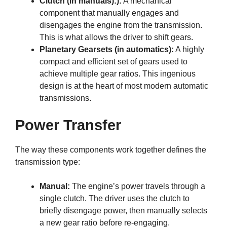
Clutch (in manuals):):
A mechanical
component that manually engages and
disengages the engine from the transmission.
This is what allows the driver to shift gears.
Planetary Gearsets (in automatics):
A highly
compact and efficient set of gears used to
achieve multiple gear ratios. This ingenious
design is at the heart of most modern automatic
transmissions.
Power Transfer
The way these components work together defines the
transmission type:
Manual:
The engine’s power travels through a
single clutch. The driver uses the clutch to
briefly disengage power, then manually selects
a new gear ratio before re-engaging.