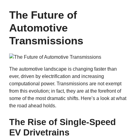
The Future of
Automotive
Transmissions
The automotive landscape is changing faster than
ever, driven by electrification and increasing
computational power. Transmissions are not exempt
from this evolution; in fact, they are at the forefront of
some of the most dramatic shifts. Here’s a look at what
the road ahead holds.
The Rise of Single-Speed
EV Drivetrains