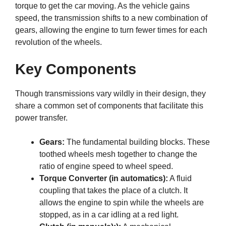
torque to get the car moving. As the vehicle gains
speed, the transmission shifts to a new combination of
gears, allowing the engine to turn fewer times for each
revolution of the wheels.
Key Components
Though transmissions vary wildly in their design, they
share a common set of components that facilitate this
power transfer.
Gears:
The fundamental building blocks. These
toothed wheels mesh together to change the
ratio of engine speed to wheel speed.
Torque Converter (in automatics):
A fluid
coupling that takes the place of a clutch. It
allows the engine to spin while the wheels are
stopped, as in a car idling at a red light.