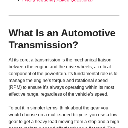
What Is an Automotive
Transmission?
At its core, a transmission is the mechanical liaison
between the engine and the drive wheels, a critical
component of the powertrain. Its fundamental role is to
manage the engine’s torque and rotational speed
(RPM) to ensure it’s always operating within its most
effective range, regardless of the vehicle’s speed.
To put it in simpler terms, think about the gear you
would choose on a multi-speed bicycle: you use a low
gear to get a heavy load moving from a stop and a high