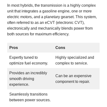
In most hybrids, the transmission is a highly complex
unit that integrates a gasoline engine, one or more
electric motors, and a planetary gearset. This system,
often referred to as an eCVT (electronic CVT),
electronically and mechanically blends power from
both sources for maximum efficiency.
Pros
Cons
Expertly tuned to
Highly specialized and
optimize fuel economy.
complex to service.
Provides an incredibly
Can be an expensive
smooth driving
component to repair.
experience.
Seamlessly transitions
between power sources.