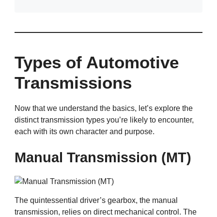
Types of Automotive
Transmissions
Now that we understand the basics, let’s explore the
distinct transmission types you’re likely to encounter,
each with its own character and purpose.
Manual Transmission (MT)
The quintessential driver’s gearbox, the manual
transmission, relies on direct mechanical control. The