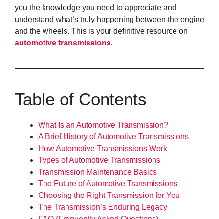
you the knowledge you need to appreciate and
understand what’s truly happening between the engine
and the wheels. This is your definitive resource on
automotive transmissions
.
Table of Contents
What Is an Automotive Transmission?
A Brief History of Automotive Transmissions
How Automotive Transmissions Work
Types of Automotive Transmissions
Transmission Maintenance Basics
The Future of Automotive Transmissions
Choosing the Right Transmission for You
The Transmission’s Enduring Legacy
FAQ (Frequently Asked Questions)