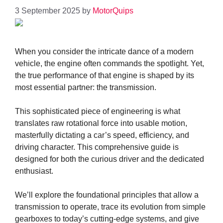
3 September 2025
by
MotorQuips
When you consider the intricate dance of a modern
vehicle, the engine often commands the spotlight. Yet,
the true performance of that engine is shaped by its
most essential partner: the transmission.
This sophisticated piece of engineering is what
translates raw rotational force into usable motion,
masterfully dictating a car’s speed, efficiency, and
driving character. This comprehensive guide is
designed for both the curious driver and the dedicated
enthusiast.
We’ll explore the foundational principles that allow a
transmission to operate, trace its evolution from simple
gearboxes to today’s cutting-edge systems, and give