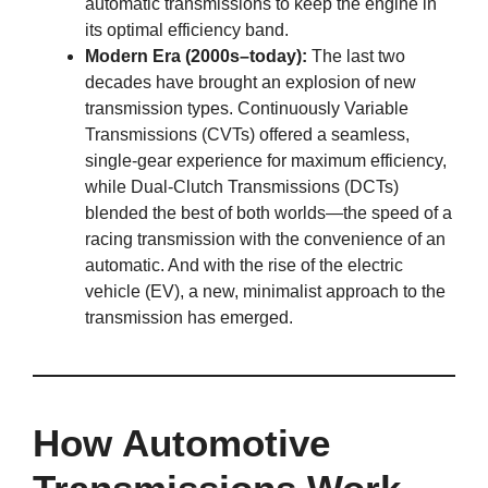
automatic transmissions to keep the engine in
its optimal efficiency band.
Modern Era (2000s–today):
The last two
decades have brought an explosion of new
transmission types. Continuously Variable
Transmissions (CVTs) offered a seamless,
single-gear experience for maximum efficiency,
while Dual-Clutch Transmissions (DCTs)
blended the best of both worlds—the speed of a
racing transmission with the convenience of an
automatic. And with the rise of the electric
vehicle (EV), a new, minimalist approach to the
transmission has emerged.
How Automotive