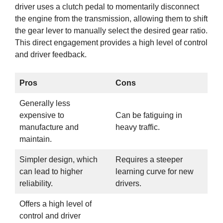
driver uses a clutch pedal to momentarily disconnect
the engine from the transmission, allowing them to shift
the gear lever to manually select the desired gear ratio.
This direct engagement provides a high level of control
and driver feedback.
Pros
Cons
Generally less
expensive to
Can be fatiguing in
manufacture and
heavy traffic.
maintain.
Simpler design, which
Requires a steeper
can lead to higher
learning curve for new
reliability.
drivers.
Offers a high level of
control and driver