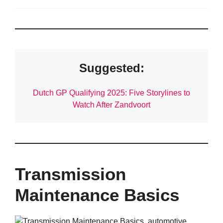
Suggested:
Dutch GP Qualifying 2025: Five Storylines to
Watch After Zandvoort
Transmission
Maintenance Basics