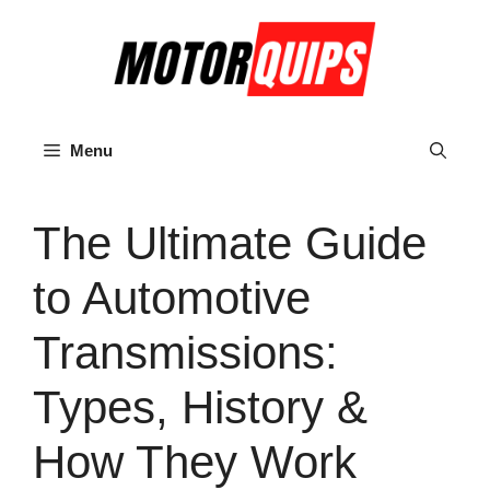
Skip
to
content
Menu
The Ultimate Guide
to Automotive
Transmissions:
Types, History &
How They Work