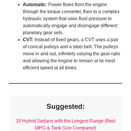
Automatic:
Power flows from the engine
through the torque converter, then to a complex
hydraulic system that uses fluid pressure to
automatically engage and disengage different
planetary gear sets.
CVT:
Instead of fixed gears, a CVT uses a pair
of conical pulleys and a steel belt. The pulleys
move in and out, infinitely varying the gear ratio
and allowing the engine to remain at its most
efficient speed at all times.
Suggested:
10 Hybrid Sedans with the Longest Range (Best
MPG & Tank Size Compared)