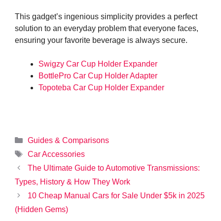
This gadget’s ingenious simplicity provides a perfect
solution to an everyday problem that everyone faces,
ensuring your favorite beverage is always secure.
Swigzy Car Cup Holder Expander
BottlePro Car Cup Holder Adapter
Topoteba Car Cup Holder Expander
Categories
Guides & Comparisons
Tags
Car Accessories
The Ultimate Guide to Automotive Transmissions:
Types, History & How They Work
10 Cheap Manual Cars for Sale Under $5k in 2025
(Hidden Gems)