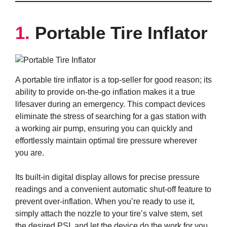
1.
Portable Tire Inflator
A portable tire inflator is a top-seller for good reason; its
ability to provide on-the-go inflation makes it a true
lifesaver during an emergency. This compact devices
eliminate the stress of searching for a gas station with
a working air pump, ensuring you can quickly and
effortlessly maintain optimal tire pressure wherever
you are.
Its built-in digital display allows for precise pressure
readings and a convenient automatic shut-off feature to
prevent over-inflation. When you’re ready to use it,
simply attach the nozzle to your tire’s valve stem, set
the desired PSI, and let the device do the work for you.