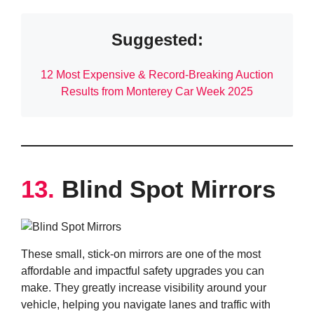
Suggested:
12 Most Expensive & Record-Breaking Auction
Results from Monterey Car Week 2025
13.
Blind Spot Mirrors
These small, stick-on mirrors are one of the most
affordable and impactful safety upgrades you can
make. They greatly increase visibility around your
vehicle, helping you navigate lanes and traffic with