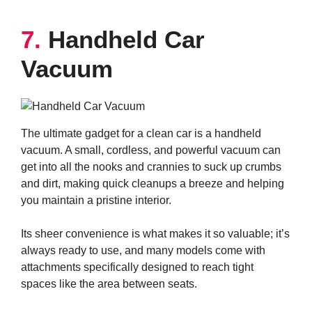
7.
Handheld Car
Vacuum
The ultimate gadget for a clean car is a handheld
vacuum. A small, cordless, and powerful vacuum can
get into all the nooks and crannies to suck up crumbs
and dirt, making quick cleanups a breeze and helping
you maintain a pristine interior.
Its sheer convenience is what makes it so valuable; it’s
always ready to use, and many models come with
attachments specifically designed to reach tight
spaces like the area between seats.