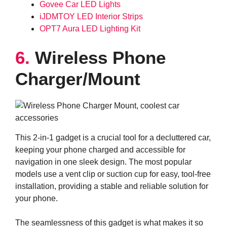
Govee Car LED Lights
iJDMTOY LED Interior Strips
OPT7 Aura LED Lighting Kit
6.
Wireless Phone
Charger/Mount
This 2-in-1 gadget is a crucial tool for a decluttered car,
keeping your phone charged and accessible for
navigation in one sleek design. The most popular
models use a vent clip or suction cup for easy, tool-free
installation, providing a stable and reliable solution for
your phone.
The seamlessness of this gadget is what makes it so