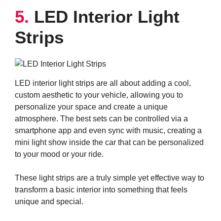
5.
LED Interior Light
Strips
LED interior light strips are all about adding a cool,
custom aesthetic to your vehicle, allowing you to
personalize your space and create a unique
atmosphere. The best sets can be controlled via a
smartphone app and even sync with music, creating a
mini light show inside the car that can be personalized
to your mood or your ride.
These light strips are a truly simple yet effective way to
transform a basic interior into something that feels
unique and special.