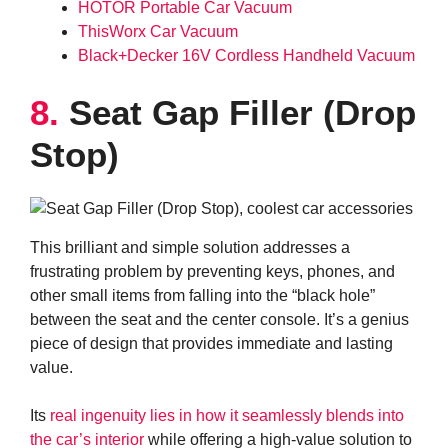
HOTOR Portable Car Vacuum
ThisWorx Car Vacuum
Black+Decker 16V Cordless Handheld Vacuum
8.
Seat Gap Filler (Drop
Stop)
This brilliant and simple solution addresses a
frustrating problem by preventing keys, phones, and
other small items from falling into the “black hole”
between the seat and the center console. It’s a genius
piece of design that provides immediate and lasting
value.
Its
real ingenuity lies in how it seamlessly blends into
the car’s interior
while offering a high-value solution to