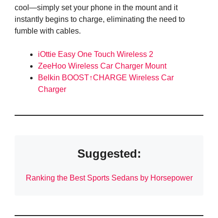
cool—simply set your phone in the mount and it
instantly begins to charge, eliminating the need to
fumble with cables.
iOttie Easy One Touch Wireless 2
ZeeHoo Wireless Car Charger Mount
Belkin BOOST↑CHARGE Wireless Car
Charger
Suggested:
Ranking the Best Sports Sedans by Horsepower