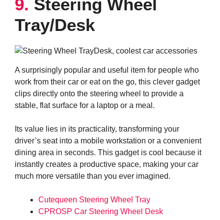
9.
Steering Wheel
Tray/Desk
A surprisingly popular and useful item for people who
work from their car or eat on the go, this clever gadget
clips directly onto the steering wheel to provide a
stable, flat surface for a laptop or a meal.
Its value lies in its practicality, transforming your
driver’s seat into a mobile workstation or a convenient
dining area in seconds. This gadget is cool because it
instantly creates a productive space, making your car
much more versatile than you ever imagined.
Cutequeen Steering Wheel Tray
CPROSP Car Steering Wheel Desk