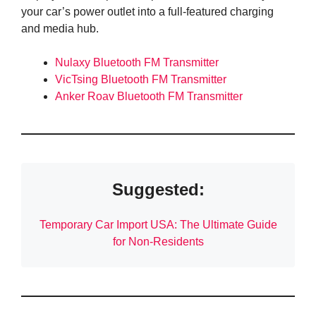
your car’s power outlet into a full-featured charging
and media hub.
Nulaxy Bluetooth FM Transmitter
VicTsing Bluetooth FM Transmitter
Anker Roav Bluetooth FM Transmitter
Suggested:
Temporary Car Import USA: The Ultimate Guide
for Non-Residents