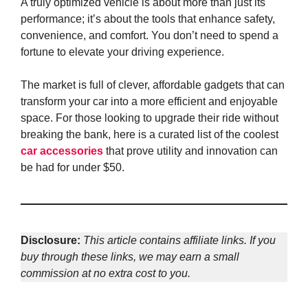
A truly optimized vehicle is about more than just its
performance; it’s about the tools that enhance safety,
convenience, and comfort. You don’t need to spend a
fortune to elevate your driving experience.
The market is full of clever, affordable gadgets that can
transform your car into a more efficient and enjoyable
space. For those looking to upgrade their ride without
breaking the bank, here is a curated list of the coolest
car accessories
that prove utility and innovation can
be had for under $50.
Disclosure:
This article contains affiliate links. If you
buy through these links, we may earn a small
commission at no extra cost to you.