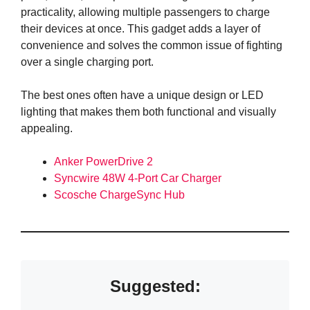
practicality, allowing multiple passengers to charge
their devices at once. This gadget adds a layer of
convenience and solves the common issue of fighting
over a single charging port.
The best ones often have a unique design or LED
lighting that makes them both functional and visually
appealing.
Anker PowerDrive 2
Syncwire 48W 4-Port Car Charger
Scosche ChargeSync Hub
Suggested: