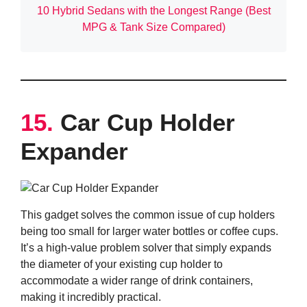
10 Hybrid Sedans with the Longest Range (Best
MPG & Tank Size Compared)
15.
Car Cup Holder
Expander
This gadget solves the common issue of cup holders
being too small for larger water bottles or coffee cups.
It’s a high-value problem solver that simply expands
the diameter of your existing cup holder to
accommodate a wider range of drink containers,
making it incredibly practical.