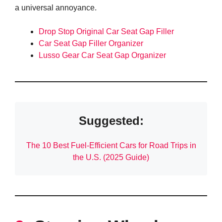
a universal annoyance.
Drop Stop Original Car Seat Gap Filler
Car Seat Gap Filler Organizer
Lusso Gear Car Seat Gap Organizer
Suggested:
The 10 Best Fuel-Efficient Cars for Road Trips in
the U.S. (2025 Guide)