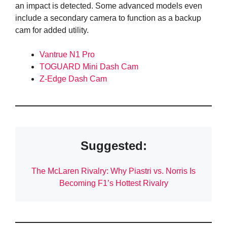
an impact is detected. Some advanced models even
include a secondary camera to function as a backup
cam for added utility.
Vantrue N1 Pro
TOGUARD Mini Dash Cam
Z-Edge Dash Cam
Suggested:
The McLaren Rivalry: Why Piastri vs. Norris Is
Becoming F1’s Hottest Rivalry