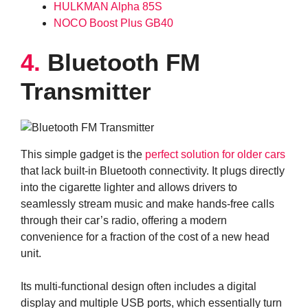
HULKMAN Alpha 85S
NOCO Boost Plus GB40
4.
Bluetooth FM
Transmitter
This simple gadget is the
perfect solution for older cars
that lack built-in Bluetooth connectivity. It plugs directly
into the cigarette lighter and allows drivers to
seamlessly stream music and make hands-free calls
through their car’s radio, offering a modern
convenience for a fraction of the cost of a new head
unit.
Its multi-functional design often includes a digital
display and multiple USB ports, which essentially turn