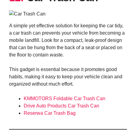
A simple yet effective solution for keeping the car tidy,
a car trash can prevents your vehicle from becoming a
mobile landfill. Look for a compact, leak-proof design
that can be hung from the back of a seat or placed on
the floor to contain waste.
This gadget is essential because it promotes good
habits, making it easy to keep your vehicle clean and
organized without much effort.
KMMOTORS Foldable Car Trash Can
Drive Auto Products Car Trash Can
Reserwa Car Trash Bag