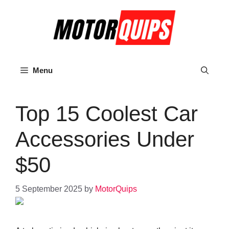
Skip
to
content
Menu
Top 15 Coolest Car
Accessories Under
$50
5 September 2025
by
MotorQuips