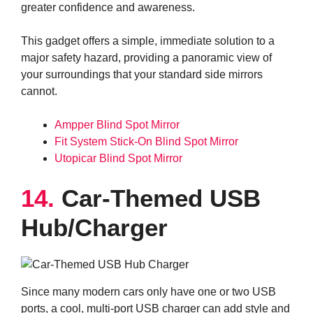
greater confidence and awareness.
This gadget offers a simple, immediate solution to a
major safety hazard, providing a panoramic view of
your surroundings that your standard side mirrors
cannot.
Ampper Blind Spot Mirror
Fit System Stick-On Blind Spot Mirror
Utopicar Blind Spot Mirror
14.
Car-Themed USB
Hub/Charger
Since many modern cars only have one or two USB
ports, a cool, multi-port USB charger can add style and