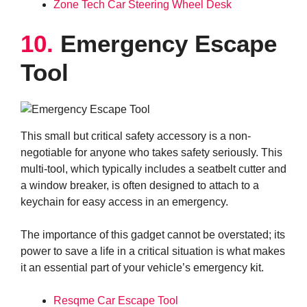
Zone Tech Car Steering Wheel Desk
10.
Emergency Escape
Tool
This small but critical safety accessory is a non-
negotiable for anyone who takes safety seriously. This
multi-tool, which typically includes a seatbelt cutter and
a window breaker, is often designed to attach to a
keychain for easy access in an emergency.
The importance of this gadget cannot be overstated; its
power to save a life in a critical situation is what makes
it an essential part of your vehicle’s emergency kit.
Resqme Car Escape Tool