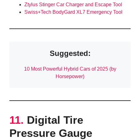
Ztylus Stinger Car Charger and Escape Tool
Swiss+Tech BodyGard XL7 Emergency Tool
Suggested:
10 Most Powerful Hybrid Cars of 2025 (by
Horsepower)
11.
Digital Tire
Pressure Gauge