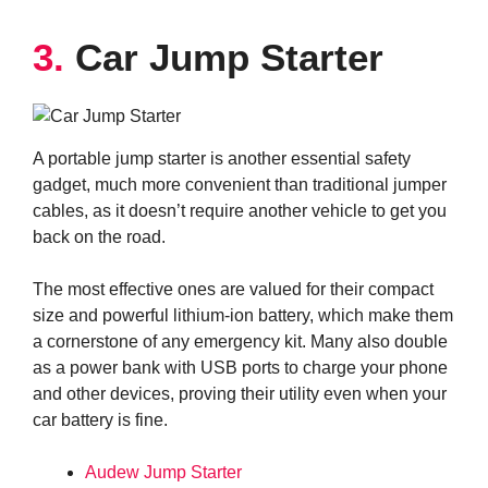
3.
Car Jump Starter
A portable jump starter is another essential safety
gadget, much more convenient than traditional jumper
cables, as it doesn’t require another vehicle to get you
back on the road.
The most effective ones are valued for their compact
size and powerful lithium-ion battery, which make them
a cornerstone of any emergency kit. Many also double
as a power bank with USB ports to charge your phone
and other devices, proving their utility even when your
car battery is fine.
Audew Jump Starter