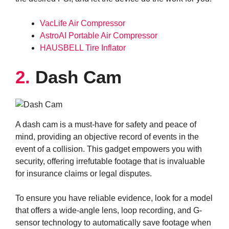
VacLife Air Compressor
AstroAI Portable Air Compressor
HAUSBELL Tire Inflator
2.
Dash Cam
A dash cam is a must-have for safety and peace of
mind, providing an objective record of events in the
event of a collision. This gadget empowers you with
security, offering irrefutable footage that is invaluable
for insurance claims or legal disputes.
To ensure you have reliable evidence, look for a model
that offers a wide-angle lens, loop recording, and G-
sensor technology to automatically save footage when