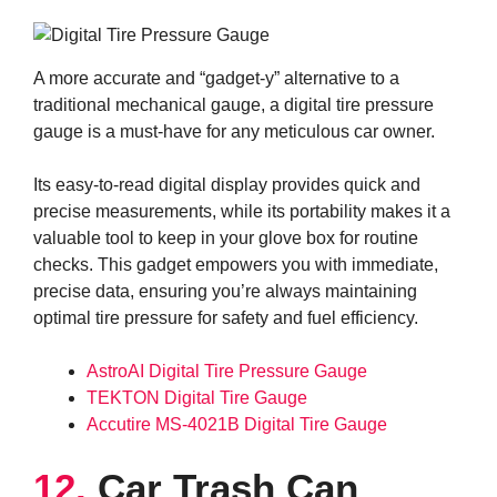
A more accurate and “gadget-y” alternative to a
traditional mechanical gauge, a digital tire pressure
gauge is a must-have for any meticulous car owner.
Its easy-to-read digital display provides quick and
precise measurements, while its portability makes it a
valuable tool to keep in your glove box for routine
checks. This gadget empowers you with immediate,
precise data, ensuring you’re always maintaining
optimal tire pressure for safety and fuel efficiency.
AstroAI Digital Tire Pressure Gauge
TEKTON Digital Tire Gauge
Accutire MS-4021B Digital Tire Gauge
12.
Car Trash Can