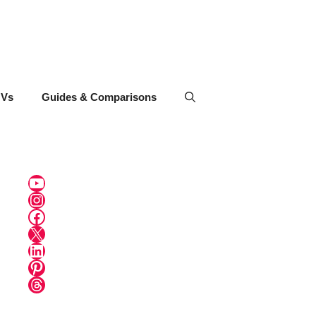
UVs
Guides & Comparisons
YouTube
Instagram
Facebook
X
LinkedIn
Pinterest
Threads