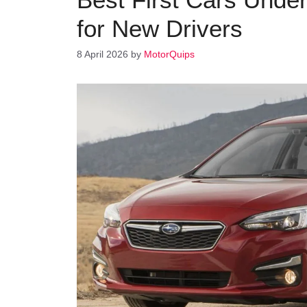
for New Drivers
8 April 2026
by
MotorQuips