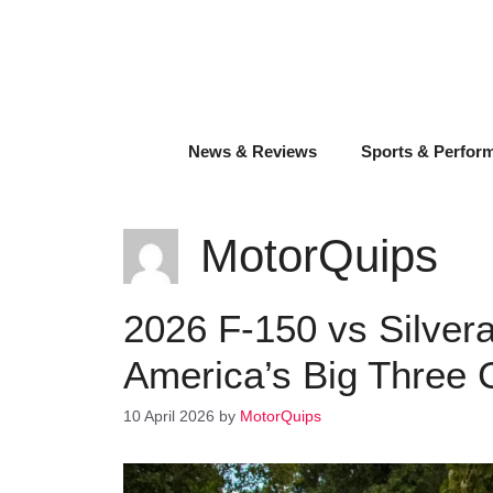
Skip
to
content
News & Reviews
Sports & Perfor
MotorQuips
2026 F-150 vs Silver
America’s Big Three
10 April 2026
by
MotorQuips