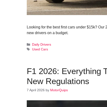
Looking for the best first cars under $15k? Our 
new drivers on a budget.
Categories
Daily Drivers
Tags
Used Cars
F1 2026: Everything 
New Regulations
7 April 2026
by
MotorQuips