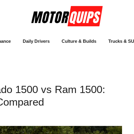
mance
Daily Drivers
Culture & Builds
Trucks & S
ado 1500 vs Ram 1500:
 Compared