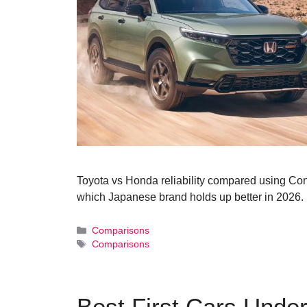
Toyota vs Honda reliability compared using Co
which Japanese brand holds up better in 2026.
Categories
Comparisons
Tags
Comparisons
Best First Cars Under