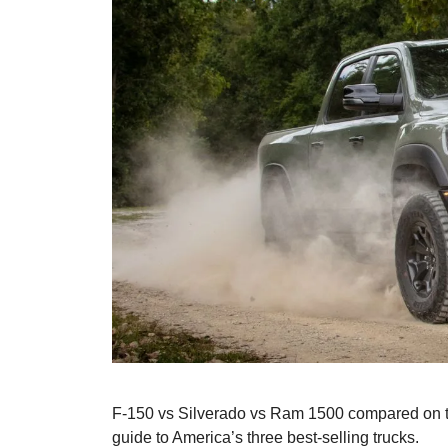
F-150 vs Silverado vs Ram 1500 compared on to
guide to America’s three best-selling trucks.