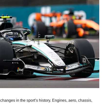
changes in the sport’s history. Engines, aero, chassis,