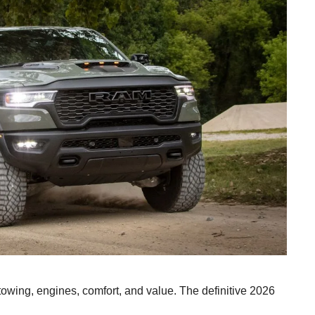
wing, engines, comfort, and value. The definitive 2026