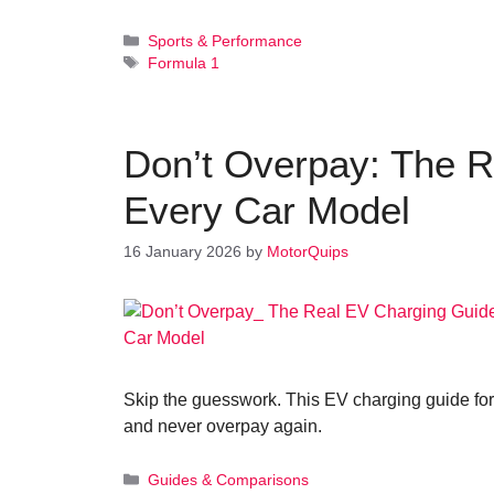
Categories
Sports & Performance
Tags
Formula 1
Don’t Overpay: The R
Every Car Model
16 January 2026
by
MotorQuips
Skip the guesswork. This EV charging guide for
and never overpay again.
Categories
Guides & Comparisons