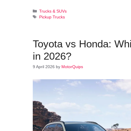
Categories
Trucks & SUVs
Tags
Pickup Trucks
Toyota vs Honda: Whi
in 2026?
9 April 2026
by
MotorQuips