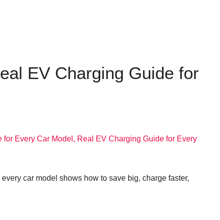
eal EV Charging Guide for
 every car model shows how to save big, charge faster,