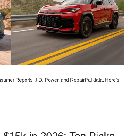
nsumer Reports, J.D. Power, and RepairPal data. Here’s
 $15k in 2026: Top Picks