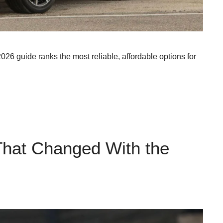
2026 guide ranks the most reliable, affordable options for
That Changed With the