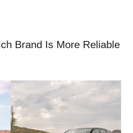
ch Brand Is More Reliable