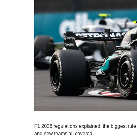
F1 2026 regulations explained: the biggest rule 
and new teams all covered.